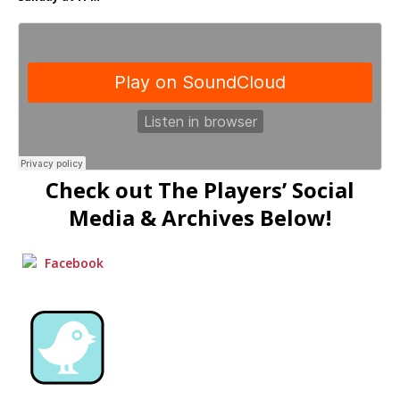
Check out The Players’ Social
Media & Archives Below!