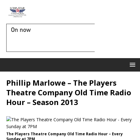
On now
Phillip Marlowe – The Players
Theatre Company Old Time Radio
Hour – Season 2013
The Players Theatre Company Old Time Radio Hour – Every
Sunday at 7PM