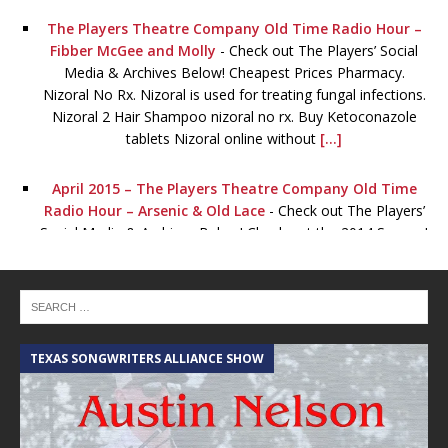
The Players Theatre Company Old Time Radio Hour –
Fibber McGee and Molly
-
Check out The Players’ Social
Media & Archives Below! Cheapest Prices Pharmacy.
Nizoral No Rx. Nizoral is used for treating fungal infections.
Nizoral 2 Hair Shampoo nizoral no rx. Buy Ketoconazole
tablets Nizoral online without
[...]
April 2015 – The Players Theatre Company Old Time
Radio Hour – Arsenic & Old Lace
-
Check out The Players’
Social Media & Archives Below! Check out the 2014 Season!
January 2015 – The Players Theatre Company Old Time
Radio Hour – Lights OUT!
-
Check out The Players’ Social
Media & Archives Below! Viagra for sale. Order Viagra
online now Without order levitra a Prescription! Full
TEXAS SONGWRITERS ALLIANCE SHOW
C
Certified. Certified pharmacy online. The best lowest prices
for all drugs viagra for
[...]
The Players Theatre Company Old Time Radio Hour –