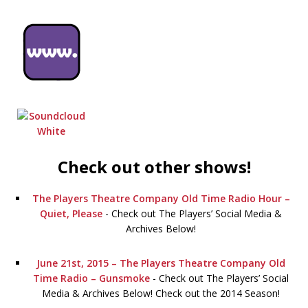
Check out other shows!
The Players Theatre Company Old Time Radio Hour –
Quiet, Please
-
Check out The Players’ Social Media &
Archives Below!
June 21st, 2015 – The Players Theatre Company Old
Time Radio – Gunsmoke
-
Check out The Players’ Social
Media & Archives Below! Check out the 2014 Season!