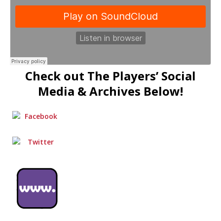
Check out The Players’ Social
Media & Archives Below!