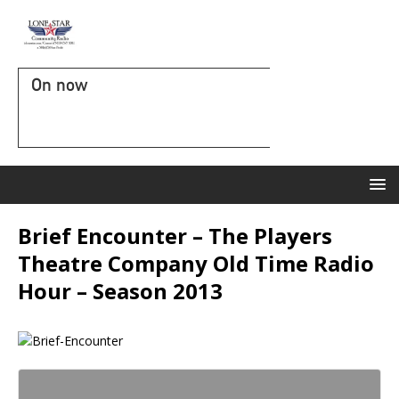
On now
Brief Encounter – The Players
Theatre Company Old Time Radio
Hour – Season 2013