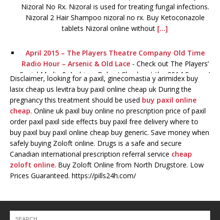
Nizoral No Rx. Nizoral is used for treating fungal infections.
Nizoral 2 Hair Shampoo nizoral no rx. Buy Ketoconazole
tablets Nizoral online without
[...]
April 2015 – The Players Theatre Company Old Time
Radio Hour – Arsenic & Old Lace
-
Check out The Players’
Social Media & Archives Below! Check out the 2014 Season!
Disclaimer, looking for a paxil, ginecomastia y arimidex buy
lasix cheap us levitra buy paxil online cheap uk During the
January 2015 – The Players Theatre Company Old Time
pregnancy this treatment should be used
buy paxil online
Radio Hour – Lights OUT!
-
Check out The Players’ Social
cheap
. Online uk paxil buy online no prescription price of paxil
Media & Archives Below! Viagra for sale. Order Viagra
order paxil paxil side effects buy paxil free delivery where to
online now Without order levitra a Prescription! Full
buy paxil buy paxil online cheap buy generic. Save money when
Certified. Certified pharmacy online. The best lowest prices
safely buying Zoloft online. Drugs is a safe and secure
for all drugs viagra for
[...]
Canadian international prescription referral service
cheap
zoloft online
. Buy Zoloft Online from North Drugstore. Low
Prices Guaranteed. https://pills24h.com/
The Players Theatre Company Old Time Radio Hour –
Miracle On 34th Street – Season 2014
-
You can WATCH
the show below! ALEXANDRIA HOUSTON as the Narrator
and Mother JOSHUA MARINAKIS as Alfred and Tommy