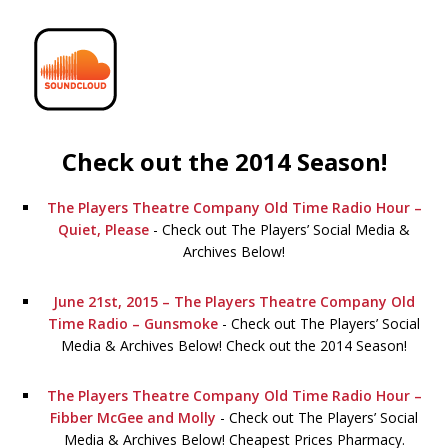
Check out the 2014 Season!
The Players Theatre Company Old Time Radio Hour –
Quiet, Please
-
Check out The Players’ Social Media &
Archives Below!
June 21st, 2015 – The Players Theatre Company Old
Time Radio – Gunsmoke
-
Check out The Players’ Social
Media & Archives Below! Check out the 2014 Season!
The Players Theatre Company Old Time Radio Hour –
Fibber McGee and Molly
-
Check out The Players’ Social
Media & Archives Below! Cheapest Prices Pharmacy.