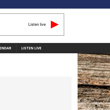
Listen live
ENDAR
LISTEN LIVE