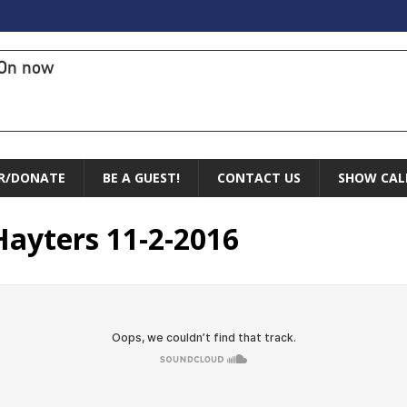
On now
R/DONATE
BE A GUEST!
CONTACT US
SHOW CAL
Hayters 11-2-2016