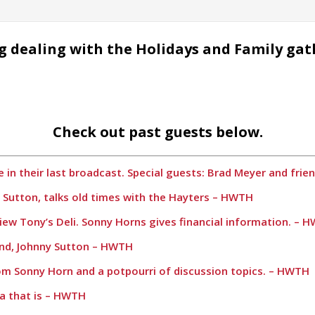
g dealing with the Holidays and Family gat
Check out past guests below.
 in their last broadcast. Special guests: Brad Meyer and fri
y Sutton, talks old times with the Hayters – HWTH
iew Tony’s Deli. Sonny Horns gives financial information. – 
iend, Johnny Sutton – HWTH
rom Sonny Horn and a potpourri of discussion topics. – HWTH
a that is – HWTH