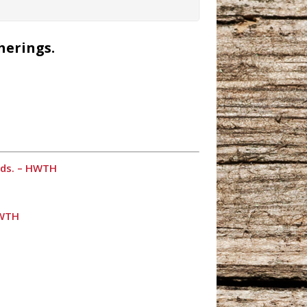
herings.
ends. – HWTH
HWTH