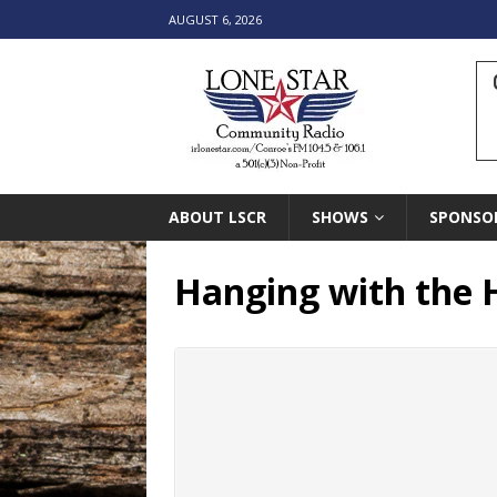
AUGUST 6, 2026
ABOUT LSCR
SHOWS
SPONSO
Hanging with the 