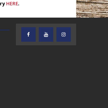
ary
HERE
.
e Hayters
TEXAS SONGWRITERS ALLIANCE
CRUSIN CAR CLUB TALK
SHOW
7.30.26 – Austin
7.27.26 – Cruisin
Nelson – Texas
Car Club Talk o
Songwriter
Lone Star
Alliance Audio
Community Rad
Impact – Lone Star
Community Radio