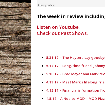
The week in review includin
Listen on Youtube.
Check out Past Shows.
5.31.17 – The Hayters say goodbye
5.17.17 – Long-time friend, Johnn
5.10.17 – Brad Meyer and Mark rev
4.19.17 – Meet Mark’s lifelong fr
4.12.17 – Financial information f
4.5.17 – A Nod to MOD – MOD Pizz