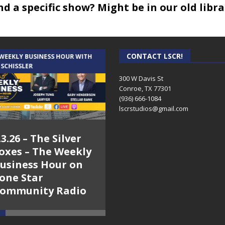
 Parade – April 4th – 6:00 pm – HWTH
ind a specific show? Might be in our old libr
ers Realty talks about the housing market – Hanging with th
 Hanging with the Hayters
h the Hayters
CONTACT LSCR!
 WEEKLY BUSINESS HOUR WITH
AUDIENCE OF ONE WITH ANDREW
 SCHISSLER
AND DICK
st
300 W Davis St
Conroe, TX 77301
sts
(936) 666-1084‬
nny Horn
lscrstudios@gmail.com
b
.3.26 – The Silver
7.31.26 – Audience
onsultant Forester
oxes – The Weekly
of One Show on
th The Players Theatre Company – HWTH
usiness Hour on
Lone Star
one Star
Community Radio
ers – Sonny Horn
ommunity Radio
6