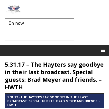
On now
5.31.17 – The Hayters say goodbye
in their last broadcast. Special
guests: Brad Meyer and friends. –
HWTH
5.31.17 - THE HAYTERS SAY GOODBYE IN THEIR LAST
BROADCAST. SPECIAL GUESTS: BRAD MEYER AND FRIENDS. -
HWTH