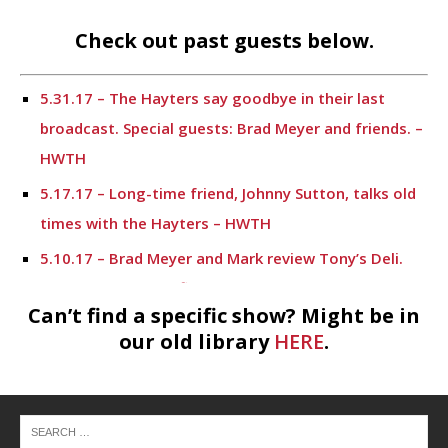
Check out past guests below.
5.31.17 – The Hayters say goodbye in their last
broadcast. Special guests: Brad Meyer and friends. –
HWTH
5.17.17 – Long-time friend, Johnny Sutton, talks old
times with the Hayters – HWTH
5.10.17 – Brad Meyer and Mark review Tony’s Deli.
Sonny Horns gives financial information. – HWTH
Can’t find a specific show? Might be in
4.19.17 – Meet Mark’s lifelong friend, Johnny Sutton
our old library
HERE
.
– HWTH
4.12.17 – Financial information from Sonny Horn and
a potpourri of discussion topics. – HWTH