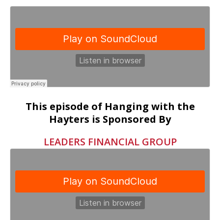
This episode of Hanging with the
Hayters is Sponsored By
LEADERS FINANCIAL GROUP