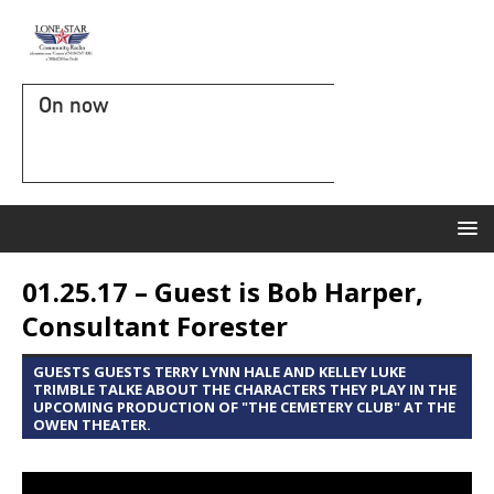
On now
01.25.17 – Guest is Bob Harper,
Consultant Forester
GUESTS GUESTS TERRY LYNN HALE AND KELLEY LUKE
TRIMBLE TALKE ABOUT THE CHARACTERS THEY PLAY IN THE
UPCOMING PRODUCTION OF "THE CEMETERY CLUB" AT THE
OWEN THEATER.