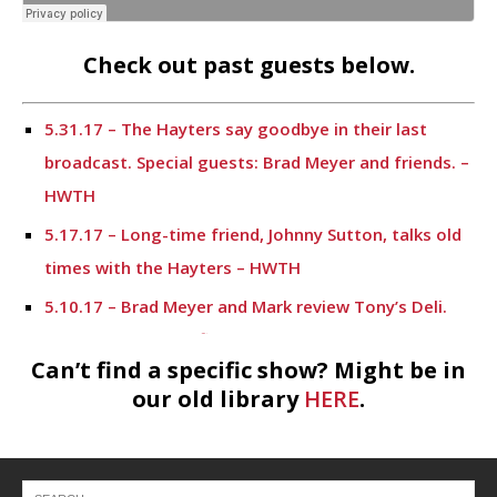
Check out past guests below.
5.31.17 – The Hayters say goodbye in their last
broadcast. Special guests: Brad Meyer and friends. –
HWTH
5.17.17 – Long-time friend, Johnny Sutton, talks old
times with the Hayters – HWTH
5.10.17 – Brad Meyer and Mark review Tony’s Deli.
Sonny Horns gives financial information. – HWTH
Can’t find a specific show? Might be in
4.19.17 – Meet Mark’s lifelong friend, Johnny Sutton
our old library
HERE
.
– HWTH
4.12.17 – Financial information from Sonny Horn and
a potpourri of discussion topics. – HWTH