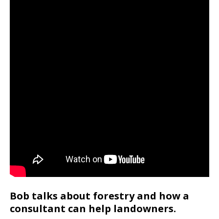
Bob talks about forestry and how a
consultant can help landowners.