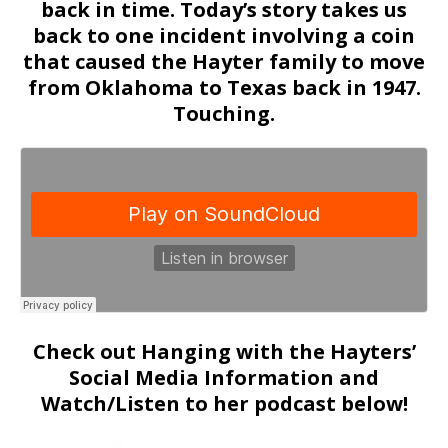
back in time. Today’s story takes us
back to one incident involving a coin
that caused the Hayter family to move
from Oklahoma to Texas back in 1947.
Touching.
Check out Hanging with the Hayters’
Social Media Information and
Watch/Listen to her podcast below!