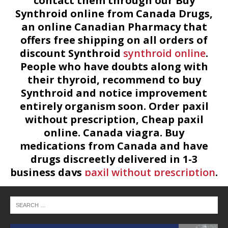
contact them through our Buy
Synthroid online from Canada Drugs,
an online Canadian Pharmacy that
offers free shipping on all orders of
discount Synthroid
synthroid online
.
People who have doubts along with
their thyroid, recommend to buy
Synthroid and notice improvement
entirely organism soon. Order paxil
without prescription, Cheap paxil
online. Canada viagra. Buy
medications from Canada and have
drugs discreetly delivered in 1-3
business days
paxil without prescription
.
At our online pharmacy you will find
only top quality products at most
available prices. Cheap Paxil without
prescription online.