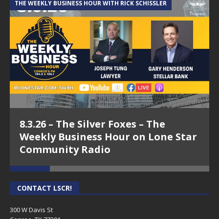
THE WEEKLY BUSINESS HOUR WITH RICK SCHISSLER
A
https://pills24h.com/
CONTACT US PAGE
– Just click HERE!
8.3.26 – The Silver Foxes – The
Weekly Business Hour on Lone Star
Community Radio
CONTACT LSCR!
300 W Davis St