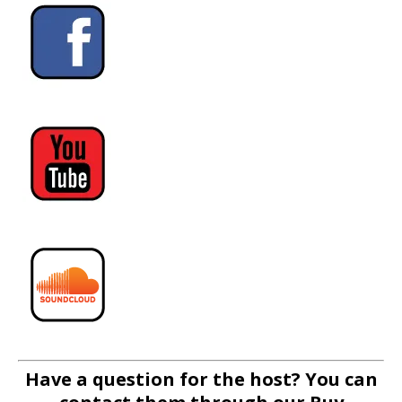
Have a question for the host? You can