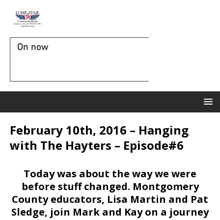
On now
February 10th, 2016 – Hanging
with The Hayters – Episode#6
Today was about the way we were
before stuff changed. Montgomery
County educators, Lisa Martin and Pat
Sledge, join Mark and Kay on a journey