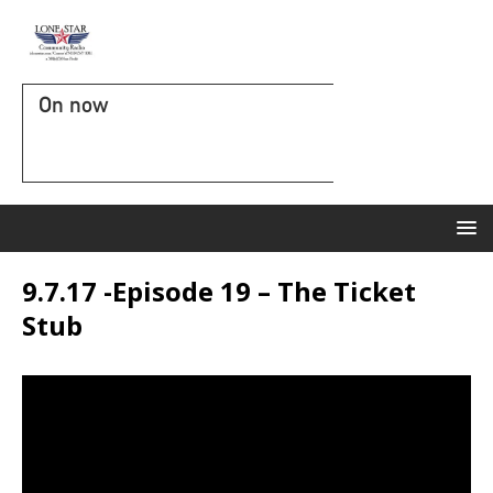
On now
9.7.17 -Episode 19 – The Ticket
Stub