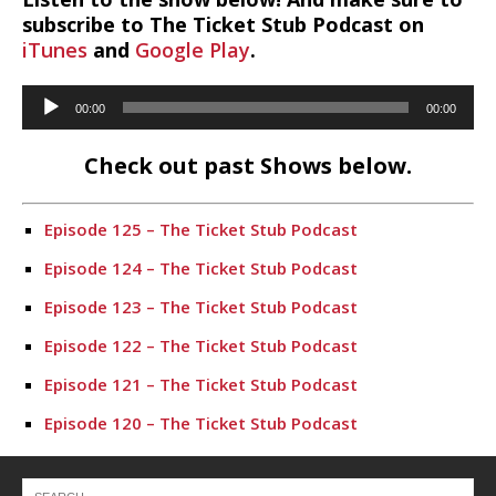
subscribe to The Ticket Stub Podcast on
iTunes
and
Google Play
.
Audio
00:00
00:00
Player
Check out past Shows below.
Episode 125 – The Ticket Stub Podcast
Episode 124 – The Ticket Stub Podcast
Episode 123 – The Ticket Stub Podcast
Episode 122 – The Ticket Stub Podcast
Episode 121 – The Ticket Stub Podcast
Episode 120 – The Ticket Stub Podcast
Episode 116 – The Ticket Stub Podcast