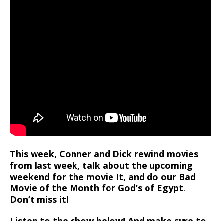
This week, Conner and Dick rewind movies
from last week, talk about the upcoming
weekend for the movie It, and do our Bad
Movie of the Month for God’s of Egypt.
Don’t miss it!
Listen to the show below! And make sure to