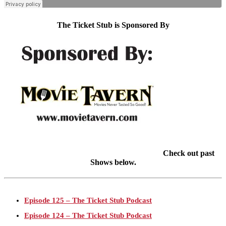
The Ticket Stub is Sponsored By
Check out past
Shows below.
Episode 125 – The Ticket Stub Podcast
Episode 124 – The Ticket Stub Podcast