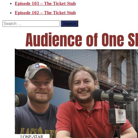
Episode 103 – The Ticket Stub
Episode 102 – The Ticket Stub
Epsisode 101 – The Ticket Stub
Search
for:
Epsisode 100 – The Ticket Stub
Episode 99 – The Ticket Stub
Episode 98 – The Ticket Stub
Episode 96 – The Ticket Stub
Episode 95 – The Ticket Stub
3.21.19 LIVE – Episode 94 – The Ticket Stub
Episode 91 – The Ticket Stub
Episode 90 – The Ticket Stub Podcast
Episode 89 – The Ticket Stub Podcast
Episode 86 – The Ticket Stub Podcast
12.27.18 – Episode 84 – The Ticket Stub
12.20.18- The Ticket Stub – Episode 83