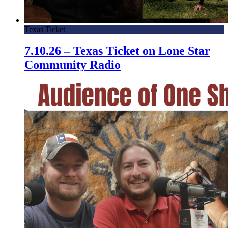
Texas Ticket
7.10.26 – Texas Ticket on Lone Star
Community Radio