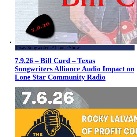
Texas Songwriters Alliance Show
7.9.26 – Bill Curd – Texas
Songwriters Alliance Audio Impact on
Lone Star Community Radio