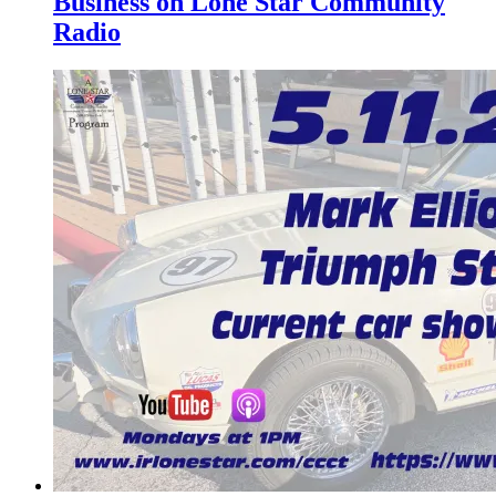
Business on Lone Star Community
Radio