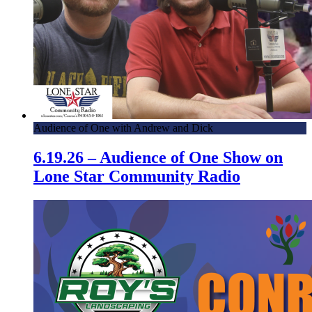
Audience of One with Andrew and Dick
6.19.26 – Audience of One Show on
Lone Star Community Radio