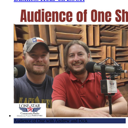
Audience of One with Andrew and Dick