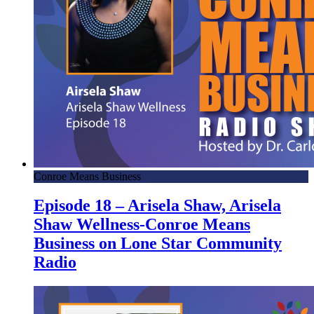
Conroe Means Business
Episode 18 – Arisela Shaw, Arisela
Shaw Wellness-Conroe Means
Business on Lone Star Community
Radio