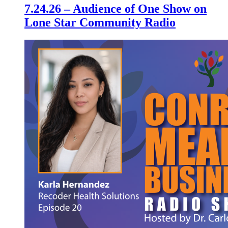
7.24.26 – Audience of One Show on
Lone Star Community Radio