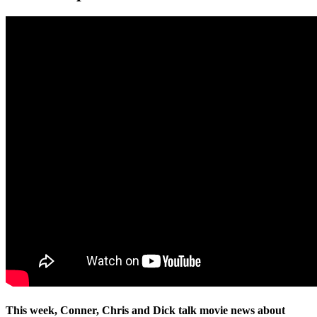
This week, Conner, Chris and Dick talk movie news about