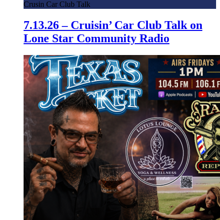
Crusin Car Club Talk
7.13.26 – Cruisin’ Car Club Talk on
Lone Star Community Radio