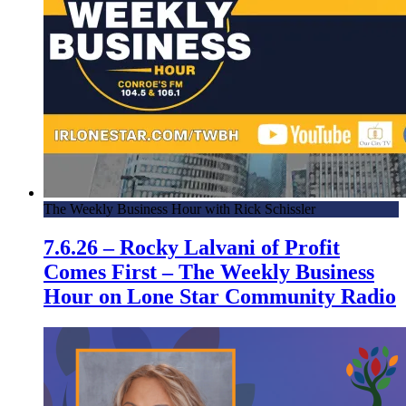
The Weekly Business Hour with Rick Schissler
7.6.26 – Rocky Lalvani of Profit
Comes First – The Weekly Business
Hour on Lone Star Community Radio