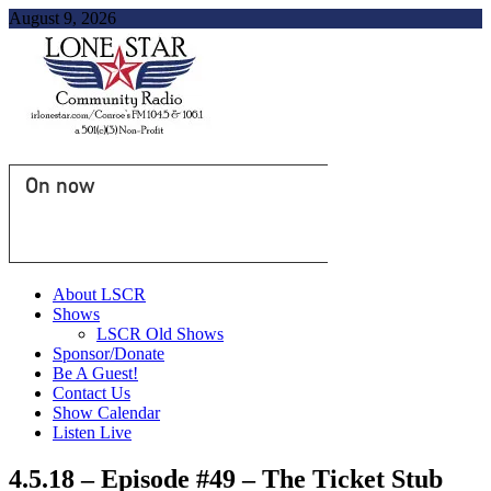
August 9, 2026
On now
About LSCR
Shows
LSCR Old Shows
Sponsor/Donate
Be A Guest!
Contact Us
Show Calendar
Listen Live
4.5.18 – Episode #49 – The Ticket Stub