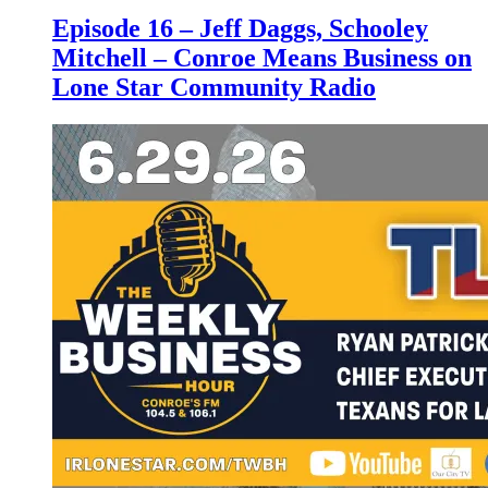
Episode 16 – Jeff Daggs, Schooley
Mitchell – Conroe Means Business on
Lone Star Community Radio