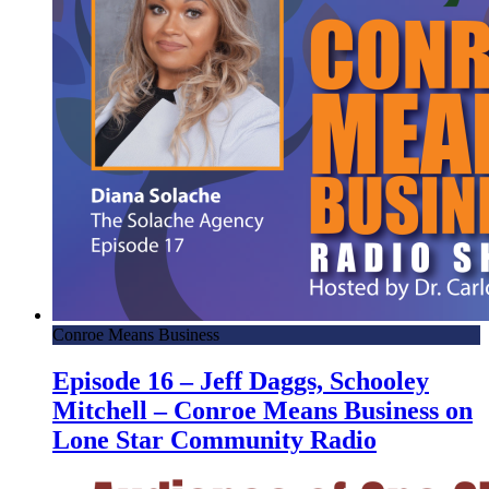
Conroe Means Business
Episode 16 – Jeff Daggs, Schooley
Mitchell – Conroe Means Business on
Lone Star Community Radio