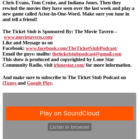
Chris Evans, Tom Cruise, and Indiana Jones. Then they
rewind the movies they have seen over the last week and play a
new game called Actor-In-One-Word. Make sure you tune in
and tell a friend!
The Ticket Stub is Sponsored By: The Movie Tavern –
www.movietavern.com/
Like and Message us on
Facebook:
www.facebook.com/TheTicketStubPodcast/
Email the guys: mailto:
theticketstubpodcast@gmail.com
This show is produced and copyrighted by Lone Star
Community Radio, visit
irlonestar.com/
for more information.
And make sure to subscribe to The Ticket Stub Podcast on
iTunes
and
Google Play
.