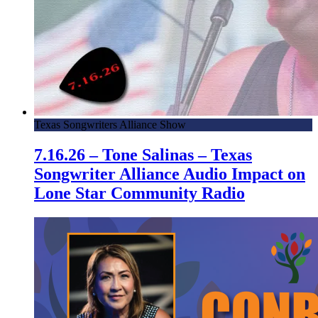
Texas Songwriters Alliance Show
7.16.26 – Tone Salinas – Texas
Songwriter Alliance Audio Impact on
Lone Star Community Radio