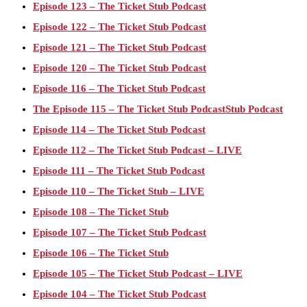
Episode 123 – The Ticket Stub Podcast
Episode 122 – The Ticket Stub Podcast
Episode 121 – The Ticket Stub Podcast
Episode 120 – The Ticket Stub Podcast
Episode 116 – The Ticket Stub Podcast
The Episode 115 – The Ticket Stub PodcastStub Podcast
Episode 114 – The Ticket Stub Podcast
Episode 112 – The Ticket Stub Podcast – LIVE
Episode 111 – The Ticket Stub Podcast
Episode 110 – The Ticket Stub – LIVE
Episode 108 – The Ticket Stub
Episode 107 – The Ticket Stub Podcast
Episode 106 – The Ticket Stub
Episode 105 – The Ticket Stub Podcast – LIVE
Episode 104 – The Ticket Stub Podcast