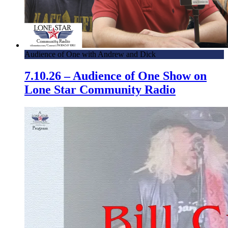
Audience of One with Andrew and Dick
7.10.26 – Audience of One Show on
Lone Star Community Radio