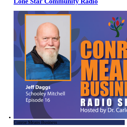
Lone Star Community Radio
Conroe Means Business