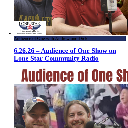
Audience of One with Andrew and Dick
6.26.26 – Audience of One Show on
Lone Star Community Radio