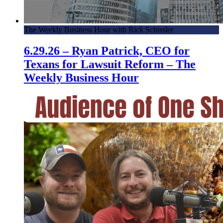
The Weekly Business Hour with Rick Schissler
6.29.26 – Ryan Patrick, CEO for
Texans for Lawsuit Reform – The
Weekly Business Hour