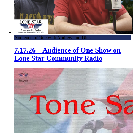
Audience of One with Andrew and Dick
7.17.26 – Audience of One Show on
Lone Star Community Radio