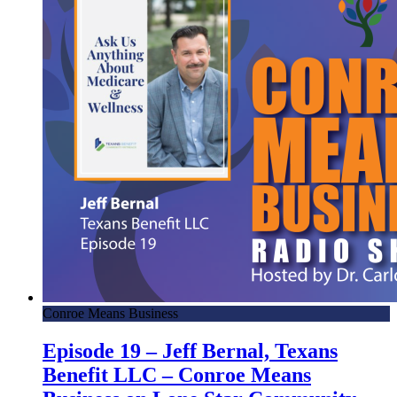
Conroe Means Business
Episode 19 – Jeff Bernal, Texans
Benefit LLC – Conroe Means