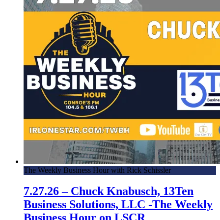
6.15.17 – Episode 8 – The Ticket Stub
6.1.17 – Episode 7 – The Ticket Stub
5.25.17 – Episode 6 – TTS
5.18.17 – Episode 5 – TTS
5.11.17 – Episode 4 – The Ticket Stub
4.20.17 – Episode 1 – The Ticket Stub
The Weekly Business Hour with Rick Schissler
7.27.26 – Chuck Knabusch, 13Ten
Business Solutions, LLC -The Weekly
Business Hour on LSCR