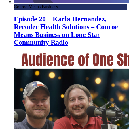
Conroe Means Business
Episode 20 – Karla Hernandez,
Recoder Health Solutions – Conroe
Means Business on Lone Star
Community Radio