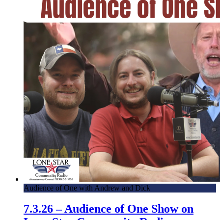
Audience of One with Andrew and Dick
7.3.26 – Audience of One Show on