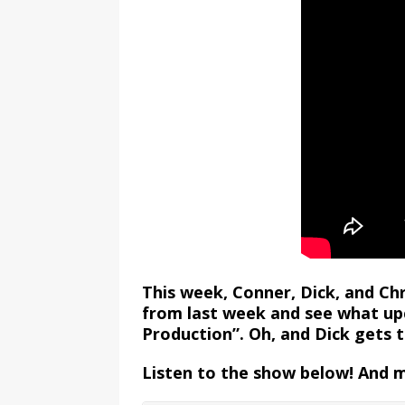
This week, Conner, Dick, and Ch
from last week and see what up
Production”. Oh, and Dick gets 
Listen to the show below! And 