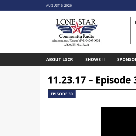
AUGUST 6, 2026
ABOUT LSCR
SHOWS
SPONSO
11.23.17 – Episode 
EPISODE 30