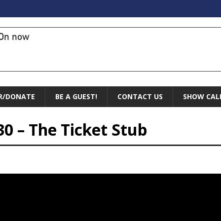
On now
R/DONATE
BE A GUEST!
CONTACT US
SHOW CAL
30 – The Ticket Stub