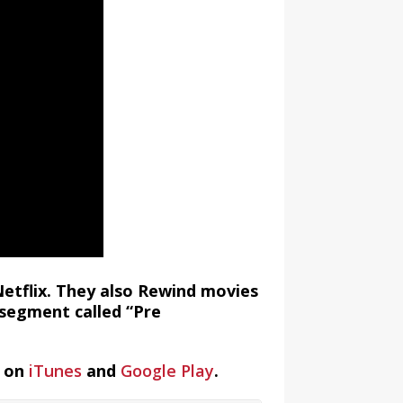
Netflix. They also Rewind movies
segment called “Pre
t on
iTunes
and
Google Play
.