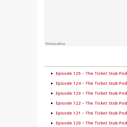
Episode 125 – The Ticket Stub Po
Episode 124 – The Ticket Stub Po
Episode 123 – The Ticket Stub Po
Episode 122 – The Ticket Stub Po
Episode 121 – The Ticket Stub Po
Episode 120 – The Ticket Stub Po