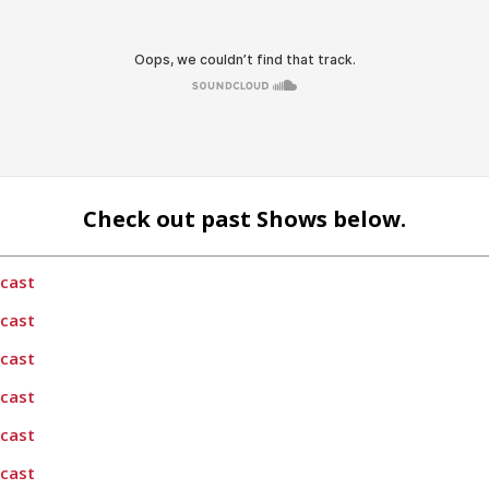
Check out past Shows below.
dcast
dcast
dcast
dcast
dcast
dcast