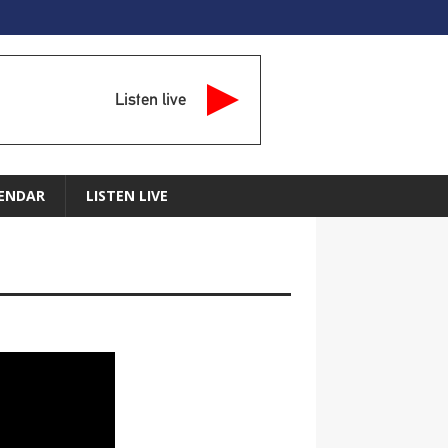
Listen live
ENDAR
LISTEN LIVE