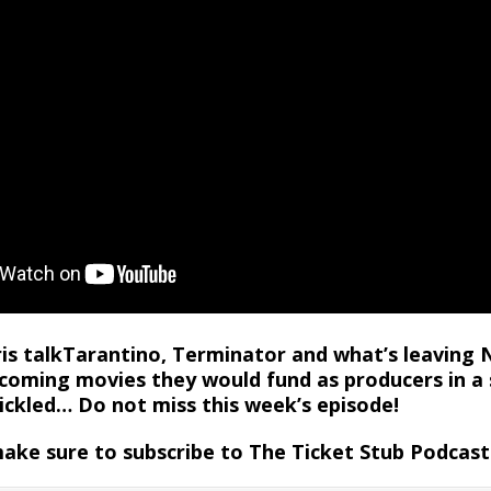
ris talkTarantino, Terminator and what’s leaving 
coming movies they would fund as producers in a 
tickled… Do not miss this week’s episode!
make sure to subscribe to The Ticket Stub Podcas