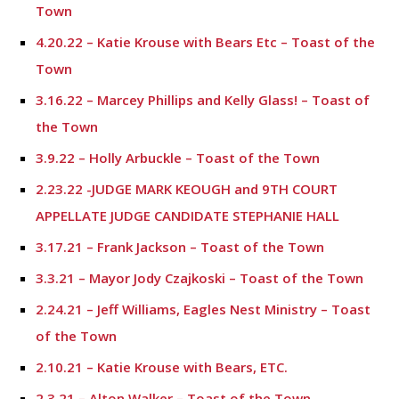
Town
4.20.22 – Katie Krouse with Bears Etc – Toast of the
Town
3.16.22 – Marcey Phillips and Kelly Glass! – Toast of
the Town
3.9.22 – Holly Arbuckle – Toast of the Town
2.23.22 -JUDGE MARK KEOUGH and 9TH COURT
APPELLATE JUDGE CANDIDATE STEPHANIE HALL
3.17.21 – Frank Jackson – Toast of the Town
3.3.21 – Mayor Jody Czajkoski – Toast of the Town
2.24.21 – Jeff Williams, Eagles Nest Ministry – Toast
of the Town
2.10.21 – Katie Krouse with Bears, ETC.
2.3.21 – Alton Walker – Toast of the Town