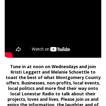
Tune in at noon on Wednesdays and join
Kristi Leggett and Melanie Schoettle to
toast the best of what Montgomery County
offers. Businesses, non-profits, local events,
local politics and more find their way onto
local Lonestar Radio to talk about their
projects, loves and lives. Please join us and
enjoy the information, the laughter and of