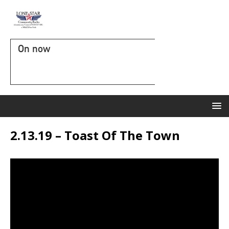
On now
2.13.19 – Toast Of The Town