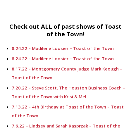
Check out ALL of past shows of Toast
of the Town!
8.24.22 – Madilene Loosier – Toast of the Town
8.24.22 – Madilene Loosier – Toast of the Town
8.17.22 – Montgomery County Judge Mark Keough –
Toast of the Town
7.20.22 – Steve Scott, The Houston Business Coach –
Toast of the Town with Krisi & Mel
7.13.22 – 4th Birthday at Toast of the Town – Toast
of the Town
7.6.22 – Lindsey and Sarah Kasprzak – Toast of the