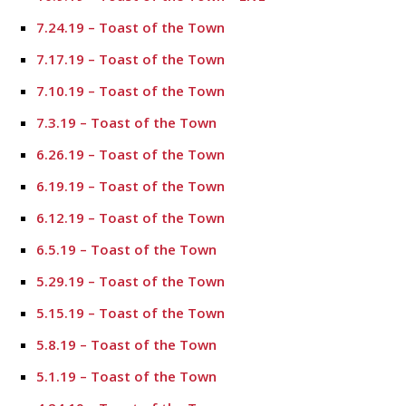
7.24.19 – Toast of the Town
7.17.19 – Toast of the Town
7.10.19 – Toast of the Town
7.3.19 – Toast of the Town
6.26.19 – Toast of the Town
6.19.19 – Toast of the Town
6.12.19 – Toast of the Town
6.5.19 – Toast of the Town
5.29.19 – Toast of the Town
5.15.19 – Toast of the Town
5.8.19 – Toast of the Town
5.1.19 – Toast of the Town