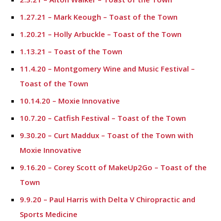
1.27.21 – Mark Keough – Toast of the Town
1.20.21 – Holly Arbuckle – Toast of the Town
1.13.21 – Toast of the Town
11.4.20 – Montgomery Wine and Music Festival –
Toast of the Town
10.14.20 – Moxie Innovative
10.7.20 – Catfish Festival – Toast of the Town
9.30.20 – Curt Maddux – Toast of the Town with
Moxie Innovative
9.16.20 – Corey Scott of MakeUp2Go – Toast of the
Town
9.9.20 – Paul Harris with Delta V Chiropractic and
Sports Medicine