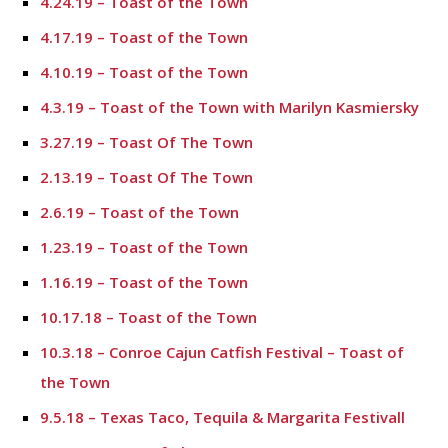
4.24.19 – Toast of the Town
4.17.19 – Toast of the Town
4.10.19 – Toast of the Town
4.3.19 – Toast of the Town with Marilyn Kasmiersky
3.27.19 – Toast Of The Town
2.13.19 – Toast Of The Town
2.6.19 – Toast of the Town
1.23.19 – Toast of the Town
1.16.19 – Toast of the Town
10.17.18 – Toast of the Town
10.3.18 – Conroe Cajun Catfish Festival – Toast of
the Town
9.5.18 – Texas Taco, Tequila & Margarita Festivall