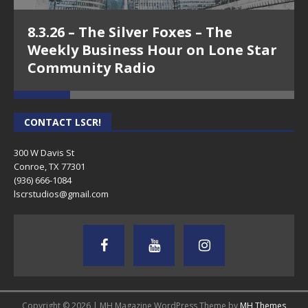
8.3.26 – The Silver Foxes – The
Weekly Business Hour on Lone Star
Community Radio
CONTACT LSCR!
300 W Davis St
Conroe, TX 77301
(936) 666-1084‬
lscrstudios@gmail.com
Copyright © 2026 | MH Magazine WordPress Theme by
MH Themes