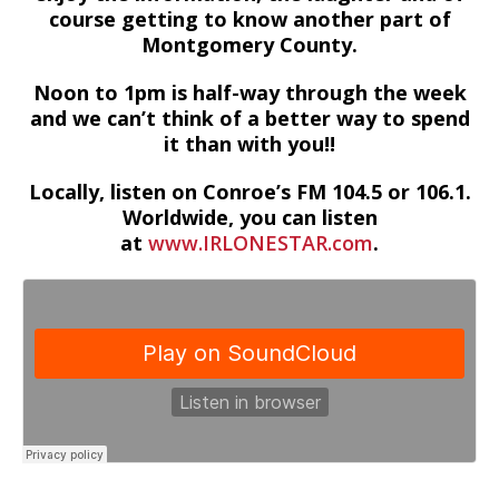
course getting to know another part of
Montgomery County.
Noon to 1pm is half-way through the week
and we can’t think of a better way to spend
it than with you!!
Locally, listen on Conroe’s FM 104.5 or 106.1.
Worldwide, you can listen
at
www.IRLONESTAR.com
.