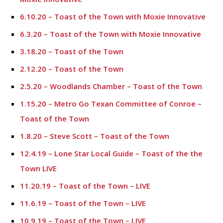
6.10.20 – Toast of the Town with Moxie Innovative
6.3.20 – Toast of the Town with Moxie Innovative
3.18.20 – Toast of the Town
2.12.20 – Toast of the Town
2.5.20 – Woodlands Chamber – Toast of the Town
1.15.20 – Metro Go Texan Committee of Conroe –
Toast of the Town
1.8.20 – Steve Scott – Toast of the Town
12.4.19 – Lone Star Local Guide – Toast of the the
Town LIVE
11.20.19 – Toast of the Town – LIVE
11.6.19 – Toast of the Town – LIVE
10.9.19 – Toast of the Town – LIVE