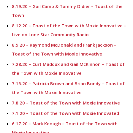
8.19.20 – Gail Camp & Tammy Didier – Toast of the
Town
8.12.20 – Toast of the Town with Moxie Innovative –
Live on Lone Star Community Radio
8.5.20 – Raymond McDonald and Frank Jackson –
Toast of the Town with Moxie Innovative
7.28.20 – Curt Maddux and Gail McKinnon – Toast of
the Town with Moxie Innovative
7.15.20 – Patricia Brown and Brian Bondy – Toast of
the Town with Moxie Innovative
7.8.20 – Toast of the Town with Moxie Innovative
7.1.20 – Toast of the Town with Moxie Innovated
6.17.20 – Mark Keough – Toast of the Town with
Moxie Innovative