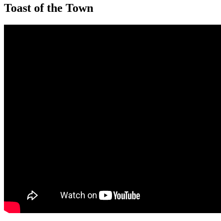
Toast of the Town