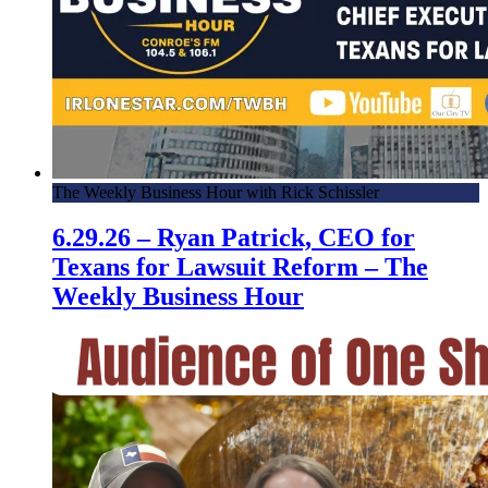
The Weekly Business Hour with Rick Schissler
6.29.26 – Ryan Patrick, CEO for
Texans for Lawsuit Reform – The
Weekly Business Hour