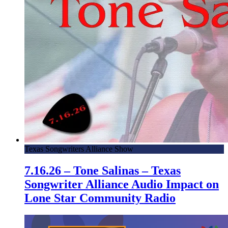
Texas Songwriters Alliance Show
7.16.26 – Tone Salinas – Texas
Songwriter Alliance Audio Impact on
Lone Star Community Radio