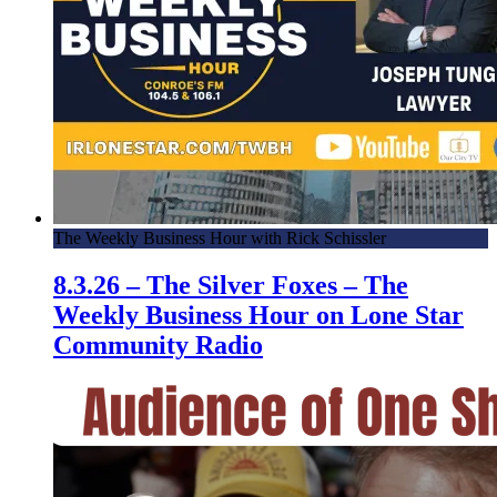
The Weekly Business Hour with Rick Schissler
8.3.26 – The Silver Foxes – The
Weekly Business Hour on Lone Star
Community Radio