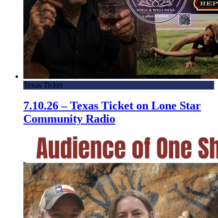
Texas Ticket
7.10.26 – Texas Ticket on Lone Star
Community Radio