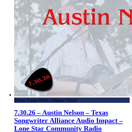
Texas Songwriters Alliance Show
7.30.26 – Austin Nelson – Texas
Songwriter Alliance Audio Impact –
Lone Star Community Radio