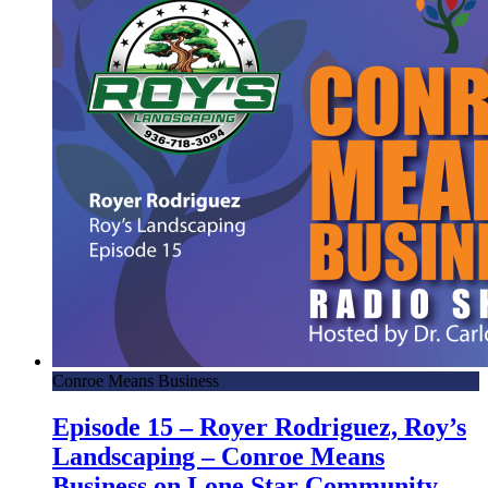
Conroe Means Business
Episode 15 – Royer Rodriguez, Roy’s
Landscaping – Conroe Means
Business on Lone Star Community