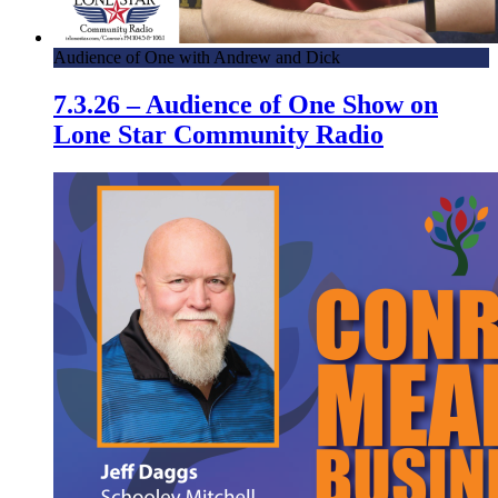
Audience of One with Andrew and Dick
7.3.26 – Audience of One Show on
Lone Star Community Radio