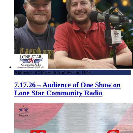
Audience of One with Andrew and Dick
7.17.26 – Audience of One Show on
Lone Star Community Radio