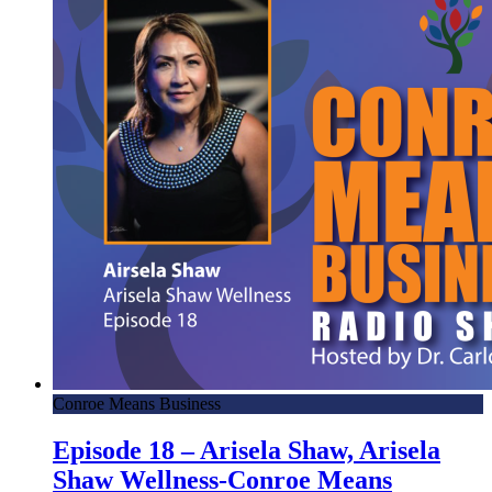
Conroe Means Business
Episode 18 – Arisela Shaw, Arisela
Shaw Wellness-Conroe Means