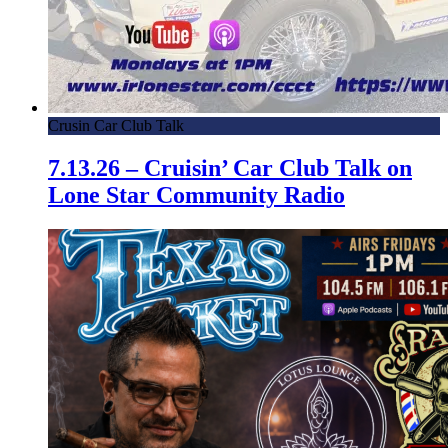
Crusin Car Club Talk
7.13.26 – Cruisin’ Car Club Talk on
Lone Star Community Radio