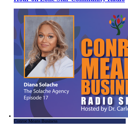
Conroe Means Business