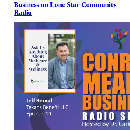
Business on Lone Star Community
Radio