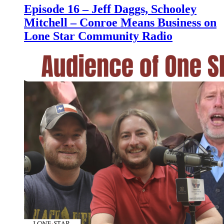
Episode 16 – Jeff Daggs, Schooley
Mitchell – Conroe Means Business on
Lone Star Community Radio