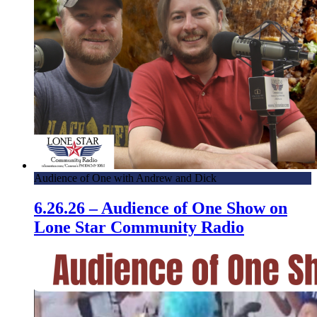
Audience of One with Andrew and Dick
6.26.26 – Audience of One Show on
Lone Star Community Radio