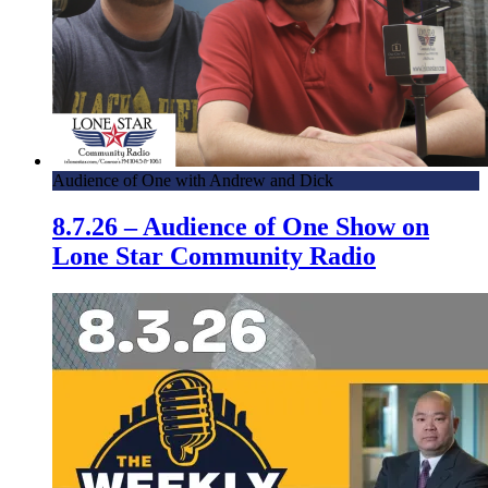
Audience of One with Andrew and Dick
8.7.26 – Audience of One Show on
Lone Star Community Radio