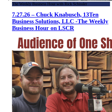
The Weekly Business Hour with Rick Schissler
7.27.26 – Chuck Knabusch, 13Ten
Business Solutions, LLC -The Weekly
Business Hour on LSCR