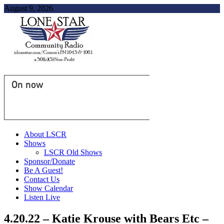
August 9, 2026
On now
About LSCR
Shows
LSCR Old Shows
Sponsor/Donate
Be A Guest!
Contact Us
Show Calendar
Listen Live
4.20.22 – Katie Krouse with Bears Etc –