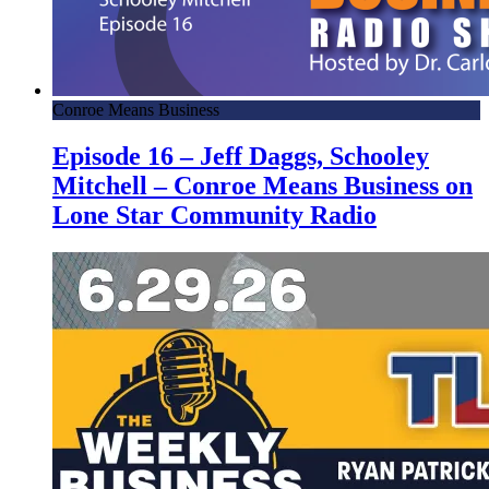
Conroe Means Business
Episode 16 – Jeff Daggs, Schooley
Mitchell – Conroe Means Business on
Lone Star Community Radio