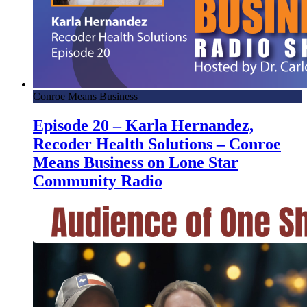
Conroe Means Business
Episode 20 – Karla Hernandez,
Recoder Health Solutions – Conroe
Means Business on Lone Star
Community Radio