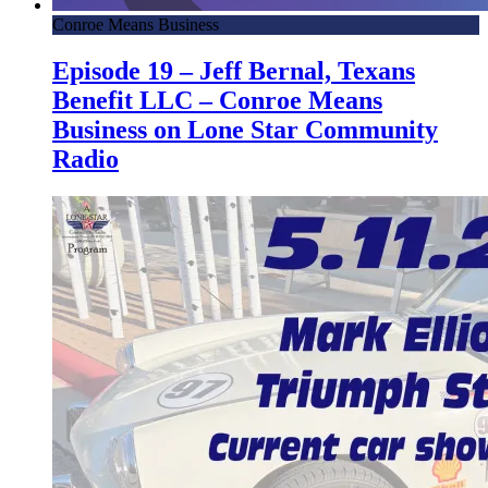
Conroe Means Business
Episode 19 – Jeff Bernal, Texans
Benefit LLC – Conroe Means
Business on Lone Star Community
Radio