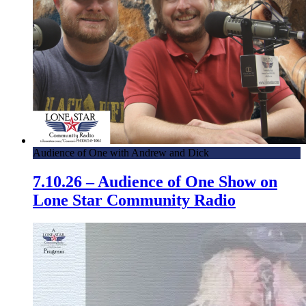
Audience of One with Andrew and Dick
7.10.26 – Audience of One Show on
Lone Star Community Radio