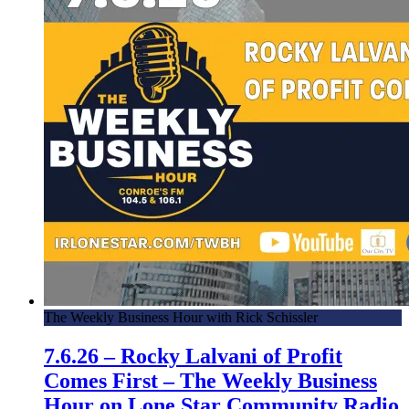
The Weekly Business Hour with Rick Schissler
7.6.26 – Rocky Lalvani of Profit
Comes First – The Weekly Business
Hour on Lone Star Community Radio