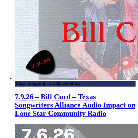
Texas Songwriters Alliance Show
7.9.26 – Bill Curd – Texas
Songwriters Alliance Audio Impact on
Lone Star Community Radio