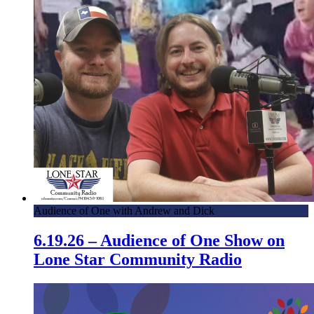
Audience of One with Andrew and Dick
6.19.26 – Audience of One Show on
Lone Star Community Radio