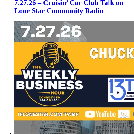
7.27.26 – Cruisin’ Car Club Talk on
Lone Star Community Radio