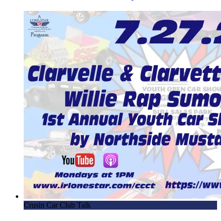
Crusin Car Club Talk