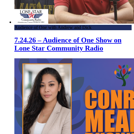
Audience of One with Andrew and Dick
7.24.26 – Audience of One Show on
Lone Star Community Radio