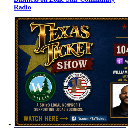
Radio