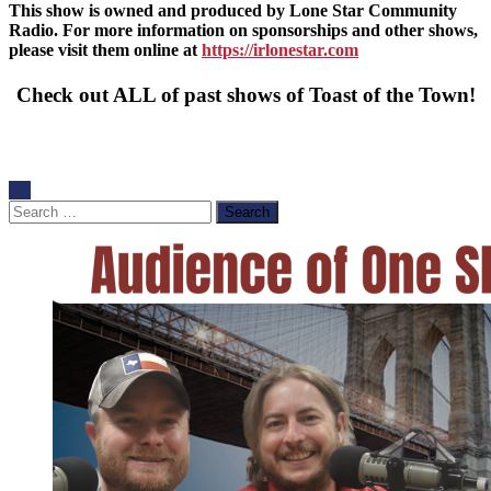
This show is owned and produced by Lone Star Community
Radio. For more information on sponsorships and other shows,
please visit them online at
https://irlonestar.com
Check out ALL of past shows of Toast of the Town!
Search
for: