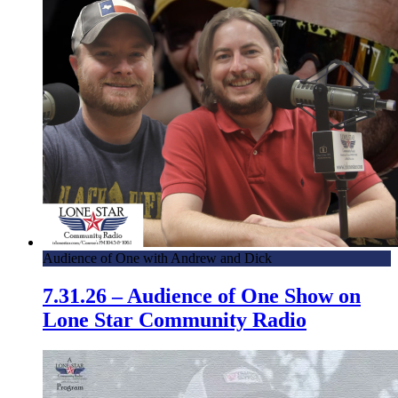
Audience of One with Andrew and Dick
7.31.26 – Audience of One Show on
Lone Star Community Radio