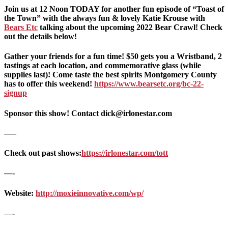
Join us at 12 Noon TODAY for another fun episode of “Toast of
the Town” with the always fun & lovely Katie Krouse with
Bears Etc
talking about the upcoming 2022 Bear Crawl! Check
out the details below!
Gather your friends for a fun time! $50 gets you a Wristband, 2
tastings at each location, and commemorative glass (while
supplies last)! Come taste the best spirits Montgomery County
has to offer this weekend!
https://www.bearsetc.org/bc-22-
signup
Sponsor this show! Contact dick@irlonestar.com
—–
Check out past shows:
https://irlonestar.com/tott
—-
Website:
http://moxieinnovative.com/wp/
—-