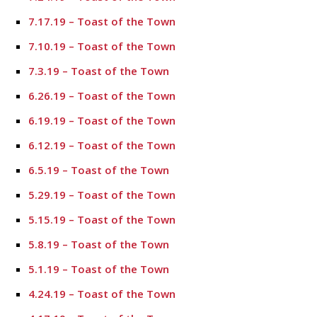
7.17.19 – Toast of the Town
7.10.19 – Toast of the Town
7.3.19 – Toast of the Town
6.26.19 – Toast of the Town
6.19.19 – Toast of the Town
6.12.19 – Toast of the Town
6.5.19 – Toast of the Town
5.29.19 – Toast of the Town
5.15.19 – Toast of the Town
5.8.19 – Toast of the Town
5.1.19 – Toast of the Town
4.24.19 – Toast of the Town