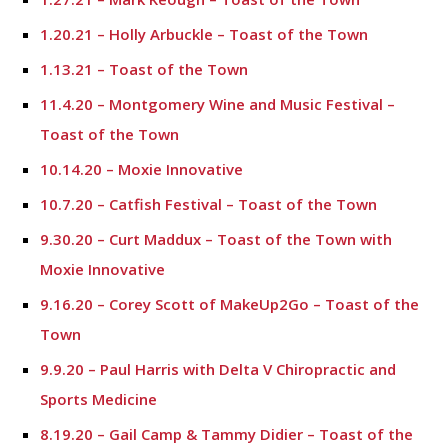
1.20.21 – Holly Arbuckle – Toast of the Town
1.13.21 – Toast of the Town
11.4.20 – Montgomery Wine and Music Festival –
Toast of the Town
10.14.20 – Moxie Innovative
10.7.20 – Catfish Festival – Toast of the Town
9.30.20 – Curt Maddux – Toast of the Town with
Moxie Innovative
9.16.20 – Corey Scott of MakeUp2Go – Toast of the
Town
9.9.20 – Paul Harris with Delta V Chiropractic and
Sports Medicine
8.19.20 – Gail Camp & Tammy Didier – Toast of the