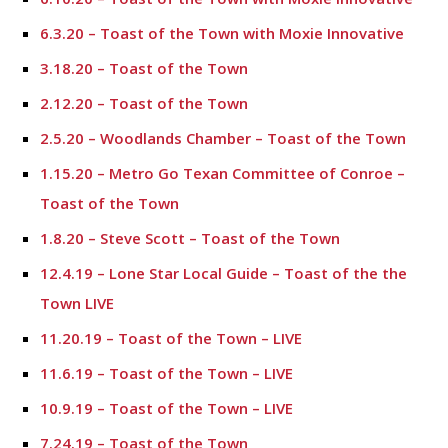
6.3.20 – Toast of the Town with Moxie Innovative
3.18.20 – Toast of the Town
2.12.20 – Toast of the Town
2.5.20 – Woodlands Chamber – Toast of the Town
1.15.20 – Metro Go Texan Committee of Conroe –
Toast of the Town
1.8.20 – Steve Scott – Toast of the Town
12.4.19 – Lone Star Local Guide – Toast of the the
Town LIVE
11.20.19 – Toast of the Town – LIVE
11.6.19 – Toast of the Town – LIVE
10.9.19 – Toast of the Town – LIVE
7.24.19 – Toast of the Town