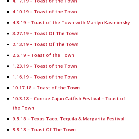
4.17.19 – Toast of the Town
4.10.19 – Toast of the Town
4.3.19 – Toast of the Town with Marilyn Kasmiersky
3.27.19 – Toast Of The Town
2.13.19 – Toast Of The Town
2.6.19 – Toast of the Town
1.23.19 – Toast of the Town
1.16.19 – Toast of the Town
10.17.18 – Toast of the Town
10.3.18 – Conroe Cajun Catfish Festival – Toast of
the Town
9.5.18 – Texas Taco, Tequila & Margarita Festivall
8.8.18 – Toast Of The Town