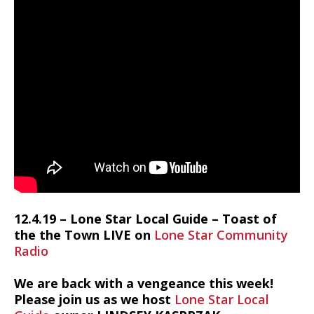
12.4.19 – Lone Star Local Guide – Toast of
the the Town LIVE on
Lone Star Community
Radio
We are back with a vengeance this week!
Please join us as we host
Lone Star Local