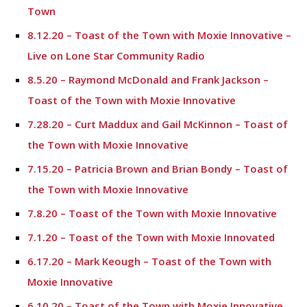
Town
8.12.20 – Toast of the Town with Moxie Innovative –
Live on Lone Star Community Radio
8.5.20 – Raymond McDonald and Frank Jackson –
Toast of the Town with Moxie Innovative
7.28.20 – Curt Maddux and Gail McKinnon – Toast of
the Town with Moxie Innovative
7.15.20 – Patricia Brown and Brian Bondy – Toast of
the Town with Moxie Innovative
7.8.20 – Toast of the Town with Moxie Innovative
7.1.20 – Toast of the Town with Moxie Innovated
6.17.20 – Mark Keough – Toast of the Town with
Moxie Innovative
6.10.20 – Toast of the Town with Moxie Innovative