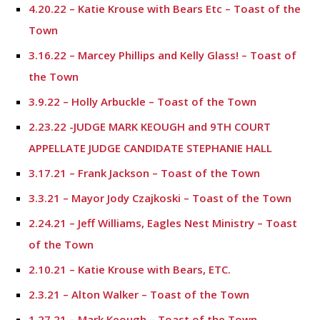
4.20.22 – Katie Krouse with Bears Etc – Toast of the
Town
3.16.22 – Marcey Phillips and Kelly Glass! – Toast of
the Town
3.9.22 – Holly Arbuckle – Toast of the Town
2.23.22 -JUDGE MARK KEOUGH and 9TH COURT
APPELLATE JUDGE CANDIDATE STEPHANIE HALL
3.17.21 – Frank Jackson – Toast of the Town
3.3.21 – Mayor Jody Czajkoski – Toast of the Town
2.24.21 – Jeff Williams, Eagles Nest Ministry – Toast
of the Town
2.10.21 – Katie Krouse with Bears, ETC.
2.3.21 – Alton Walker – Toast of the Town
1.27.21 – Mark Keough – Toast of the Town