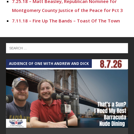
7.25.18 – Matt Beasley, Republican Nominee for
Montgomery County Justice of the Peace for Pct 3
7.11.18 – Fire Up The Bands – Toast Of The Town
AUDIENCE OF ONE WITH ANDREW AND DICK
T