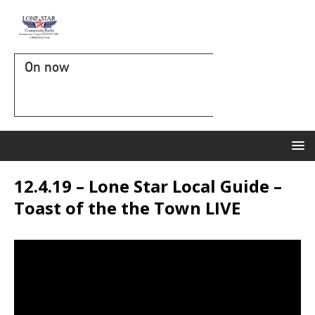
On now
12.4.19 – Lone Star Local Guide –
Toast of the the Town LIVE