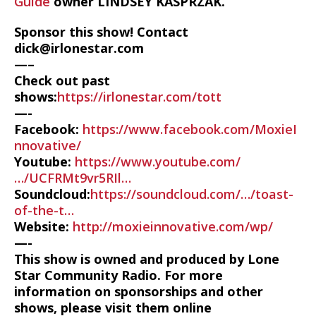
Guide
owner LINDSEY KASPRZAK.
Sponsor this show! Contact
dick@irlonestar.com
—–
Check out past
shows:
https://irlonestar.com/tott
—-
Facebook:
https://www.facebook.com/MoxieI
nnovative/
Youtube:
https://www.youtube.com/
…/UCFRMt9vr5RIl…
Soundcloud:
https://soundcloud.com/…/toast-
of-the-t…
Website:
http://moxieinnovative.com/wp/
—-
This show is owned and produced by Lone
Star Community Radio. For more
information on sponsorships and other
shows, please visit them online