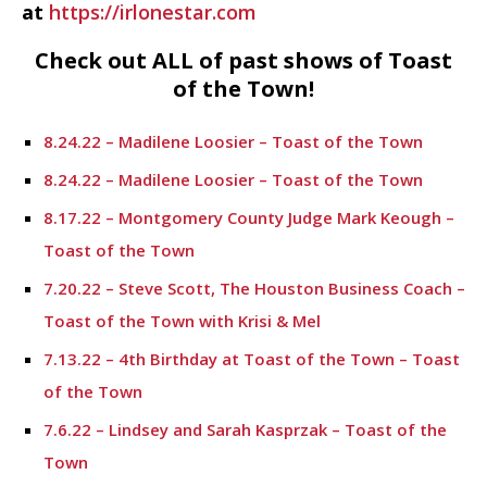
at
https://irlonestar.com
Check out ALL of past shows of Toast
of the Town!
8.24.22 – Madilene Loosier – Toast of the Town
8.24.22 – Madilene Loosier – Toast of the Town
8.17.22 – Montgomery County Judge Mark Keough –
Toast of the Town
7.20.22 – Steve Scott, The Houston Business Coach –
Toast of the Town with Krisi & Mel
7.13.22 – 4th Birthday at Toast of the Town – Toast
of the Town
7.6.22 – Lindsey and Sarah Kasprzak – Toast of the
Town