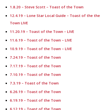
1.8.20 – Steve Scott – Toast of the Town
12.4.19 – Lone Star Local Guide – Toast of the the
Town LIVE
11.20.19 – Toast of the Town – LIVE
11.6.19 – Toast of the Town – LIVE
10.9.19 – Toast of the Town – LIVE
7.24.19 – Toast of the Town
7.17.19 – Toast of the Town
7.10.19 – Toast of the Town
7.3.19 – Toast of the Town
6.26.19 – Toast of the Town
6.19.19 – Toast of the Town
6.12.19 – Toast of the Town