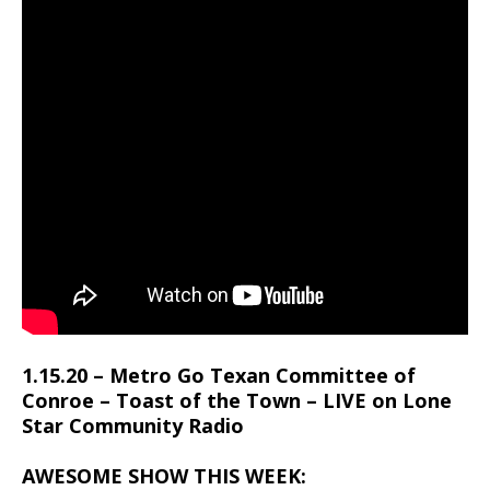
1.15.20 – Metro Go Texan Committee of
Conroe – Toast of the Town – LIVE on Lone
Star Community Radio
AWESOME SHOW THIS WEEK: