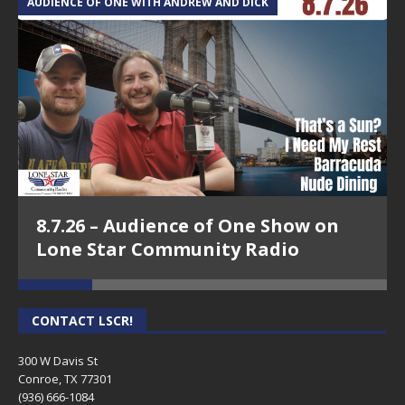
AUDIENCE OF ONE WITH ANDREW AND DICK
T
8.7.26 – Audience of One Show on
Lone Star Community Radio
CONTACT LSCR!
300 W Davis St
Conroe, TX 77301
(936) 666-1084‬