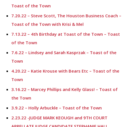
Toast of the Town
7.20.22 – Steve Scott, The Houston Business Coach –
Toast of the Town with Krisi & Mel
7.13.22 – 4th Birthday at Toast of the Town – Toast
of the Town
7.6.22 – Lindsey and Sarah Kasprzak – Toast of the
Town
4.20.22 – Katie Krouse with Bears Etc – Toast of the
Town
3.16.22 – Marcey Phillips and Kelly Glass! – Toast of
the Town
3.9.22 – Holly Arbuckle – Toast of the Town
2.23.22 -JUDGE MARK KEOUGH and 9TH COURT
APPELLATE JUDGE CANDIDATE STEPHANIE HALL