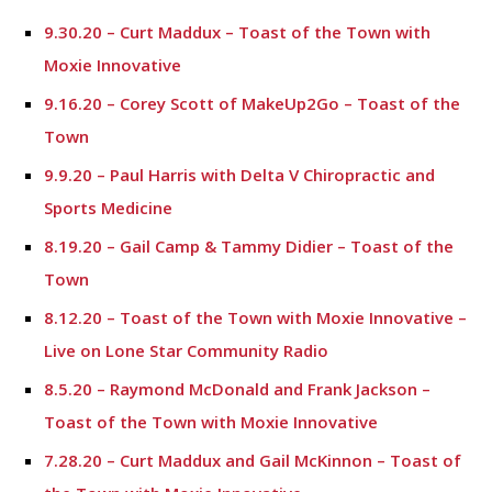
9.30.20 – Curt Maddux – Toast of the Town with
Moxie Innovative
9.16.20 – Corey Scott of MakeUp2Go – Toast of the
Town
9.9.20 – Paul Harris with Delta V Chiropractic and
Sports Medicine
8.19.20 – Gail Camp & Tammy Didier – Toast of the
Town
8.12.20 – Toast of the Town with Moxie Innovative –
Live on Lone Star Community Radio
8.5.20 – Raymond McDonald and Frank Jackson –
Toast of the Town with Moxie Innovative
7.28.20 – Curt Maddux and Gail McKinnon – Toast of