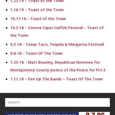
1.23.19 – Toast of the Town
1.16.19 – Toast of the Town
10.17.18 – Toast of the Town
10.3.18 – Conroe Cajun Catfish Festival – Toast of
the Town
9.5.18 – Texas Taco, Tequila & Margarita Festivall
8.8.18 – Toast Of The Town
7.25.18 – Matt Beasley, Republican Nominee for
Montgomery County Justice of the Peace for Pct 3
7.11.18 – Fire Up The Bands – Toast Of The Town