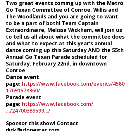
Two great events coming up with the Metro
Go Texan Committee of Conroe, Willis and
The Woodlands and you are going to want
to be a part of both! Team Captain
Extraordinaire, Melissa Wickham, will join us
to tell us all about what the committee does
and what to expect at this year’s annual
dance coming up this Saturday AND the 55th
Annual Go Texan Parade scheduled for
Saturday, February 22nd, in downtown
Conroe
Dance event
page:
https://www.facebook.com/events/4580
17691578360/
Parade event
page:
https://www.facebook.com/
…/24700389599…/
Sponsor this show! Contact
dick@irlonestar.com