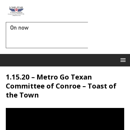
On now
1.15.20 – Metro Go Texan
Committee of Conroe – Toast of
the Town