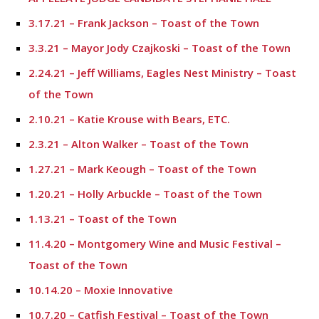
3.17.21 – Frank Jackson – Toast of the Town
3.3.21 – Mayor Jody Czajkoski – Toast of the Town
2.24.21 – Jeff Williams, Eagles Nest Ministry – Toast
of the Town
2.10.21 – Katie Krouse with Bears, ETC.
2.3.21 – Alton Walker – Toast of the Town
1.27.21 – Mark Keough – Toast of the Town
1.20.21 – Holly Arbuckle – Toast of the Town
1.13.21 – Toast of the Town
11.4.20 – Montgomery Wine and Music Festival –
Toast of the Town
10.14.20 – Moxie Innovative
10.7.20 – Catfish Festival – Toast of the Town