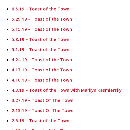
6.5.19 – Toast of the Town
5.29.19 – Toast of the Town
5.15.19 – Toast of the Town
5.8.19 – Toast of the Town
5.1.19 – Toast of the Town
4.24.19 – Toast of the Town
4.17.19 – Toast of the Town
4.10.19 – Toast of the Town
4.3.19 – Toast of the Town with Marilyn Kasmiersky
3.27.19 – Toast Of The Town
2.13.19 – Toast Of The Town
2.6.19 – Toast of the Town