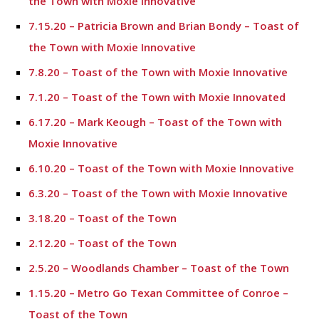
the Town with Moxie Innovative
7.15.20 – Patricia Brown and Brian Bondy – Toast of
the Town with Moxie Innovative
7.8.20 – Toast of the Town with Moxie Innovative
7.1.20 – Toast of the Town with Moxie Innovated
6.17.20 – Mark Keough – Toast of the Town with
Moxie Innovative
6.10.20 – Toast of the Town with Moxie Innovative
6.3.20 – Toast of the Town with Moxie Innovative
3.18.20 – Toast of the Town
2.12.20 – Toast of the Town
2.5.20 – Woodlands Chamber – Toast of the Town
1.15.20 – Metro Go Texan Committee of Conroe –
Toast of the Town