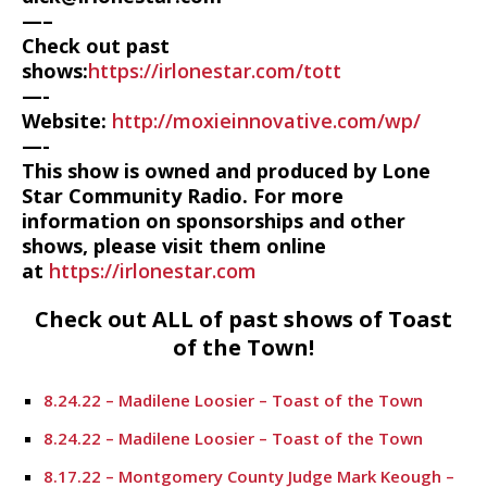
—–
Check out past
shows:
https://irlonestar.com/tott
—-
Website:
http://moxieinnovative.com/wp/
—-
This show is owned and produced by Lone
Star Community Radio. For more
information on sponsorships and other
shows, please visit them online
at
https://irlonestar.com
Check out ALL of past shows of Toast
of the Town!
8.24.22 – Madilene Loosier – Toast of the Town
8.24.22 – Madilene Loosier – Toast of the Town
8.17.22 – Montgomery County Judge Mark Keough –