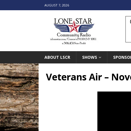
AUGUST 7, 2026
ABOUT LSCR
SHOWS
SPONSO
Veterans Air – No