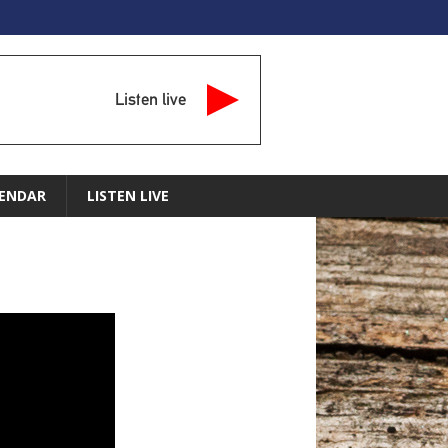
Listen live
ENDAR
LISTEN LIVE