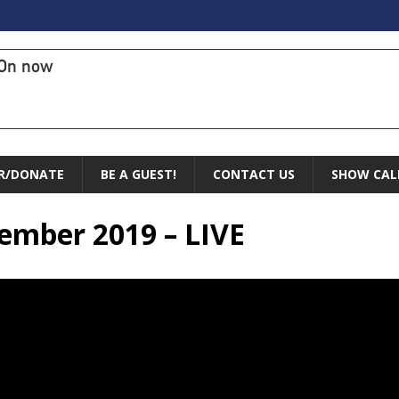
On now
R/DONATE
BE A GUEST!
CONTACT US
SHOW CAL
vember 2019 – LIVE