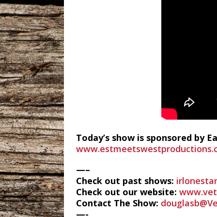
Today’s show is sponsored by E
www.estmeetswestproductions.
—–
Check out past shows:
irlonesta
Check out our website:
www.vete
Contact The Show:
douglasb@Ve
—-