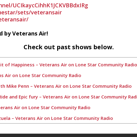
nnel/UCIkaycCihhK1JCKVBBdxIRg
nestar/sets/veteransair
teransair/
 by Veterans Air!
Check out past shows below.
suit of Happiness – Veterans Air on Lone Star Community Radi
ans Air on Lone Star Community Radio
ith Mike Penn – Veterans Air on Lone Star Community Radio
 Ride and Epic fury – Veterans Air on Lone Star Community Rad
Veterans Air on Lone Star Community Radio
zuela – Veterans Air on Lone Star Community Radio
 Air on Lone Star Community Radio