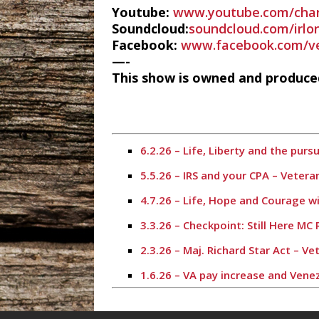
Youtube:
www.youtube.com/cha
Soundcloud:
soundcloud.com/irlo
Facebook:
www.facebook.com/ve
—-
This show is owned and produced
6.2.26 – Life, Liberty and the pur
5.5.26 – IRS and your CPA – Veter
4.7.26 – Life, Hope and Courage w
3.3.26 – Checkpoint: Still Here MC
2.3.26 – Maj. Richard Star Act – 
1.6.26 – VA pay increase and Vene
11.4.25 – Election Day – Veterans