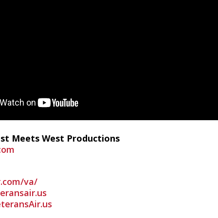
ast Meets West Productions
com
r.com/va/
ransair.us
teransAir.us