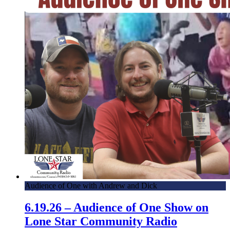
Audience of One with Andrew and Dick
6.19.26 – Audience of One Show on
Lone Star Community Radio