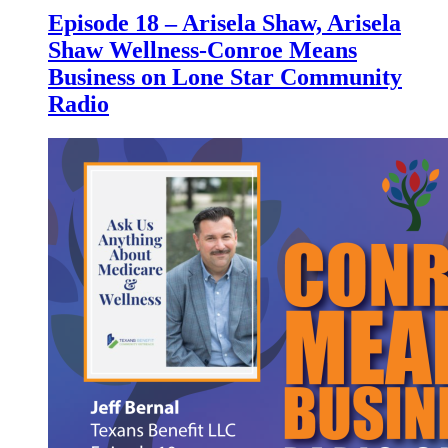
Episode 18 – Arisela Shaw, Arisela
Shaw Wellness-Conroe Means
Business on Lone Star Community
Radio