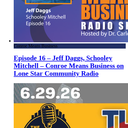
Conroe Means Business
Episode 16 – Jeff Daggs, Schooley
Mitchell – Conroe Means Business on
Lone Star Community Radio