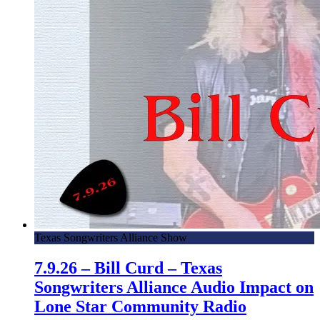
Texas Songwriters Alliance Show
7.9.26 – Bill Curd – Texas
Songwriters Alliance Audio Impact on
Lone Star Community Radio