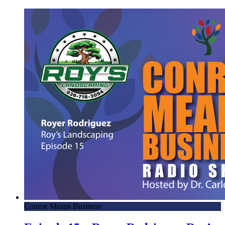
Conroe Means Business