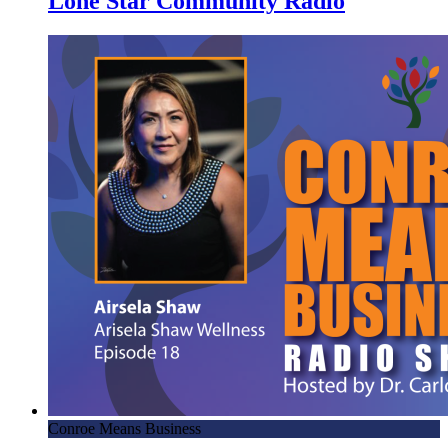
Lone Star Community Radio
Conroe Means Business