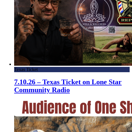
Texas Ticket
7.10.26 – Texas Ticket on Lone Star
Community Radio