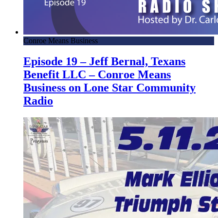
Conroe Means Business
Episode 19 – Jeff Bernal, Texans
Benefit LLC – Conroe Means
Business on Lone Star Community
Radio