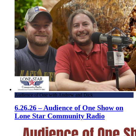
Audience of One with Andrew and Dick
6.26.26 – Audience of One Show on
Lone Star Community Radio