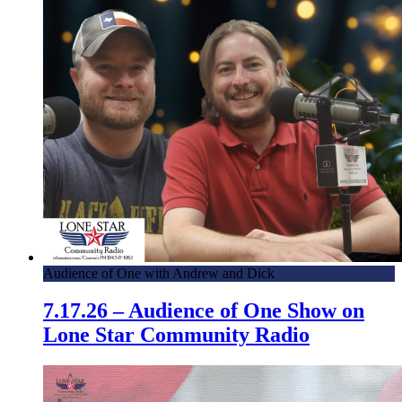
April 5th, 2016 – Veterans Air – American Legion and
Local Conroe Post 411
Audience of One with Andrew and Dick
7.17.26 – Audience of One Show on
Lone Star Community Radio