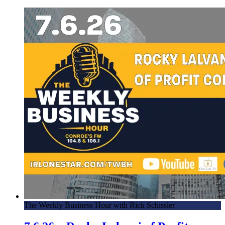
The Weekly Business Hour with Rick Schissler