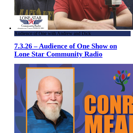
Audience of One with Andrew and Dick
7.3.26 – Audience of One Show on
Lone Star Community Radio