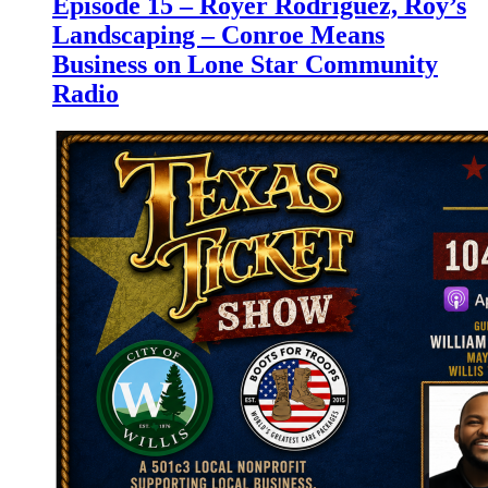
Episode 15 – Royer Rodriguez, Roy’s
Landscaping – Conroe Means
Business on Lone Star Community
Radio