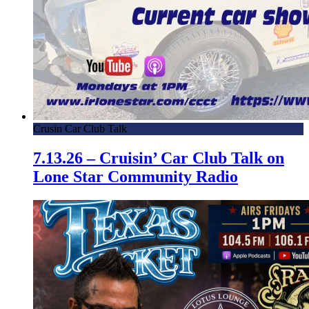
Crusin Car Club Talk
7.13.26 – Cruisin’ Car Club Talk on
Lone Star Community Radio