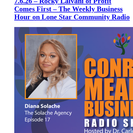
7.6.26 – Rocky Lalvani of Profit
Comes First – The Weekly Business
Hour on Lone Star Community Radio