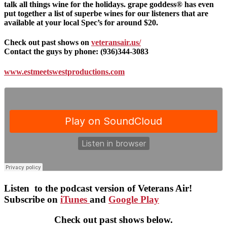
talk all things wine for the holidays. grape goddess® has even
put together a list of superbe wines for our listeners that are
available at your local Spec’s for around $20.
Check out past shows on
veteransair.us/
Contact the guys by phone: (936)344-3083
www.estmeetswestproductions.com
Listen to the podcast version of Veterans Air!
Subscribe on
iTunes
and
Google Play
Check out past shows below.