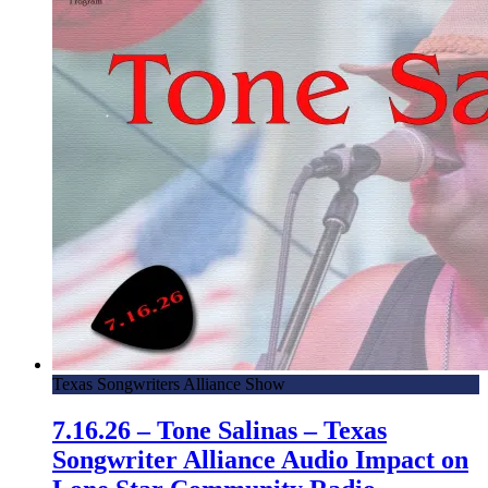
Texas Songwriters Alliance Show
7.16.26 – Tone Salinas – Texas
Songwriter Alliance Audio Impact on