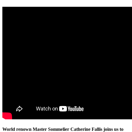
World renown Master Sommelier Catherine Fallis joins us to