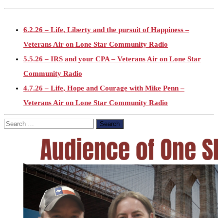
6.2.26 – Life, Liberty and the pursuit of Happiness –
Veterans Air on Lone Star Community Radio
5.5.26 – IRS and your CPA – Veterans Air on Lone Star
Community Radio
4.7.26 – Life, Hope and Courage with Mike Penn –
Veterans Air on Lone Star Community Radio
3.3.26 – Checkpoint: Still Here MC Ride and Epic fury –
Search
for:
Veterans Air on Lone Star Community Radio
2.3.26 – Maj. Richard Star Act – Veterans Air on Lone Star
Community Radio
1.6.26 – VA pay increase and Venezuela – Veterans Air on
Lone Star Community Radio
11.4.25 – Election Day – Veterans Air on Lone Star