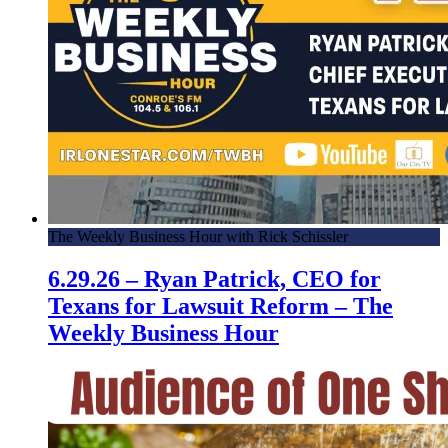
The Weekly Business Hour with Rick Schissler
6.29.26 – Ryan Patrick, CEO for
Texans for Lawsuit Reform – The
Weekly Business Hour