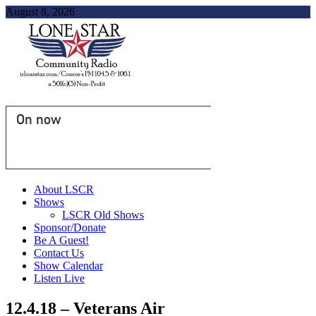
August 8, 2026
On now
About LSCR
Shows
LSCR Old Shows
Sponsor/Donate
Be A Guest!
Contact Us
Show Calendar
Listen Live
12.4.18 – Veterans Air