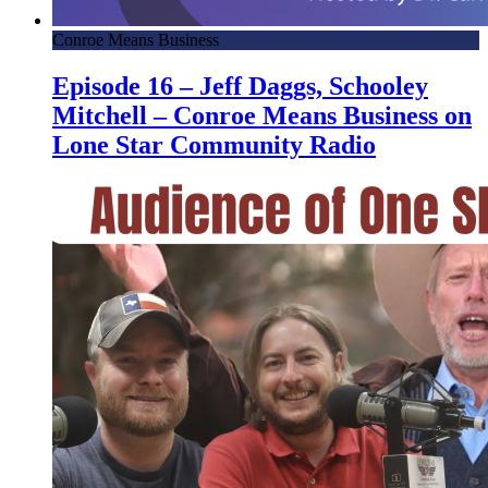
Conroe Means Business
Episode 16 – Jeff Daggs, Schooley
Mitchell – Conroe Means Business on
Lone Star Community Radio