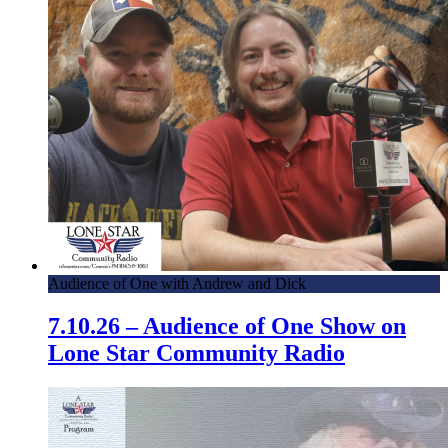
Audience of One with Andrew and Dick
7.10.26 – Audience of One Show on
Lone Star Community Radio