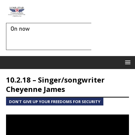
On now
10.2.18 – Singer/songwriter
Cheyenne James
DON'T GIVE UP YOUR FREEDOMS FOR SECURITY