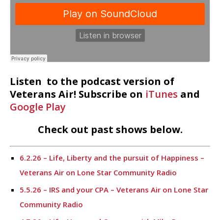
Listen to the podcast version of
Veterans Air! Subscribe on
iTunes
and
Google Play
Check out past shows below.
6.2.26 – Life, Liberty and the pursuit of Happiness –
Veterans Air on Lone Star Community Radio
5.5.26 – IRS and your CPA – Veterans Air on Lone Star
Community Radio