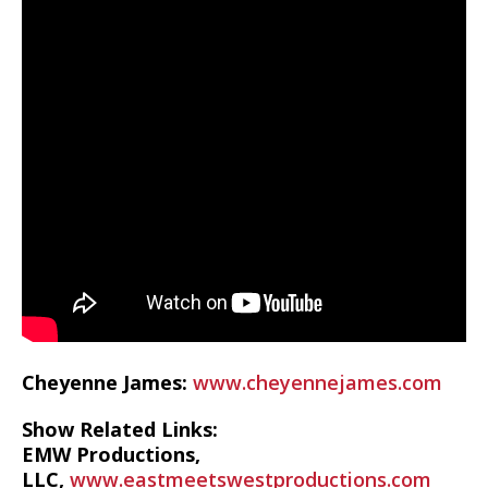
Cheyenne James:
www.cheyennejames.com
Show Related Links:
EMW Productions,
LLC,
www.eastmeetswestproductions.com