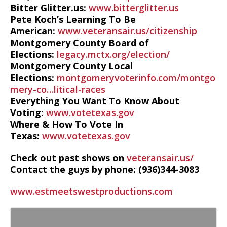
Bitter Glitter.us:
www.bitterglitter.us
Pete Koch’s Learning To Be
American:
www.veteransair.us/citizenship
Montgomery County Board of
Elections:
legacy.mctx.org/election/
Montgomery County Local
Elections:
montgomeryvoterinfo.com/montgo
mery-co…litical-races
Everything You Want To Know About
Voting:
www.votetexas.gov
Where & How To Vote In
Texas:
www.votetexas.gov
Check out past shows on
veteransair.us/
Contact the guys by phone: (936)344-3083
www.estmeetswestproductions.com