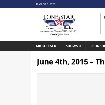
AUGUST 6, 2026
ABOUT LSCR
SHOWS
SPONSO
June 4th, 2015 – Th