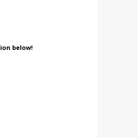
ion below!