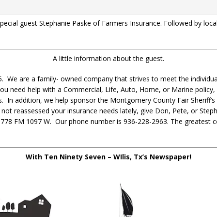
 special guest Stephanie Paske of Farmers Insurance. Followed by lo
A little information about the guest.
. We are a family- owned company that strives to meet the individual
you need help with a Commercial, Life, Auto, Home, or Marine policy,
 In addition, we help sponsor the Montgomery County Fair Sheriff’s 
e not reassessed your insurance needs lately, give Don, Pete, or Stepha
t 10778 FM 1097 W. Our phone number is 936-228-2963. The greatest 
With Ten Ninety Seven – WIlis, Tx’s Newspaper!