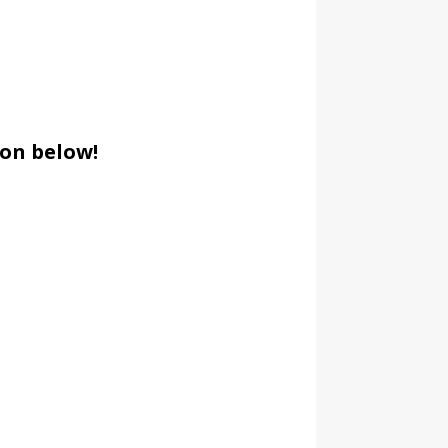
ion below!