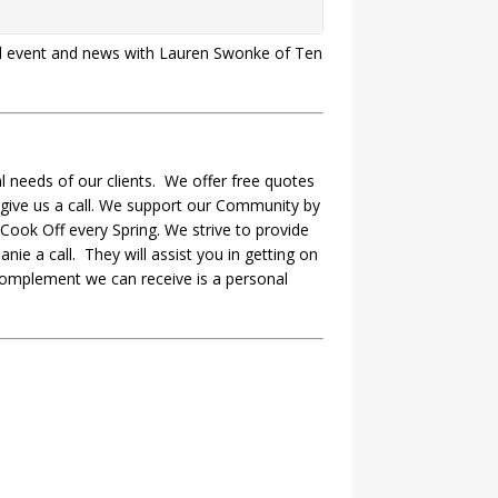
cal event and news with Lauren Swonke of Ten
 needs of our clients. We offer free quotes
 give us a call. We support our Community by
Cook Off every Spring. We strive to provide
nie a call. They will assist you in getting on
complement we can receive is a personal