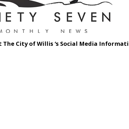
 The City of Willis ‘s Social Media Informat