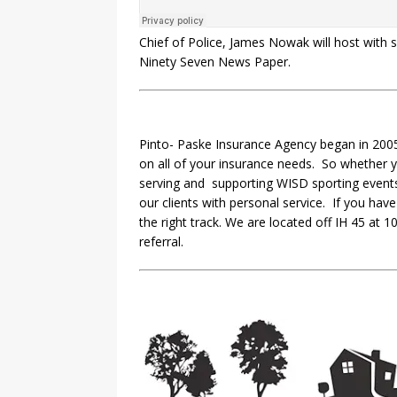
Chief of Police, James Nowak will host with
Ninety Seven News Paper.
Pinto- Paske Insurance Agency began in 2005
on all of your insurance needs. So whether 
serving and supporting WISD sporting events.
our clients with personal service. If you hav
the right track. We are located off IH 45 a
referral.