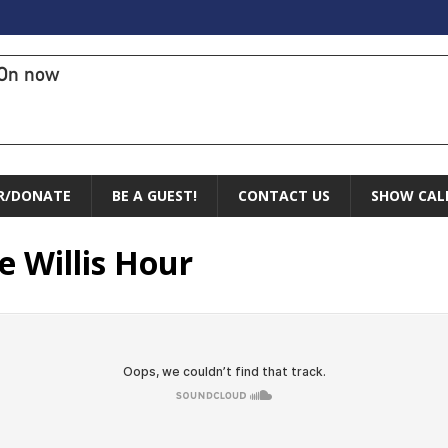
On now
R/DONATE
BE A GUEST!
CONTACT US
SHOW CAL
e Willis Hour