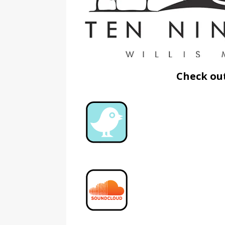
Check out