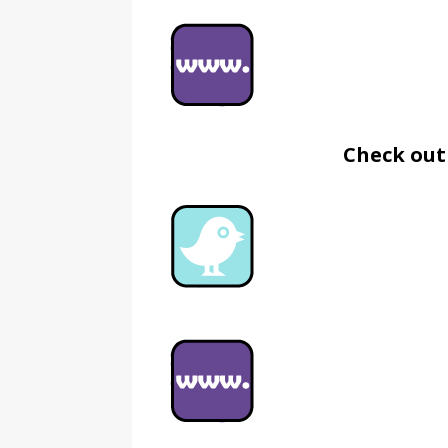
Check out