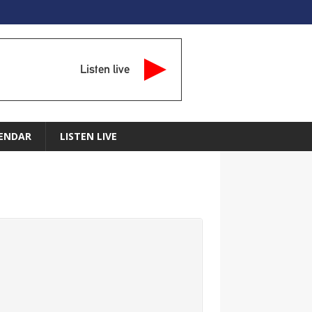
Listen live
ENDAR
LISTEN LIVE