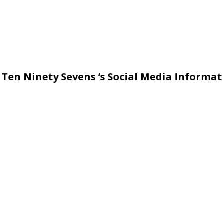
 Ten Ninety Sevens ‘s Social Media Informat