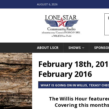
AUGUST 6, 2026
ABOUT LSCR
SHOWS
SPONSO
February 18th, 201
February 2016
WHAT IS GOING ON IN WILLIS, TEXAS? CHE
The Willis Hour feature
Covering this months