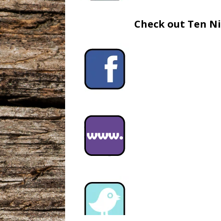
Check out Ten Ni