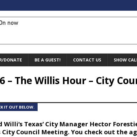
On now
R/DONATE
BE A GUEST!
CONTACT US
SHOW CAL
6 – The Willis Hour – City Cou
CK IT OUT BELOW.
d Willi’s Texas’ City Manager Hector Forest
 City Council Meeting. You check out the a