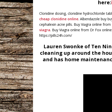
here:
Clonidine dosing, clonidine hydrochloride tab
cheap clonidine online
. Albendazole buy bu
cephalexin acne pills. Buy Viagra online fro
viagra
. Buy Viagra online from Dr Fox online
https://pills24h.com/
Lauren Swonke of Ten Nine
cleaning up around the hou
and has home maintenance 