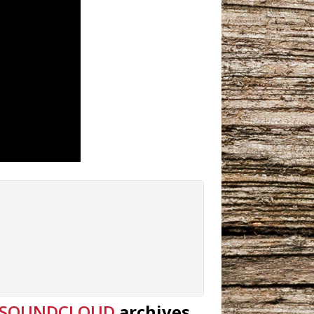
SOUNDCLOUD
archives