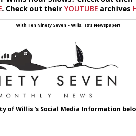
E
. Check out their
YOUTUBE
archives
With Ten Ninety Seven – WIlis, Tx’s Newspaper!
ty of Willis ‘s Social Media Information belo