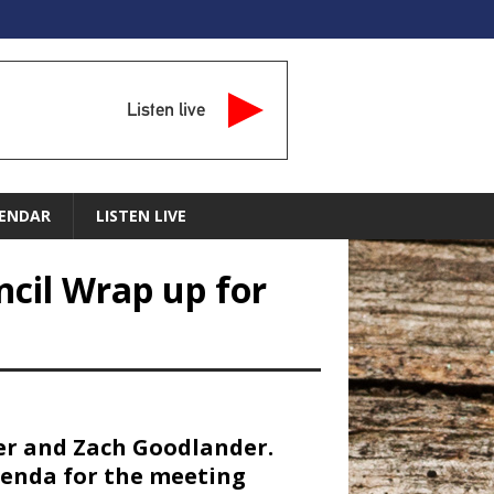
Listen live
ENDAR
LISTEN LIVE
ncil Wrap up for
ier and Zach Goodlander.
genda for the meeting