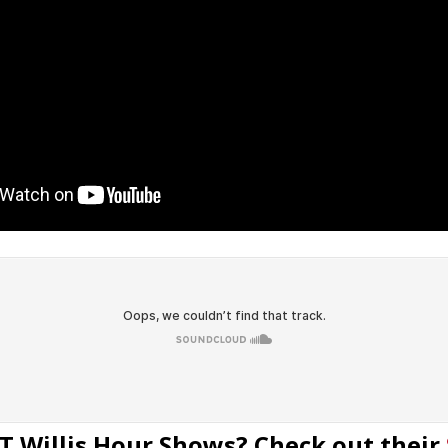
T Willis Hour Shows? Check out their