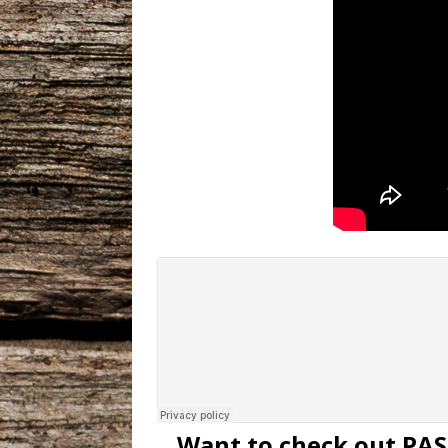
Want to check out PAS