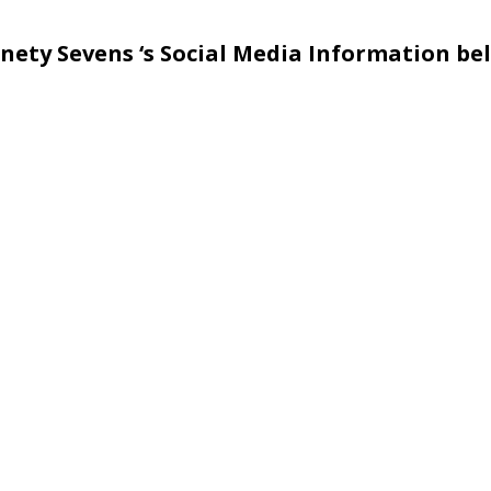
nety Sevens ‘s Social Media Information be