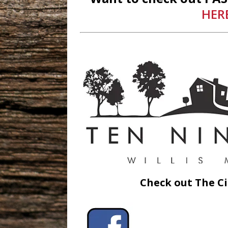
HER
Check out The Ci