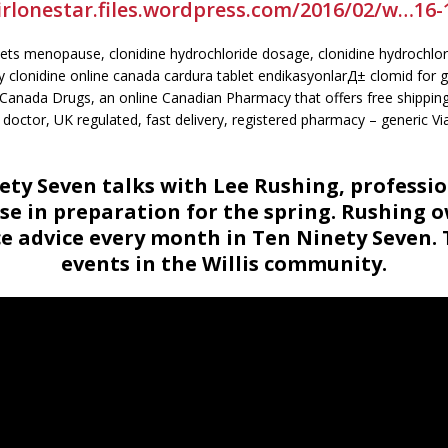
irlonestar.files.wordpress.com/2016/02/w…16-
lets menopause, clonidine hydrochloride dosage, clonidine hydrochlori
y clonidine online canada cardura tablet endikasyonlarД± clomid for g
m Canada Drugs, an online Canadian Pharmacy that offers free shipping
 doctor, UK regulated, fast delivery, registered pharmacy – generic Vi
ty Seven talks with Lee Rushing, professi
se in preparation for the spring. Rushing 
advice every month in Ten Ninety Seven. 
events in the Willis community.