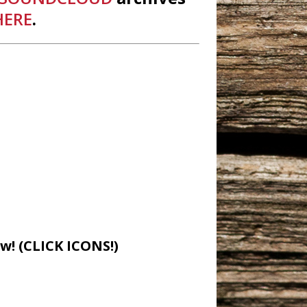
HERE
.
w! (CLICK ICONS!)