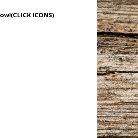
low!(CLICK ICONS)