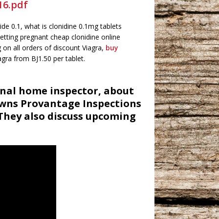
16.pdf
de 0.1, what is clonidine 0.1mg tablets
etting pregnant cheap clonidine online
 on all orders of discount Viagra,
buy
agra from ВЈ1.50 per tablet.
onal home inspector, about
owns Provantage Inspections
They also discuss upcoming