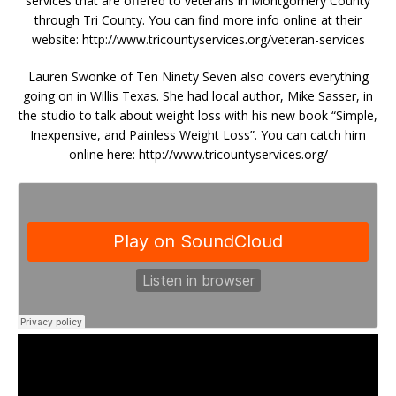
services that are offered to veterans in Montgomery County
through Tri County. You can find more info online at their
website: http://www.tricountyservices.org/veteran-services
Lauren Swonke of Ten Ninety Seven also covers everything
going on in Willis Texas. She had local author, Mike Sasser, in
the studio to talk about weight loss with his new book “Simple,
Inexpensive, and Painless Weight Loss”. You can catch him
online here: http://www.tricountyservices.org/