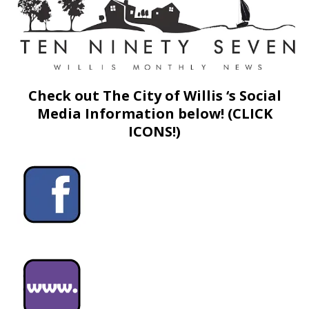
Check out The City of Willis ‘s Social
Media Information below! (CLICK
ICONS!)