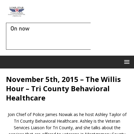
On now
November 5th, 2015 – The Willis
Hour – Tri County Behavioral
Healthcare
Join Chief of Police James Nowak as he host Ashley Taylor of
Tri County Behavioral Healthcare. Ashley is the Veteran
Services Liaison for Tri County, and she talks about the