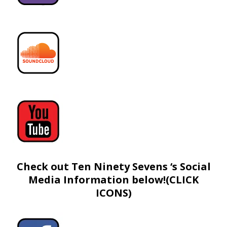
Check out Ten Ninety Sevens ‘s Social
Media Information below!(CLICK
ICONS)