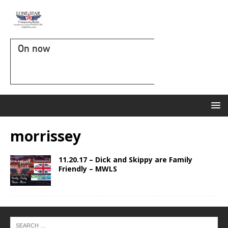
On now
morrissey
11.20.17 – Dick and Skippy are Family
Friendly – MWLS