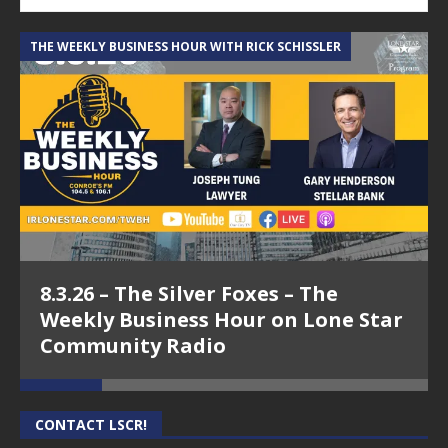
THE WEEKLY BUSINESS HOUR WITH RICK SCHISSLER
A
8.3.26 – The Silver Foxes – The
Weekly Business Hour on Lone Star
Community Radio
CONTACT LSCR!