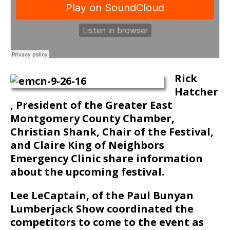
Rick
Hatcher
, President of the Greater East
Montgomery County Chamber,
Christian Shank, Chair of the Festival,
and Claire King of Neighbors
Emergency Clinic share information
about the upcoming festival.
Lee LeCaptain, of the Paul Bunyan
Lumberjack Show coordinated the
competitors to come to the event as