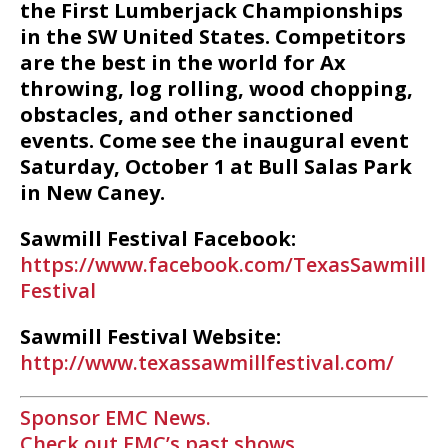
the First Lumberjack Championships
in the SW United States. Competitors
are the best in the world for Ax
throwing, log rolling, wood chopping,
obstacles, and other sanctioned
events. Come see the inaugural event
Saturday, October 1 at Bull Salas Park
in New Caney.
Sawmill Festival Facebook:
https://www.facebook.com/TexasSawmill
Festival
Sawmill Festival Website:
http://www.texassawmillfestival.com/
Sponsor EMC News.
Check out EMC’s past shows.