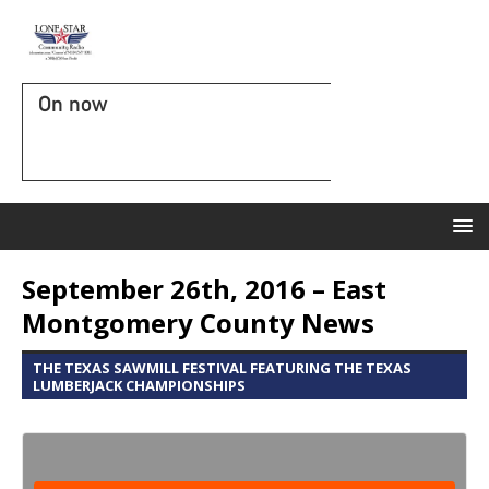
On now
September 26th, 2016 – East
Montgomery County News
THE TEXAS SAWMILL FESTIVAL FEATURING THE TEXAS
LUMBERJACK CHAMPIONSHIPS