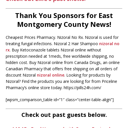
Thank You Sponsors for East
Montgomery County News!
Cheapest Prices Pharmacy. Nizoral No Rx. Nizoral is used for
treating fungal infections. Nizoral 2 Hair Shampoo
nizoral no
rx
. Buy Ketoconazole tablets Nizoral online without
prescription needed at 1meds, free worldwide shipping, no
hidden cost. Buy Nizoral online from Canada Drugs, an online
Canadian Pharmacy that offers free shipping on all orders of
discount Nizoral
nizoral online
. Looking for products by
Nizoral? Find the products you are looking for from Priceline
Pharmacy’s online store today. https://pills24h.com/
[wpsm_comparison_table id=”1″ class=”center-table-align”]
Check out past guests below.