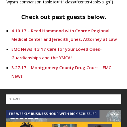
[wpsm_comparison_table id=”1″ class=”center-table-align”]
Check out past guests below.
4.10.17 – Reed Hammond with Conroe Regional
Medical Center and Jeredith Jones, Attorney at Law
EMC News 4 3 17 Care for your Loved Ones-
Guardianships and the YMCA!
3.27.17 – Montgomery County Drug Court – EMC
News
EMC News 3.20.17 Hope for Families with Family
Promise and the DeFord Law Firm
3.13.17 – Ashton Herring with MCHD & Eric Maurer,
landscape architect – EMC News
THE WEEKLY BUSINESS HOUR WITH RICK SCHISSLER
A
3.6.17 – Kingwood Promotions and Janet Wener –