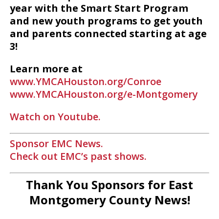
year with the Smart Start Program
and new youth programs to get youth
and parents connected starting at age
3!
Learn more at
www.YMCAHouston.org/Conroe
www.YMCAHouston.org/e-Montgomery
Watch on Youtube.
Sponsor EMC News.
Check out EMC’s past shows.
Thank You Sponsors for East
Montgomery County News!