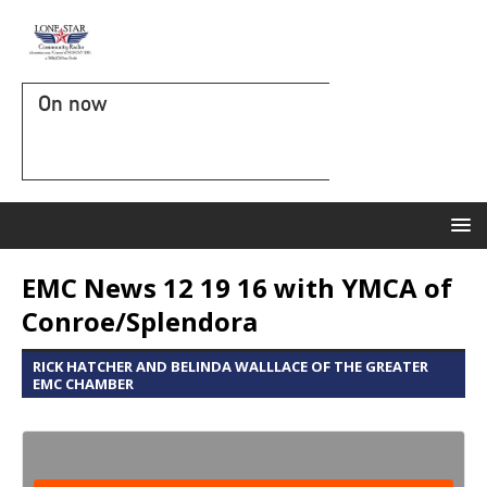
On now
EMC News 12 19 16 with YMCA of
Conroe/Splendora
RICK HATCHER AND BELINDA WALLLACE OF THE GREATER
EMC CHAMBER