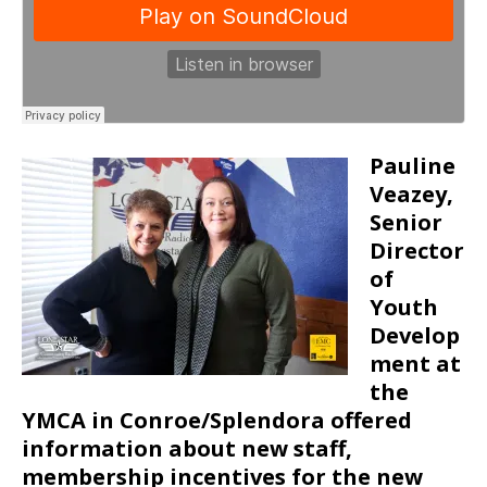
Pauline
Veazey,
Senior
Director
of
Youth
Develop
ment at
the
YMCA in Conroe/Splendora offered
information about new staff,
membership incentives for the new