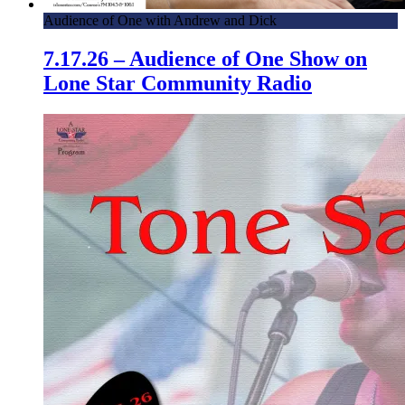
Audience of One with Andrew and Dick
7.17.26 – Audience of One Show on
Lone Star Community Radio