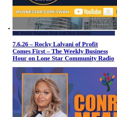
The Weekly Business Hour with Rick Schissler
7.6.26 – Rocky Lalvani of Profit
Comes First – The Weekly Business
Hour on Lone Star Community Radio