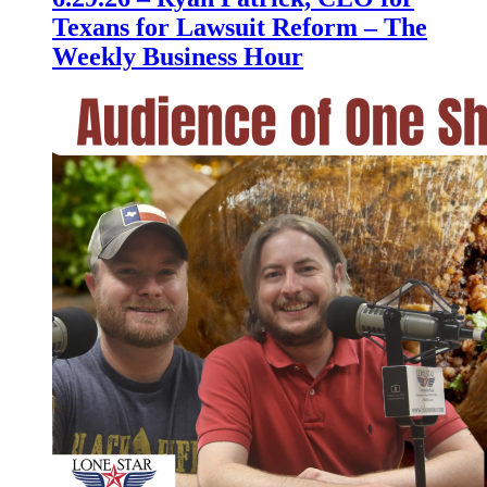
Texans for Lawsuit Reform – The
Weekly Business Hour