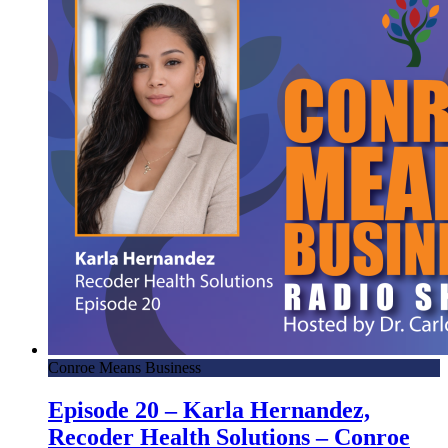
Conroe Means Business
Episode 20 – Karla Hernandez,
Recoder Health Solutions – Conroe