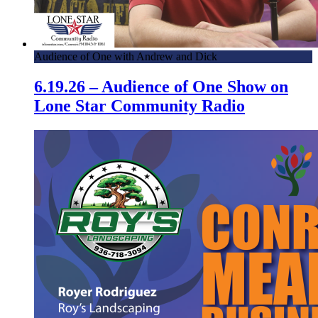
Audience of One with Andrew and Dick
6.19.26 – Audience of One Show on
Lone Star Community Radio