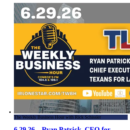
The Weekly Business Hour with Rick Schissler
6.29.26 – Ryan Patrick, CEO for