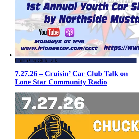
Crusin Car Club Talk
7.27.26 – Cruisin’ Car Club Talk on
Lone Star Community Radio