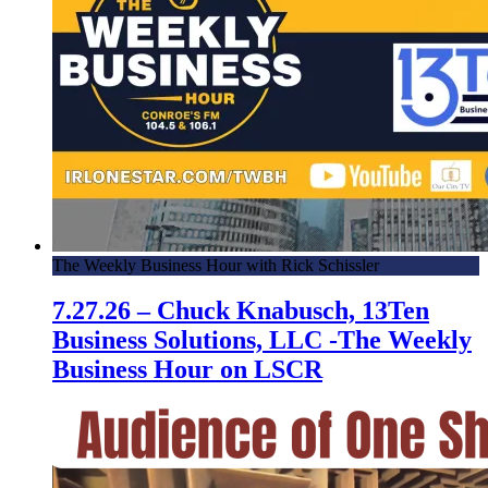
The Weekly Business Hour with Rick Schissler
7.27.26 – Chuck Knabusch, 13Ten
Business Solutions, LLC -The Weekly
Business Hour on LSCR