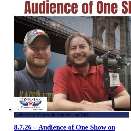
Audience of One with Andrew and Dick
8.7.26 – Audience of One Show on