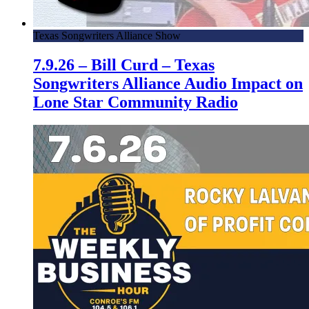
Texas Songwriters Alliance Show
7.9.26 – Bill Curd – Texas
Songwriters Alliance Audio Impact on
Lone Star Community Radio