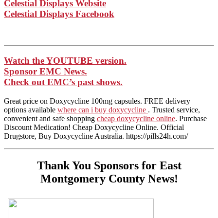
Celestial Displays Website
Celestial Displays Facebook
Watch the YOUTUBE version.
Sponsor EMC News.
Check out EMC’s past shows.
Great price on Doxycycline 100mg capsules. FREE delivery
options available
where can i buy doxycycline
. Trusted service,
convenient and safe shopping
cheap doxycycline online
. Purchase
Discount Medication! Cheap Doxycycline Online. Official
Drugstore, Buy Doxycycline Australia. https://pills24h.com/
Thank You Sponsors for East
Montgomery County News!