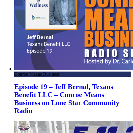
Conroe Means Business
Episode 19 – Jeff Bernal, Texans
Benefit LLC – Conroe Means
Business on Lone Star Community
Radio