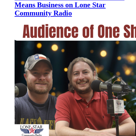
Means Business on Lone Star
Community Radio