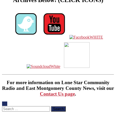
Archives Below! (CLICK ICONS)
For more information on Lone Star Community
Radio and East Montgomery County News, visit our
Contact Us page
.
Search
for: