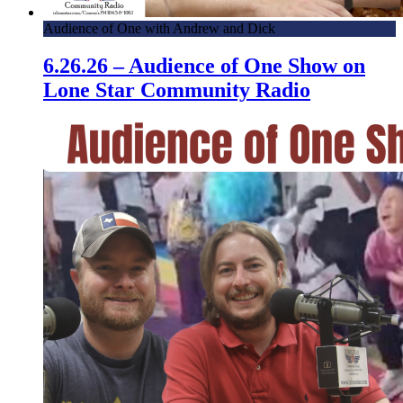
Audience of One with Andrew and Dick
6.26.26 – Audience of One Show on
Lone Star Community Radio