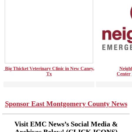
Big Thicket Veterinary Clinic in New Caney,
Neigh
Tx
Center
Sponsor East Montgomery County News
Visit EMC News’s Social Media &