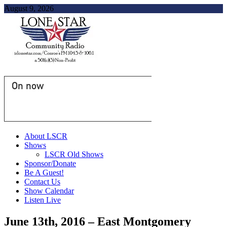
August 9, 2026
On now
About LSCR
Shows
LSCR Old Shows
Sponsor/Donate
Be A Guest!
Contact Us
Show Calendar
Listen Live
June 13th, 2016 – East Montgomery