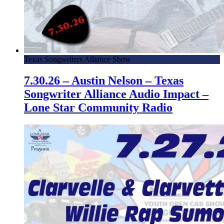
Texas Songwriters Alliance Show
7.30.26 – Austin Nelson – Texas
Songwriter Alliance Audio Impact –
Lone Star Community Radio