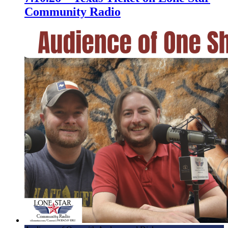
Community Radio