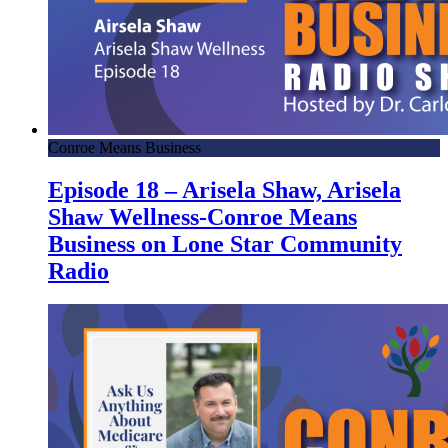
Conroe Means Business
Episode 18 – Arisela Shaw, Arisela
Shaw Wellness-Conroe Means
Business on Lone Star Community
Radio