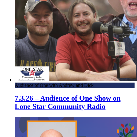
Audience of One with Andrew and Dick
7.3.26 – Audience of One Show on
Lone Star Community Radio