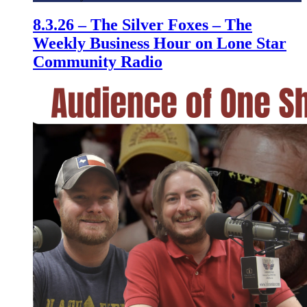
8.3.26 – The Silver Foxes – The
Weekly Business Hour on Lone Star
Community Radio