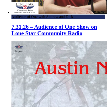
Audience of One with Andrew and Dick
7.31.26 – Audience of One Show on
Lone Star Community Radio