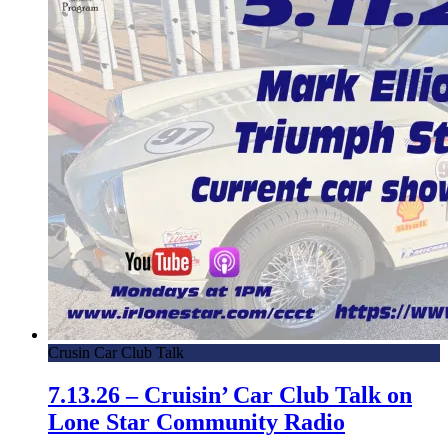
Crusin Car Club Talk
7.13.26 – Cruisin’ Car Club Talk on
Lone Star Community Radio