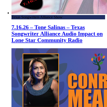
Texas Songwriters Alliance Show
7.16.26 – Tone Salinas – Texas
Songwriter Alliance Audio Impact on
Lone Star Community Radio