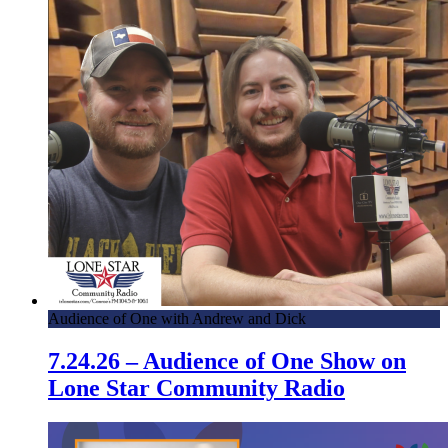
Audience of One with Andrew and Dick
7.24.26 – Audience of One Show on
Lone Star Community Radio