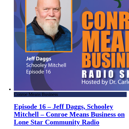
Conroe Means Business
Episode 16 – Jeff Daggs, Schooley
Mitchell – Conroe Means Business on
Lone Star Community Radio