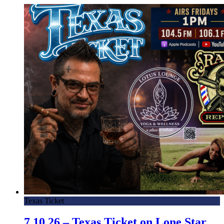
Texas Ticket
7.10.26 – Texas Ticket on Lone Star