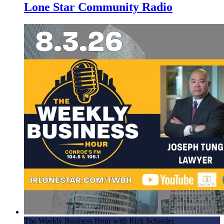
Lone Star Community Radio
The Weekly Business Hour with Rick Schissler