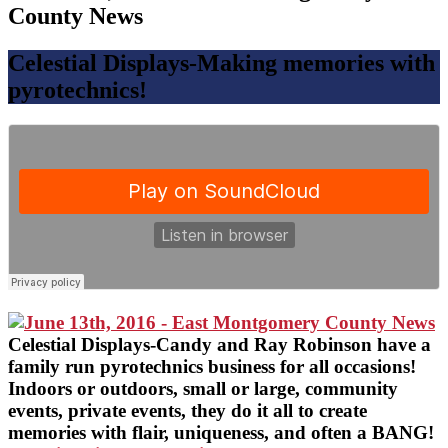
County News
Celestial Displays-Making memories with
pyrotechnics!
Celestial Displays-Candy and Ray Robinson have a
family run pyrotechnics business for all occasions!
Indoors or outdoors, small or large, community
events, private events, they do it all to create
memories with flair, uniqueness, and often a BANG!