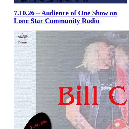
Audience of One with Andrew and Dick
7.10.26 – Audience of One Show on
Lone Star Community Radio