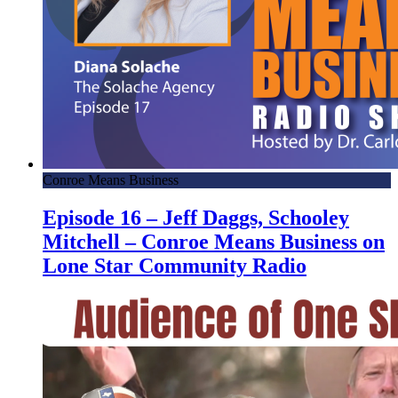
Conroe Means Business
Episode 16 – Jeff Daggs, Schooley
Mitchell – Conroe Means Business on
Lone Star Community Radio