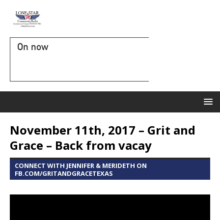
On now
November 11th, 2017 – Grit and
Grace – Back from vacay
CONNECT WITH JENNIFER & MERIDETH ON
FB.COM/GRITANDGRACETEXAS