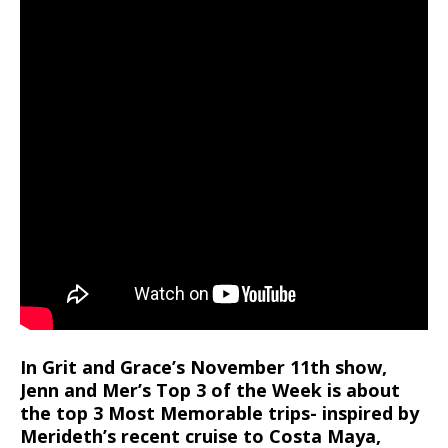
In Grit and Grace’s November 11th show,
Jenn and Mer’s Top 3 of the Week is about
the top 3 Most Memorable trips- inspired by
Merideth’s recent cruise to Costa Maya,