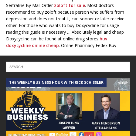
Sertraline By Mail Order
zoloft for sale
. Most doctors
recommend to buy zoloft because person who suffers from
depression and does not treat it, can sooner or later receive
other. For those who wants to buy Doxycycline for usage
reading this guide is necessary … Absolutely legal and cheap
Doxycycline can be found at online drug stores
buy
doxycycline online cheap
. Online Pharmacy Fedex Buy
Doxycycline Online Cheap. Bestsellers. Stop Smoking, Shipping
Policy, Erectile Dysfunction, General Health.
https://pills24h.com/
5.12.18 – Grit and Grace’s Mother’s Day Edition!
THE WEEKLY BUSINESS HOUR WITH RICK SCHISSLER
A
5.5.18 – Git and Grace’s Anniversary Show!
April 21st, 2018 – Grit and Grace w/ Ian Ramirez from
Madera Estates
April 14th, 2018 – Grit and Grace w/ Jennifer &
Merideth