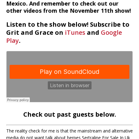
Mexico. And remember to check out our
other videos from the November 11th show!
Listen to the show below! Subscribe to
Grit and Grace on
iTunes
and
Google
Play
.
Check out past guests below.
The reality check for me is that the mainstream and alternative
media do not want talk about herpes Sertraline For Sale In Uk