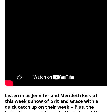
Listen in as Jennifer and Merideth kick of
this week’s show of Grit and Grace with a
quick catch up on their week – Plus, the