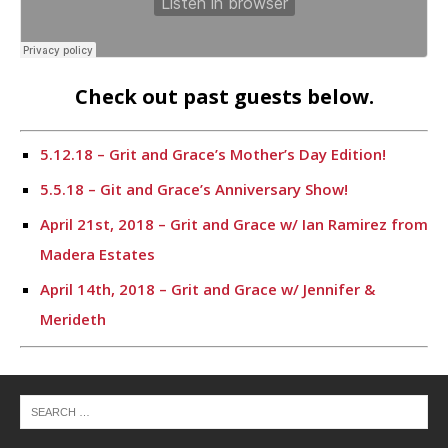
Check out past guests below.
5.12.18 – Grit and Grace’s Mother’s Day Edition!
5.5.18 – Git and Grace’s Anniversary Show!
April 21st, 2018 – Grit and Grace w/ Ian Ramirez from
Madera Estates
April 14th, 2018 – Grit and Grace w/ Jennifer &
Merideth
4.7.18 – Chris Stops By – Grit and Grace
3.31.18 – Grit and Grace w/ Buster’s Crawfish
3.24.18 – 25th Annual Putnam County Spelling Bee –