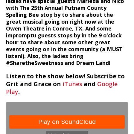
ladies have special guests Marieda and Nico
with The 25th Annual Putnam County
Spelling Bee stop by to share about the
great musical going on right now at the
Owen Theatre in Conroe, TX. And some
impromptu guests stops by in the 9 o’clock
hour to share about some other great
events going on in the community (a MUST
listen!). Also, the ladies bring
#SharetheSweetness and Dream Land!
Listen to the show below! Subscribe to
Grit and Grace on
iTunes
and
Google
Play
.