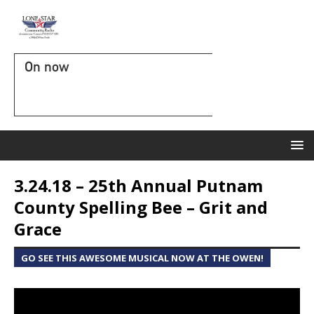
On now
3.24.18 – 25th Annual Putnam
County Spelling Bee – Grit and
Grace
GO SEE THIS AWESOME MUSICAL NOW AT THE OWEN!