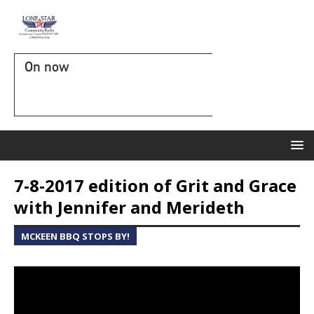
On now
7-8-2017 edition of Grit and Grace
with Jennifer and Merideth
MCKEEN BBQ STOPS BY!