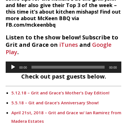
and Mer also give their Top 3 of the week –
this time it’s about kitchen mishaps! Find out
more about McKeen BBQ via
FB.com/mckeenbbq
Listen to the show below! Subscribe to
Grit and Grace on
iTunes
and
Google
Play
.
Audio
00:00
00:00
Player
Check out past guests below.
5.12.18 – Grit and Grace’s Mother’s Day Edition!
5.5.18 – Git and Grace’s Anniversary Show!
April 21st, 2018 – Grit and Grace w/ Ian Ramirez from
Madera Estates