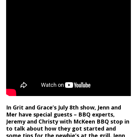
In Grit and Grace’s July 8th show, Jenn and
Mer have special guests – BBQ experts,
Jeremy and Christy with McKeen BBQ stop in
to talk about how they got started and
some tips for the newbie’s at the grill. Jenn