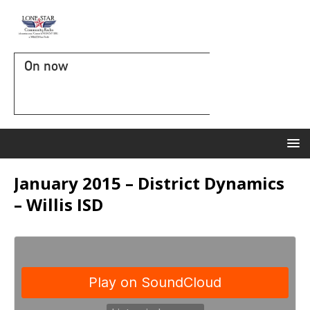
On now
January 2015 – District Dynamics
– Willis ISD