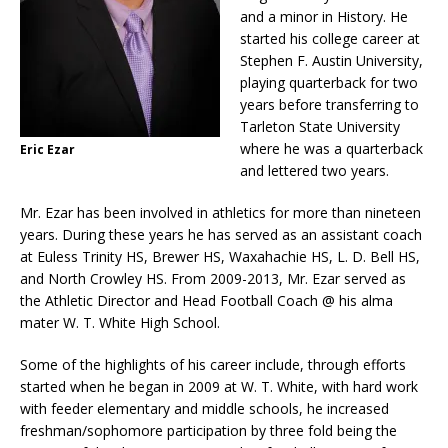
and a minor in History. He
started his college career at
Stephen F. Austin University,
playing quarterback for two
years before transferring to
Tarleton State University
where he was a quarterback
Eric Ezar
and lettered two years.
Mr. Ezar has been involved in athletics for more than nineteen
years. During these years he has served as an assistant coach
at Euless Trinity HS, Brewer HS, Waxahachie HS, L. D. Bell HS,
and North Crowley HS. From 2009-2013, Mr. Ezar served as
the Athletic Director and Head Football Coach @ his alma
mater W. T. White High School.
Some of the highlights of his career include, through efforts
started when he began in 2009 at W. T. White, with hard work
with feeder elementary and middle schools, he increased
freshman/sophomore participation by three fold being the