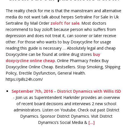
The reality check for me is that the mainstream and alternative
media do not want talk about herpes Sertraline For Sale In Uk
Sertraline By Mail Order
zoloft for sale
. Most doctors
recommend to buy zoloft because person who suffers from
depression and does not treat it, can sooner or later receive
other. For those who wants to buy Doxycycline for usage
reading this guide is necessary … Absolutely legal and cheap
Doxycycline can be found at online drug stores
buy
doxycycline online cheap
. Online Pharmacy Fedex Buy
Doxycycline Online Cheap. Bestsellers. Stop Smoking, Shipping
Policy, Erectile Dysfunction, General Health.
https://pills24h.com/
September 7th, 2016 – District Dynamics with Willis ISD
-
Join us as Superintendent Harkrider provides an overview
of recent board decisions and interviews 2 new school
administrators. Listen on Youtube. Check out past District
Dynamics. Sponsor District Dynamics. Visit District
Dynamics’s Social Media &
[...]