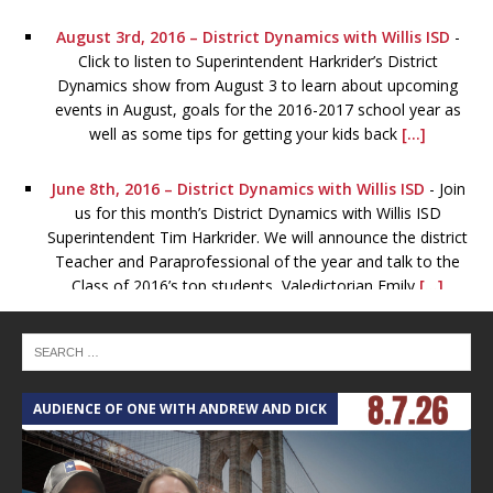
August 3rd, 2016 – District Dynamics with Willis ISD
-
Click to listen to Superintendent Harkrider’s District
Dynamics show from August 3 to learn about upcoming
events in August, goals for the 2016-2017 school year as
well as some tips for getting your kids back
[...]
June 8th, 2016 – District Dynamics with Willis ISD
-
Join
us for this month’s District Dynamics with Willis ISD
Superintendent Tim Harkrider. We will announce the district
Teacher and Paraprofessional of the year and talk to the
Class of 2016’s top students, Valedictorian Emily
[...]
May 4th, 2016 – District Dynamics – Willis ISD
-
Join us
for May’s District Dynamics to catch up on Willis ISD
events, news and district happenings. Guests include Eric
AUDIENCE OF ONE WITH ANDREW AND DICK
T
Ezar, Athletic Director, who will give updates on all the
spring sports. Also, join us
[...]
March 2nd, 2016 – District Dynamics – Willis ISD
-
Listen