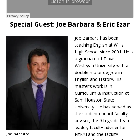
Special Guest: Joe Barbara & Eric Ezar
Joe Barbara has been
teaching English at Willis
High School since 2001. He is
a graduate of Texas
Wesleyan University with a
double major degree in
English and History. His
master’s work is in
Curriculum & Instruction at
Sam Houston State
University. He has served as
the student council faculty
adviser, the 9th grade team
leader, faculty adviser for
Joe Barbara
PitKru and the faculty