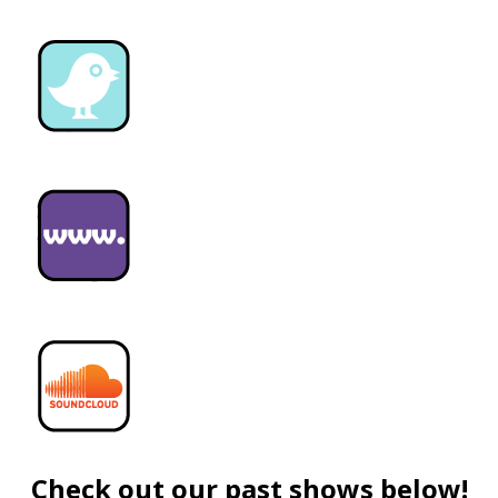
Check out our past shows below!