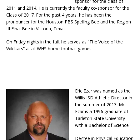
sponsor for the class of
2011 and 2014. He is currently the faculty co-sponsor for the
Class of 2017. For the past 4 years, he has been the
pronouncer for the Houston PBS Spelling Bee and the Region
III Final Bee in Victoria, Texas.
On Friday nights in the fall, he serves as “The Voice of the
Wildkats” at all WHS home football games.
Eric Ezar was named as the
Willis ISD Athletic Director in
the summer of 2013. Mr.
Ezar is a 1996 graduate of
Tarleton State University
with a Bachelor of Science
Degree in Physical Education