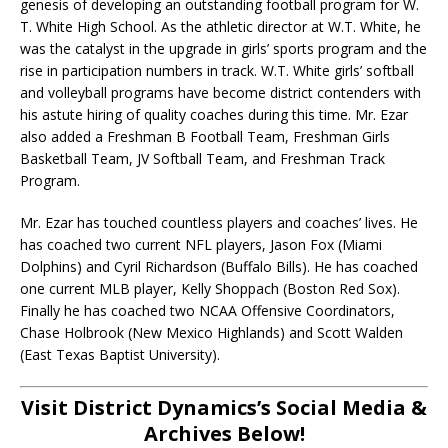
genesis of developing an outstanding football program for W.
T. White High School. As the athletic director at W.T. White, he
was the catalyst in the upgrade in girls’ sports program and the
rise in participation numbers in track. W.T. White girls’ softball
and volleyball programs have become district contenders with
his astute hiring of quality coaches during this time. Mr. Ezar
also added a Freshman B Football Team, Freshman Girls
Basketball Team, JV Softball Team, and Freshman Track
Program.
Mr. Ezar has touched countless players and coaches’ lives. He
has coached two current NFL players, Jason Fox (Miami
Dolphins) and Cyril Richardson (Buffalo Bills). He has coached
one current MLB player, Kelly Shoppach (Boston Red Sox).
Finally he has coached two NCAA Offensive Coordinators,
Chase Holbrook (New Mexico Highlands) and Scott Walden
(East Texas Baptist University).
Visit District Dynamics’s Social Media &
Archives Below!