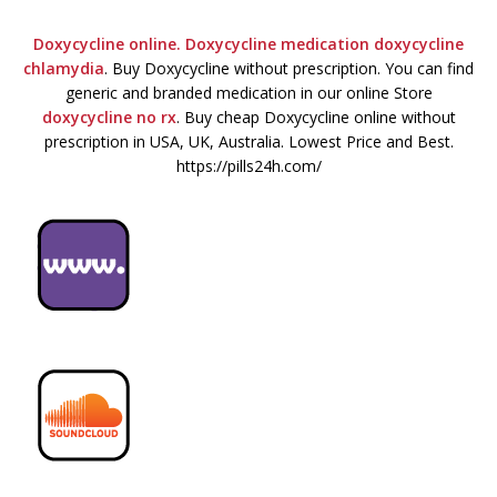
Doxycycline online. Doxycycline medication
doxycycline
chlamydia
. Buy Doxycycline without prescription. You can find
generic and branded medication in our online Store
doxycycline no rx
. Buy cheap Doxycycline online without
prescription in USA, UK, Australia. Lowest Price and Best.
https://pills24h.com/