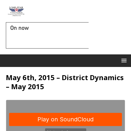
On now
May 6th, 2015 – District Dynamics
– May 2015