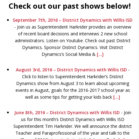
Check out our past shows below!
September 7th, 2016 – District Dynamics with Willis ISD
-
Join us as Superintendent Harkrider provides an overview
of recent board decisions and interviews 2 new school
administrators. Listen on Youtube. Check out past District
Dynamics. Sponsor District Dynamics. Visit District
Dynamics’s Social Media &
[...]
August 3rd, 2016 – District Dynamics with Willis ISD
-
Click to listen to Superintendent Harkrider’s District
Dynamics show from August 3 to learn about upcoming
events in August, goals for the 2016-2017 school year as
well as some tips for getting your kids back
[...]
June 8th, 2016 – District Dynamics with Willis ISD
-
Join
us for this month’s District Dynamics with Willis ISD
Superintendent Tim Harkrider. We will announce the district
Teacher and Paraprofessional of the year and talk to the