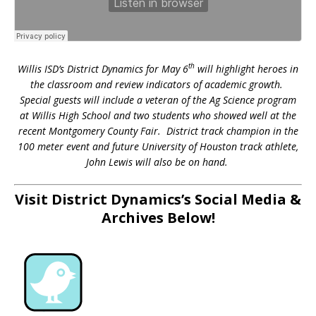
th
Willis ISD’s District Dynamics for May 6
will highlight heroes in
the classroom and review indicators of academic growth.
Special guests will include a veteran of the Ag Science program
at Willis High School and two students who showed well at the
recent Montgomery County Fair. District track champion in the
100 meter event and future University of Houston track athlete,
John Lewis will also be on hand.
Visit District Dynamics’s Social Media &
Archives Below!