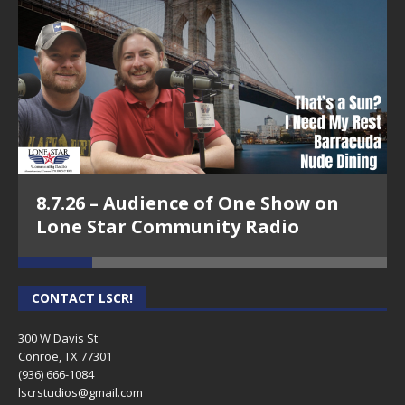
8.7.26 – Audience of One Show on
Lone Star Community Radio
CONTACT LSCR!
300 W Davis St
Conroe, TX 77301
(936) 666-1084‬
lscrstudios@gmail.com