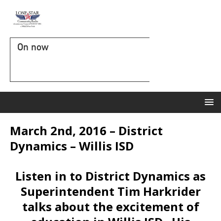
On now
March 2nd, 2016 – District
Dynamics – Willis ISD
Listen in to District Dynamics as
Superintendent Tim Harkrider
talks about the excitement of