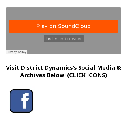
Visit District Dynamics’s Social Media &
Archives Below! (CLICK ICONS)