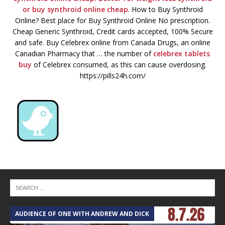
or
buy synthroid online cheap
. How to Buy Synthroid
Online? Best place for Buy Synthroid Online No prescription.
Cheap Generic Synthroid, Credit cards accepted, 100% Secure
and safe. Buy Celebrex online from Canada Drugs, an online
Canadian Pharmacy that … the number of
celebrex tablets
buy
of Celebrex consumed, as this can cause overdosing.
https://pills24h.com/
AUDIENCE OF ONE WITH ANDREW AND DICK
T