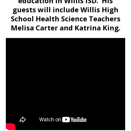
education in Willis ISD. His
guests will include Willis High
School Health Science Teachers
Melisa Carter and Katrina King.