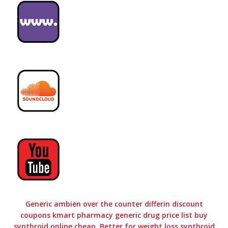
Generic ambien over the counter differin discount
coupons kmart pharmacy generic drug price list buy
synthroid online cheap. Better for weight loss synthroid