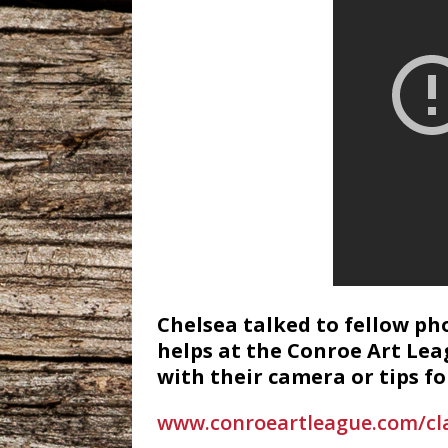
Chelsea talked to fellow p
helps at the Conroe Art Lea
with their camera or tips f
www.conroeartleague.com/cl