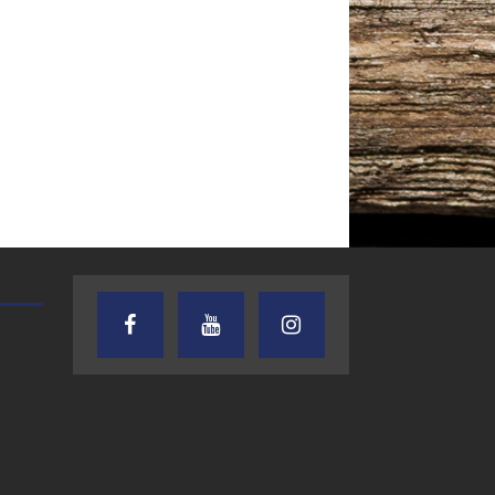
TEXAS SONGWRITERS ALLIANCE
CRUSIN CAR CLUB TALK
SHOW
7.30.26 – Austin
7.27.26 – Cruisin