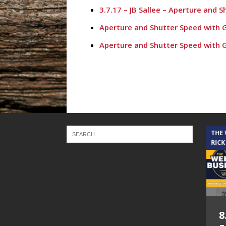
3.7.17 – JB Sallee – Aperture and 
Aperture and Shutter Speed with 
Aperture and Shutter Speed with 
Aperture and Shutter Speed with 
Aperture and Shutter Speed with
Aperture and Shutter Speed Janua
Aperture and shutter Speed with 
December 27th Commercial Photog
THE CINDY COCHRAN SHOW
THE
RICK
December 20th with Karinda Kinsl
December 13th, 2016 Aperture an
November 1st, 2016 with Guest S
November 29th with Grant’s Eco A
5.6.26 – Lakes at
8
November 15th, 2016 Aperture an