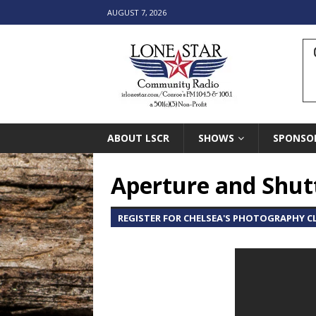
AUGUST 7, 2026
ABOUT LSCR
SHOWS
SPONSO
Aperture and Shut
REGISTER FOR CHELSEA'S PHOTOGRAPHY CL