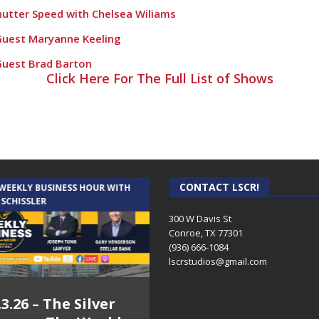
Shutter Speed with Chelsea Wiliams
Guest Maryanne Keeling
Guest Brad Barton
Click Here For The Full List of Shows
Guest Joy Brasington
 guest Ed Gorman
ry 17th
guest Tracey Jowers
CONTACT LSCR!
raphy with the owner of The Knife Guys
 WEEKLY BUSINESS HOUR WITH
AUDIENCE OF ONE WITH ANDREW
 SCHISSLER
AND DICK
er
300 W Davis St
Conroe, TX 77301
d Shutter Speed
(936) 666-1084‬
lscrstudios@gmail.com
hawna Beck
rt
.3.26 – The Silver
7.31.26 – Audience
d Shutter Speed