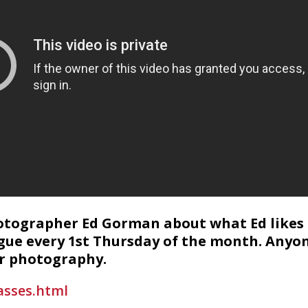
hotographer Ed Gorman about what Ed likes 
gue every 1st Thursday of the month. Anyon
or photography.
asses.html