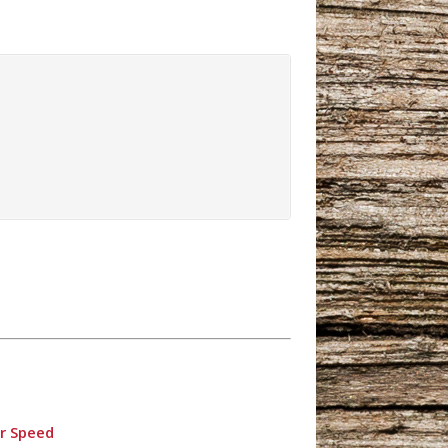
er Speed