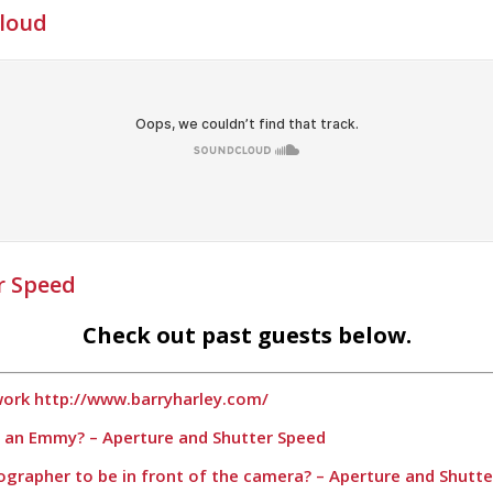
Cloud
r Speed
Check out past guests below.
 work http://www.barryharley.com/
t an Emmy? – Aperture and Shutter Speed
otographer to be in front of the camera? – Aperture and Shutt