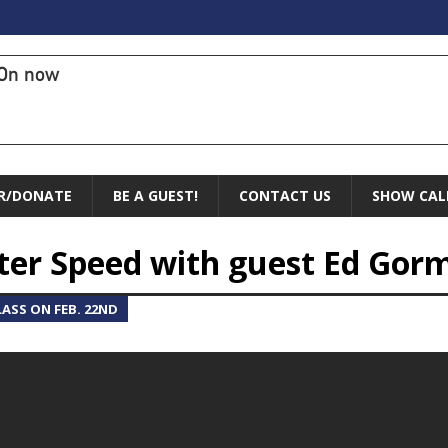
On now
R/DONATE
BE A GUEST!
CONTACT US
SHOW CAL
ter Speed with guest Ed Gor
ASS ON FEB. 22ND