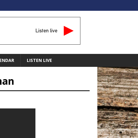
Listen live
ENDAR
LISTEN LIVE
man