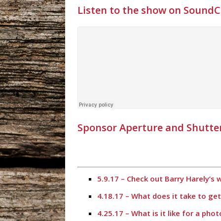
Listen to the show on Sound
Sponsor Aperture and Shutte
5.9.17 – Check out Barry Harely’s
4.18.17 – What does it take to ge
4.25.17 – What is it like for a ph