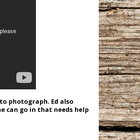
to photograph. Ed also
e can go in that needs help