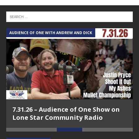
AUDIENCE OF ONE WITH ANDREW AND DICK
T
7.31.26 – Audience of One Show on
Lone Star Community Radio