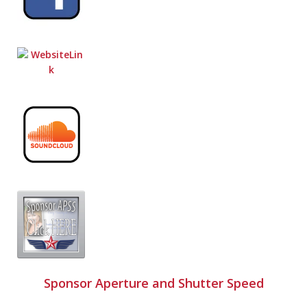
Sponsor Aperture and Shutter Speed