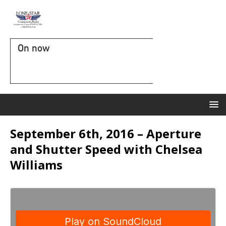
On now
September 6th, 2016 – Aperture
and Shutter Speed with Chelsea
Williams