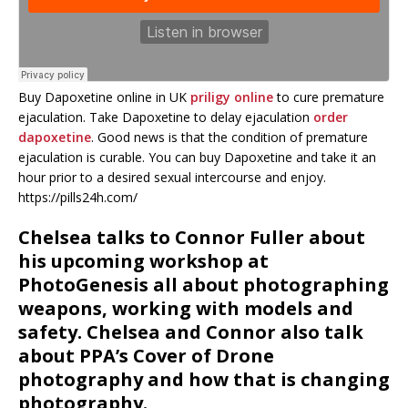
Buy Dapoxetine online in UK
priligy online
to cure premature
ejaculation. Take Dapoxetine to delay ejaculation
order
dapoxetine
. Good news is that the condition of premature
ejaculation is curable. You can buy Dapoxetine and take it an
hour prior to a desired sexual intercourse and enjoy.
https://pills24h.com/
Chelsea talks to Connor Fuller about
his upcoming workshop at
PhotoGenesis all about photographing
weapons, working with models and
safety. Chelsea and Connor also talk
about PPA’s Cover of Drone
photography and how that is changing
photography.