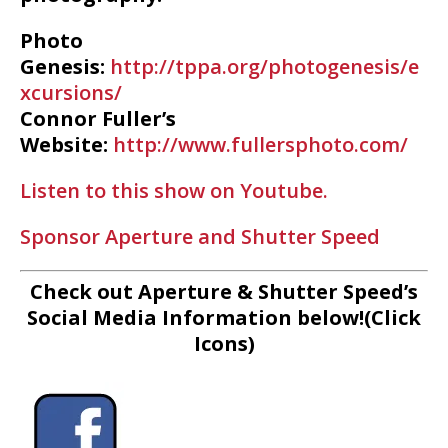
Photo
Genesis:
http://tppa.org/photogenesis/e
xcursions/
Connor Fuller’s
Website:
http://www.fullersphoto.com/
Listen to this show on Youtube.
Sponsor Aperture and Shutter Speed
Check out Aperture & Shutter Speed’s
Social Media Information below!(Click
Icons)