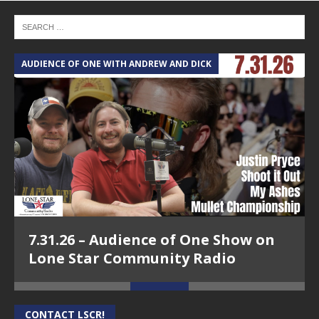
AUDIENCE OF ONE WITH ANDREW AND DICK
T
7.31.26 – Audience of One Show on
Lone Star Community Radio
CONTACT LSCR!