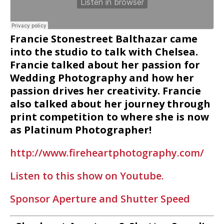
Francie Stonestreet Balthazar came
into the studio to talk with Chelsea.
Francie talked about her passion for
Wedding Photography and how her
passion drives her creativity. Francie
also talked about her journey through
print competition to where she is now
as Platinum Photographer!
http://www.fireheartphotography.com/
Listen to this show on Youtube.
Sponsor Aperture and Shutter Speed