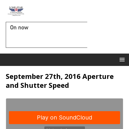
On now
September 27th, 2016 Aperture
and Shutter Speed