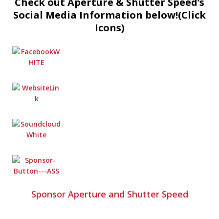
Check out Aperture & Shutter Speed’s
Social Media Information below!(Click
Icons)
Sponsor Aperture and Shutter Speed