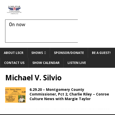
On now
ABOUT LSCR
SHOWS
SPONSOR/DONATE
BE A GUEST!
CONTACT US
SHOW CALENDAR
LISTEN LIVE
Michael V. Silvio
6.29.20 – Montgomery County
Commissioner, Pct 2, Charlie Riley – Conroe
Culture News with Margie Taylor