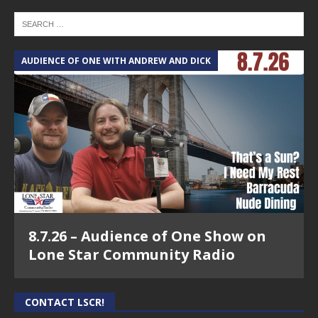
AUDIENCE OF ONE WITH ANDREW AND DICK
8.7.26 – Audience of One Show on
Lone Star Community Radio
CONTACT LSCR!