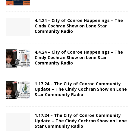
4.4.24 – City of Conroe Happenings – The
Cindy Cochran Show on Lone Star
Community Radio
4.4.24 – City of Conroe Happenings – The
Cindy Cochran Show on Lone Star
Community Radio
1.17.24 – The City of Conroe Community
Update – The Cindy Cochran Show on Lone
Star Community Radio
1.17.24 – The City of Conroe Community
Update – The Cindy Cochran Show on Lone
Star Community Radio