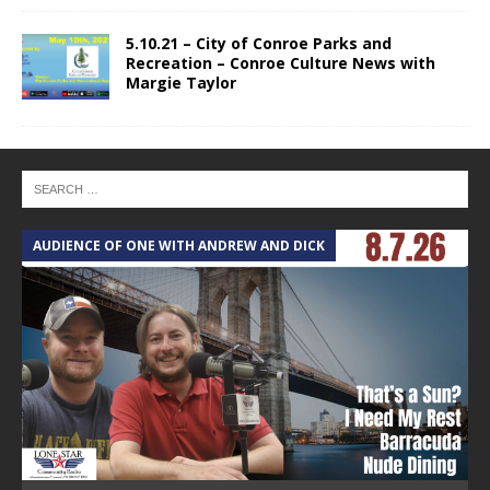
5.10.21 – City of Conroe Parks and
Recreation – Conroe Culture News with
Margie Taylor
AUDIENCE OF ONE WITH ANDREW AND DICK
T