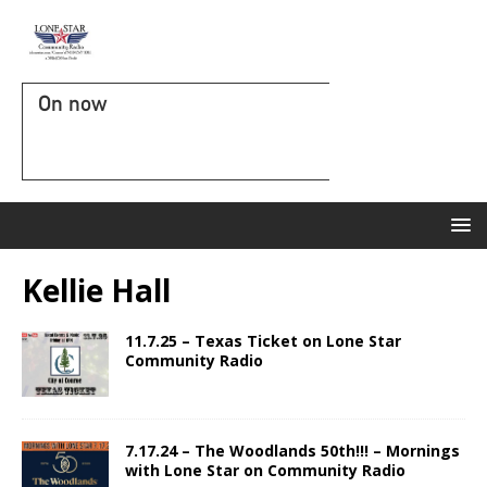
On now
Kellie Hall
11.7.25 – Texas Ticket on Lone Star
Community Radio
7.17.24 – The Woodlands 50th!!! – Mornings
with Lone Star on Community Radio