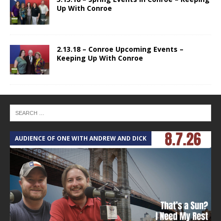
Up With Conroe
2.13.18 – Conroe Upcoming Events –
Keeping Up With Conroe
AUDIENCE OF ONE WITH ANDREW AND DICK
T