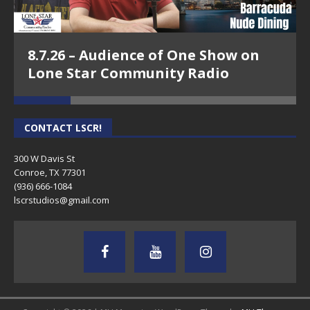
8.7.26 – Audience of One Show on
Lone Star Community Radio
CONTACT LSCR!
300 W Davis St
Conroe, TX 77301
(936) 666-1084‬
lscrstudios@gmail.com