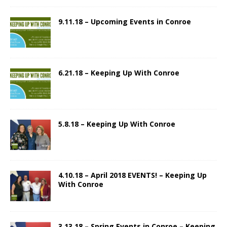
9.11.18 – Upcoming Events in Conroe
6.21.18 – Keeping Up With Conroe
5.8.18 – Keeping Up With Conroe
4.10.18 – April 2018 EVENTS! – Keeping Up
With Conroe
3.13.18 – Spring Events in Conroe – Keeping