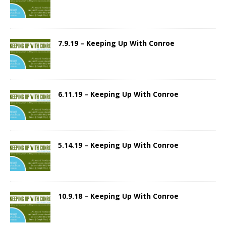
7.9.19 – Keeping Up With Conroe
6.11.19 – Keeping Up With Conroe
5.14.19 – Keeping Up With Conroe
10.9.18 – Keeping Up With Conroe