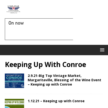
On now
Keeping Up With Conroe
2.9.21-Big Top Vintage Market,
Margaritaville, Blessing of the Wine Event
– Keeping up with Conroe
1.12.21 – Keeping up with Conroe