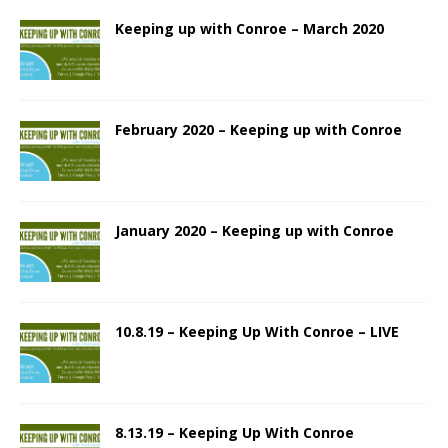
Keeping up with Conroe – March 2020
February 2020 – Keeping up with Conroe
January 2020 – Keeping up with Conroe
10.8.19 – Keeping Up With Conroe – LIVE
8.13.19 – Keeping Up With Conroe