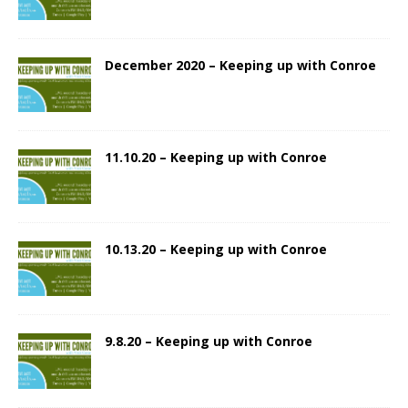
December 2020 – Keeping up with Conroe
11.10.20 – Keeping up with Conroe
10.13.20 – Keeping up with Conroe
9.8.20 – Keeping up with Conroe