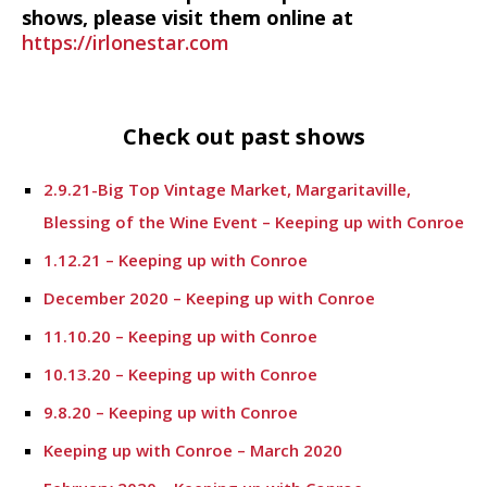
shows, please visit them online at
https://irlonestar.com
Check out past shows
2.9.21-Big Top Vintage Market, Margaritaville,
Blessing of the Wine Event – Keeping up with Conroe
1.12.21 – Keeping up with Conroe
December 2020 – Keeping up with Conroe
11.10.20 – Keeping up with Conroe
10.13.20 – Keeping up with Conroe
9.8.20 – Keeping up with Conroe
Keeping up with Conroe – March 2020