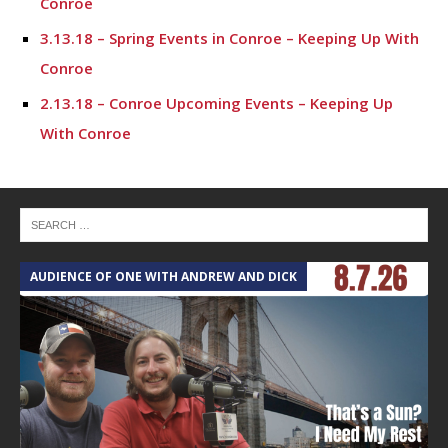
Conroe
3.13.18 – Spring Events in Conroe – Keeping Up With
Conroe
2.13.18 – Conroe Upcoming Events – Keeping Up
With Conroe
AUDIENCE OF ONE WITH ANDREW AND DICK
T