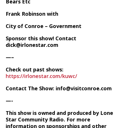
Bears Etc
Frank Robinson with
City of Conroe – Government
Sponsor this show! Contact
dick@irlonestar.com
—–
Check out past shows:
https://irlonestar.com/kuwc/
Contact The Show: info@visitconroe.com
—-
This show is owned and produced by Lone
Star Community Radio. For more
information on sponsorships and other