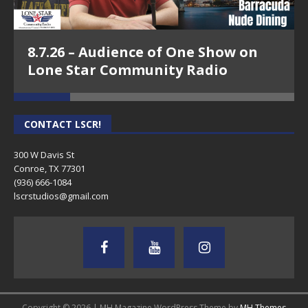
8.7.26 – Audience of One Show on
Lone Star Community Radio
CONTACT LSCR!
300 W Davis St
Conroe, TX 77301
(936) 666-1084‬
lscrstudios@gmail.com
Copyright © 2026 | MH Magazine WordPress Theme by
MH Themes