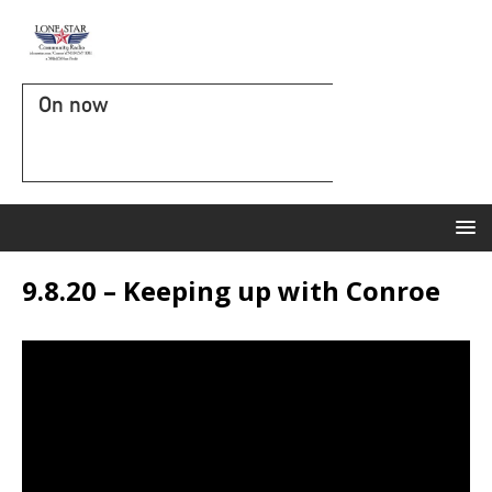
On now
9.8.20 – Keeping up with Conroe