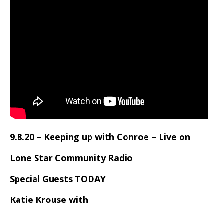
9.8.20 – Keeping up with Conroe – Live on
Lone Star Community Radio
Special Guests TODAY
Katie Krouse with