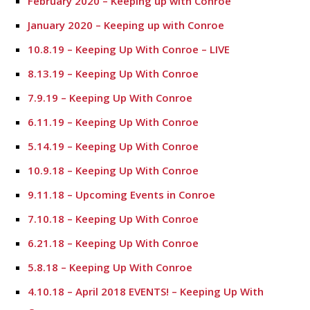
February 2020 – Keeping up with Conroe
January 2020 – Keeping up with Conroe
10.8.19 – Keeping Up With Conroe – LIVE
8.13.19 – Keeping Up With Conroe
7.9.19 – Keeping Up With Conroe
6.11.19 – Keeping Up With Conroe
5.14.19 – Keeping Up With Conroe
10.9.18 – Keeping Up With Conroe
9.11.18 – Upcoming Events in Conroe
7.10.18 – Keeping Up With Conroe
6.21.18 – Keeping Up With Conroe
5.8.18 – Keeping Up With Conroe
4.10.18 – April 2018 EVENTS! – Keeping Up With