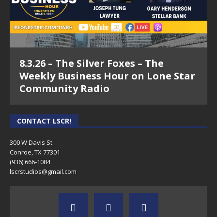
8.3.26 – The Silver Foxes – The
Weekly Business Hour on Lone Star
Community Radio
CONTACT LSCR!
300 W Davis St
Conroe, TX 77301
(936) 666-1084‬
lscrstudios@gmail.com