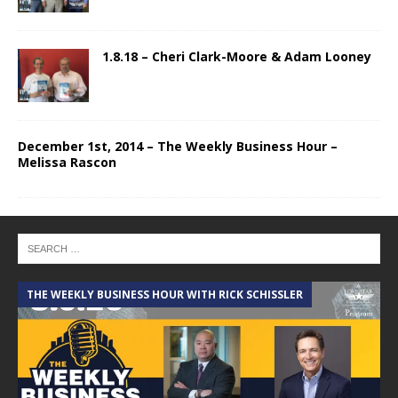
1.8.18 – Cheri Clark-Moore & Adam Looney
December 1st, 2014 – The Weekly Business Hour –
Melissa Rascon
THE WEEKLY BUSINESS HOUR WITH RICK SCHISSLER