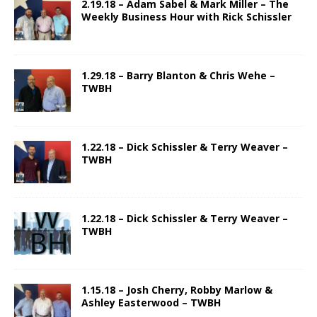
2.19.18 – Adam Sabel & Mark Miller – The
Weekly Business Hour with Rick Schissler
1.29.18 – Barry Blanton & Chris Wehe –
TWBH
1.22.18 – Dick Schissler & Terry Weaver –
TWBH
1.22.18 – Dick Schissler & Terry Weaver –
TWBH
1.15.18 – Josh Cherry, Robby Marlow &
Ashley Easterwood – TWBH