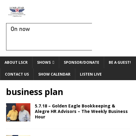
On now
ABOUT LSCR
SHOWS
SPONSOR/DONATE
BE A GUEST!
CONTACT US
SHOW CALENDAR
LISTEN LIVE
business plan
5.7.18 – Golden Eagle Bookkeeping &
Alegre HR Advisors – The Weekly Business
Hour