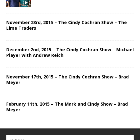
November 23rd, 2015 – The Cindy Cochran Show – The
Lime Traders
December 2nd, 2015 – The Cindy Cochran Show – Michael
Player with Andrew Reich
November 17th, 2015 – The Cindy Cochran Show – Brad
Meyer
February 11th, 2015 – The Mark and Cindy Show – Brad
Meyer