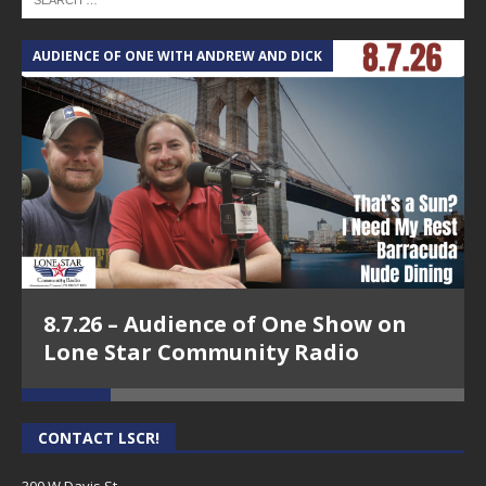
AUDIENCE OF ONE WITH ANDREW AND DICK
T
8.7.26 – Audience of One Show on
Lone Star Community Radio
CONTACT LSCR!