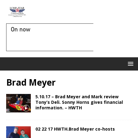
On now
Brad Meyer
5.10.17 – Brad Meyer and Mark review
Tony’s Deli. Sonny Horns gives financial
information. – HWTH
02 22 17 HWTH.Brad Meyer co-hosts