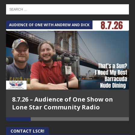
AUDIENCE OF ONE WITH ANDREW AND DICK
T
8.7.26 – Audience of One Show on
Lone Star Community Radio
CONTACT LSCR!