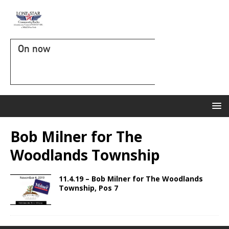
On now
Bob Milner for The
Woodlands Township
11.4.19 – Bob Milner for The Woodlands
Township, Pos 7