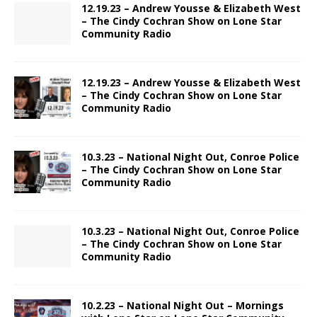
12.19.23 – Andrew Yousse & Elizabeth West
– The Cindy Cochran Show on Lone Star
Community Radio
12.19.23 – Andrew Yousse & Elizabeth West
– The Cindy Cochran Show on Lone Star
Community Radio
10.3.23 – National Night Out, Conroe Police
– The Cindy Cochran Show on Lone Star
Community Radio
10.3.23 – National Night Out, Conroe Police
– The Cindy Cochran Show on Lone Star
Community Radio
10.2.23 – National Night Out – Mornings