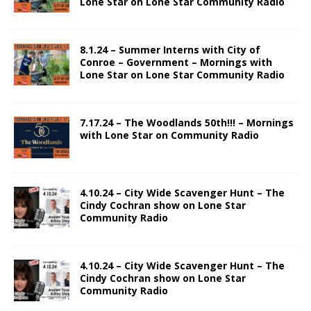
Lone Star on Lone Star Community Radio
8.1.24 – Summer Interns with City of
Conroe – Government – Mornings with
Lone Star on Lone Star Community Radio
7.17.24 – The Woodlands 50th!!! – Mornings
with Lone Star on Community Radio
4.10.24 – City Wide Scavenger Hunt – The
Cindy Cochran show on Lone Star
Community Radio
4.10.24 – City Wide Scavenger Hunt – The
Cindy Cochran show on Lone Star
Community Radio