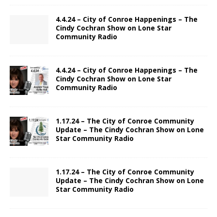
4.4.24 – City of Conroe Happenings – The
Cindy Cochran Show on Lone Star
Community Radio
4.4.24 – City of Conroe Happenings – The
Cindy Cochran Show on Lone Star
Community Radio
1.17.24 – The City of Conroe Community
Update – The Cindy Cochran Show on Lone
Star Community Radio
1.17.24 – The City of Conroe Community
Update – The Cindy Cochran Show on Lone
Star Community Radio