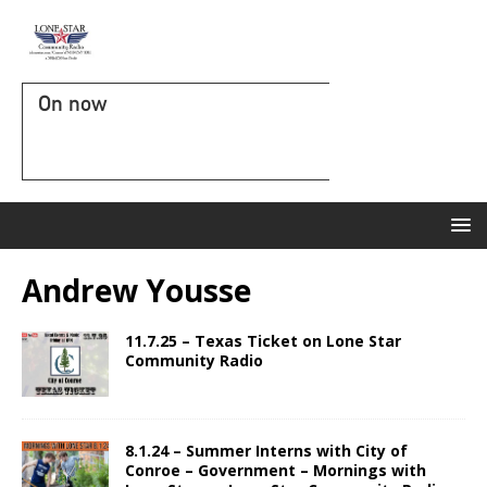
On now
Andrew Yousse
11.7.25 – Texas Ticket on Lone Star
Community Radio
8.1.24 – Summer Interns with City of
Conroe – Government – Mornings with