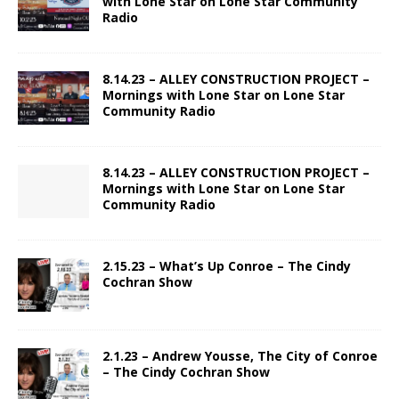
with Lone Star on Lone Star Community
Radio
8.14.23 – ALLEY CONSTRUCTION PROJECT –
Mornings with Lone Star on Lone Star
Community Radio
8.14.23 – ALLEY CONSTRUCTION PROJECT –
Mornings with Lone Star on Lone Star
Community Radio
2.15.23 – What’s Up Conroe – The Cindy
Cochran Show
2.1.23 – Andrew Yousse, The City of Conroe
– The Cindy Cochran Show