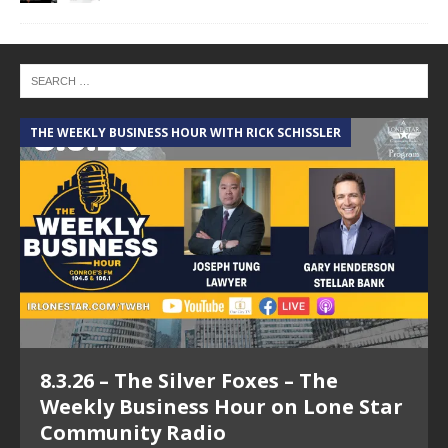
THE WEEKLY BUSINESS HOUR WITH RICK SCHISSLER
A
8.3.26 – The Silver Foxes – The
Weekly Business Hour on Lone Star
Community Radio