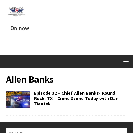
On now
Allen Banks
Episode 32 – Chief Allen Banks- Round
Rock, TX – Crime Scene Today with Dan
Zientek