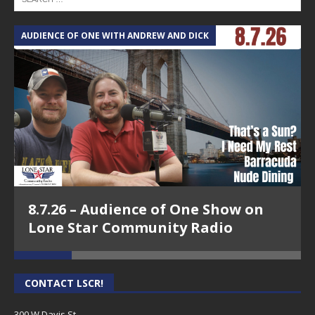
AUDIENCE OF ONE WITH ANDREW AND DICK
T
8.7.26 – Audience of One Show on
Lone Star Community Radio
CONTACT LSCR!
300 W Davis St