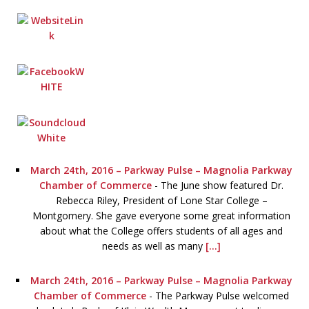
March 24th, 2016 – Parkway Pulse – Magnolia Parkway
Chamber of Commerce
-
The June show featured Dr.
Rebecca Riley, President of Lone Star College –
Montgomery. She gave everyone some great information
about what the College offers students of all ages and
needs as well as many
[...]
March 24th, 2016 – Parkway Pulse – Magnolia Parkway
Chamber of Commerce
-
The Parkway Pulse welcomed