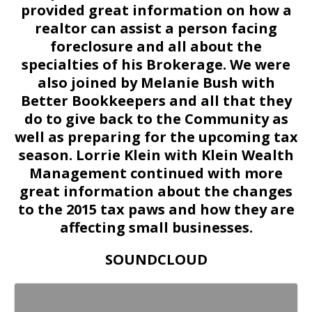
provided great information on how a
realtor can assist a person facing
foreclosure and all about the
specialties of his Brokerage. We were
also joined by Melanie Bush with
Better Bookkeepers and all that they
do to give back to the Community as
well as preparing for the upcoming tax
season. Lorrie Klein with Klein Wealth
Management continued with more
great information about the changes
to the 2015 tax paws and how they are
affecting small businesses.
SOUNDCLOUD