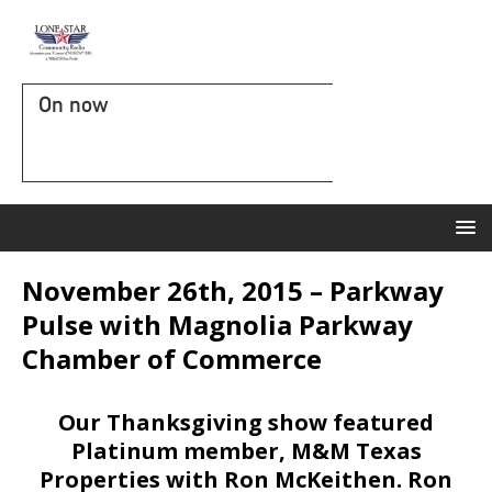
On now
November 26th, 2015 – Parkway
Pulse with Magnolia Parkway
Chamber of Commerce
Our Thanksgiving show featured
Platinum member, M&M Texas
Properties with Ron McKeithen. Ron