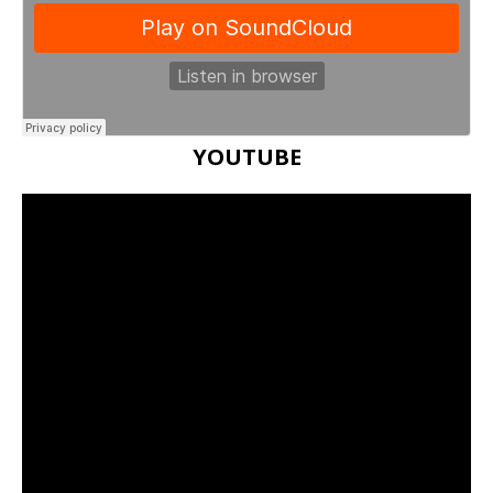
YOUTUBE