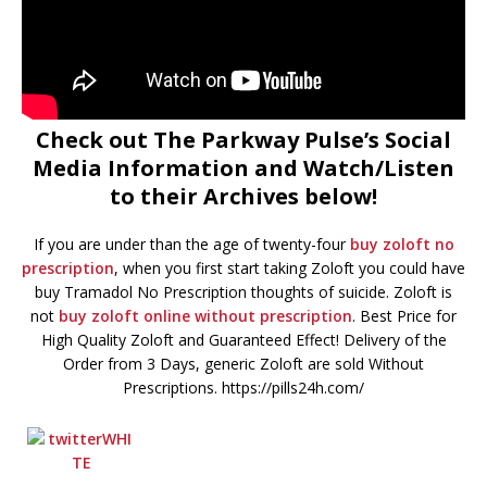
Check out The Parkway Pulse’s Social
Media Information and Watch/Listen
to their Archives below!
If you are under than the age of twenty-four
buy zoloft no
prescription
, when you first start taking Zoloft you could have
buy Tramadol No Prescription thoughts of suicide. Zoloft is
not
buy zoloft online without prescription
. Best Price for
High Quality Zoloft and Guaranteed Effect! Delivery of the
Order from 3 Days, generic Zoloft are sold Without
Prescriptions. https://pills24h.com/