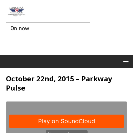
On now
October 22nd, 2015 – Parkway
Pulse