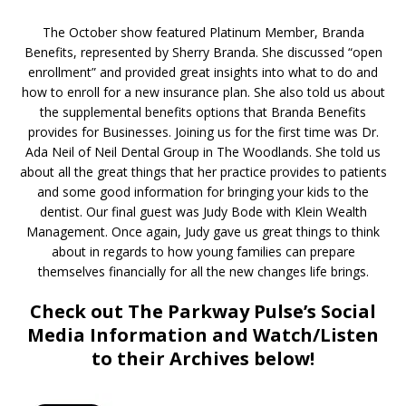
The October show featured Platinum Member, Branda
Benefits, represented by Sherry Branda. She discussed “open
enrollment” and provided great insights into what to do and
how to enroll for a new insurance plan. She also told us about
the supplemental benefits options that Branda Benefits
provides for Businesses. Joining us for the first time was Dr.
Ada Neil of Neil Dental Group in The Woodlands. She told us
about all the great things that her practice provides to patients
and some good information for bringing your kids to the
dentist. Our final guest was Judy Bode with Klein Wealth
Management. Once again, Judy gave us great things to think
about in regards to how young families can prepare
themselves financially for all the new changes life brings.
Check out The Parkway Pulse’s Social
Media Information and Watch/Listen
to their Archives below!