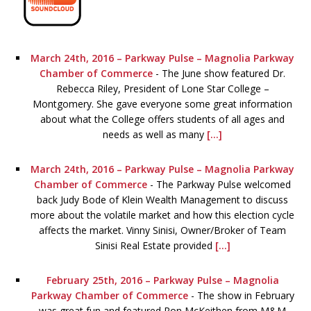
March 24th, 2016 – Parkway Pulse – Magnolia Parkway
Chamber of Commerce
-
The June show featured Dr.
Rebecca Riley, President of Lone Star College –
Montgomery. She gave everyone some great information
about what the College offers students of all ages and
needs as well as many
[...]
March 24th, 2016 – Parkway Pulse – Magnolia Parkway
Chamber of Commerce
-
The Parkway Pulse welcomed
back Judy Bode of Klein Wealth Management to discuss
more about the volatile market and how this election cycle
affects the market. Vinny Sinisi, Owner/Broker of Team
Sinisi Real Estate provided
[...]
February 25th, 2016 – Parkway Pulse – Magnolia
Parkway Chamber of Commerce
-
The show in February
was great fun and featured Ron McKeithen from M&M