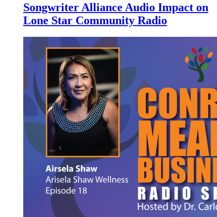
Songwriter Alliance Audio Impact on
Lone Star Community Radio