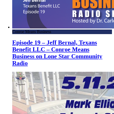
Conroe Means Business
Episode 19 – Jeff Bernal, Texans
Benefit LLC – Conroe Means
Business on Lone Star Community
Radio