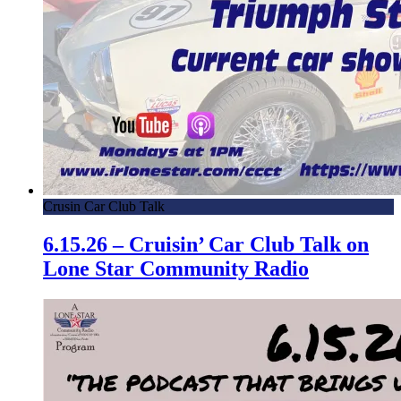
Crusin Car Club Talk
6.15.26 – Cruisin’ Car Club Talk on
Lone Star Community Radio