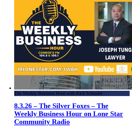
The Weekly Business Hour with Rick Schissler
8.3.26 – The Silver Foxes – The
Weekly Business Hour on Lone Star
Community Radio