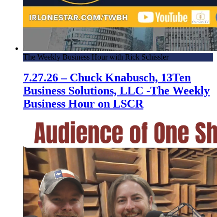
The Weekly Business Hour with Rick Schissler
7.27.26 – Chuck Knabusch, 13Ten
Business Solutions, LLC -The Weekly
Business Hour on LSCR