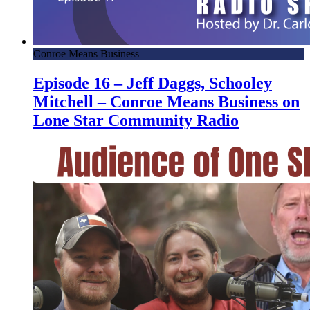
Conroe Means Business
Episode 16 – Jeff Daggs, Schooley
Mitchell – Conroe Means Business on
Lone Star Community Radio