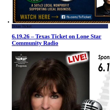
Texas Ticket
6.19.26 – Texas Ticket on Lone Star
Community Radio