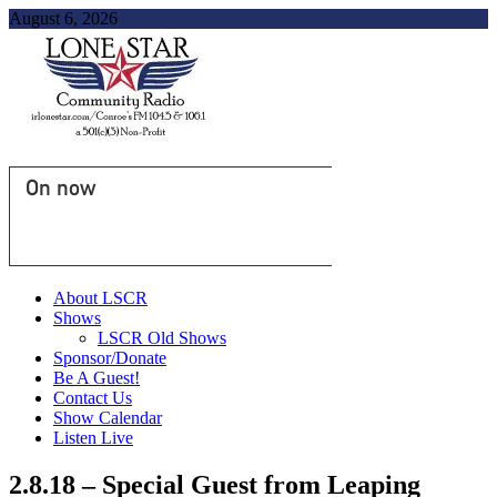
August 6, 2026
On now
About LSCR
Shows
LSCR Old Shows
Sponsor/Donate
Be A Guest!
Contact Us
Show Calendar
Listen Live
2.8.18 – Special Guest from Leaping