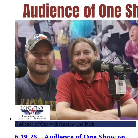
Audience of One with Andrew and Dick
6.19.26 – Audience of One Show on