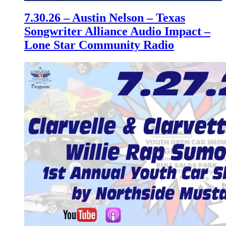
7.30.26 – Austin Nelson – Texas
Songwriter Alliance Audio Impact –
Lone Star Community Radio