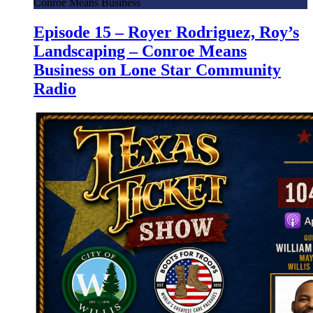
Conroe Means Business
Episode 15 – Royer Rodriguez, Roy’s
Landscaping – Conroe Means
Business on Lone Star Community
Radio