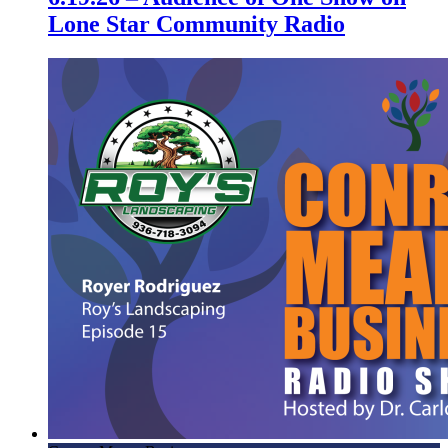
Lone Star Community Radio