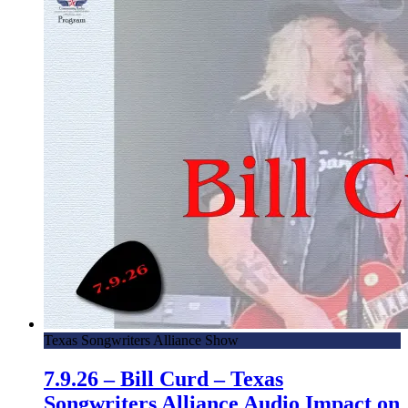
Texas Songwriters Alliance Show
7.9.26 – Bill Curd – Texas
Songwriters Alliance Audio Impact on