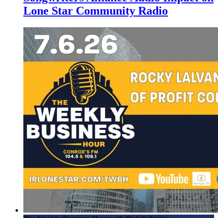
Lone Star Community Radio