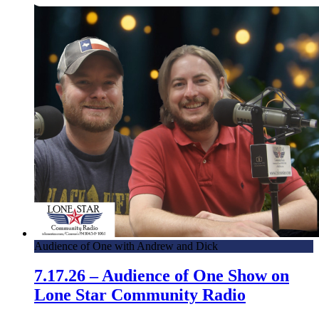
Audience of One with Andrew and Dick
7.17.26 – Audience of One Show on
Lone Star Community Radio