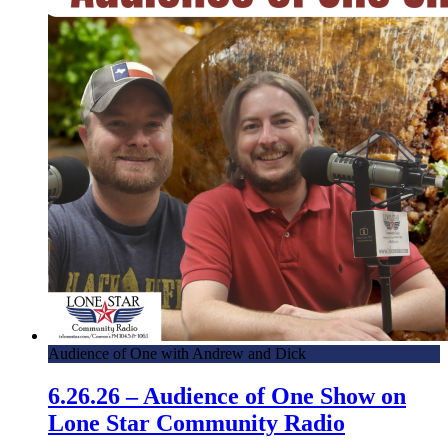
Audience of One with Andrew and Dick
6.26.26 – Audience of One Show on
Lone Star Community Radio