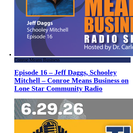
Conroe Means Business
Episode 16 – Jeff Daggs, Schooley
Mitchell – Conroe Means Business on
Lone Star Community Radio