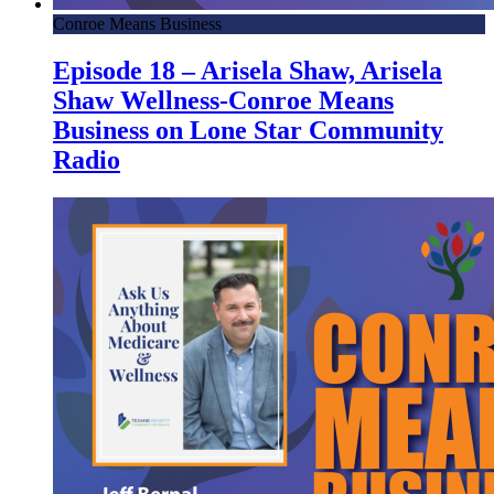
Conroe Means Business
Episode 18 – Arisela Shaw, Arisela
Shaw Wellness-Conroe Means
Business on Lone Star Community
Radio