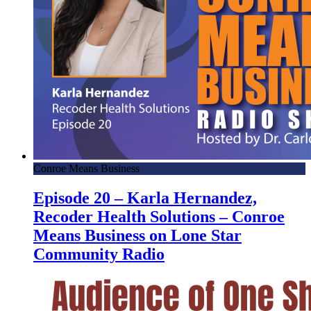
Conroe Means Business
Episode 20 – Karla Hernandez,
Recoder Health Solutions – Conroe
Means Business on Lone Star
Community Radio