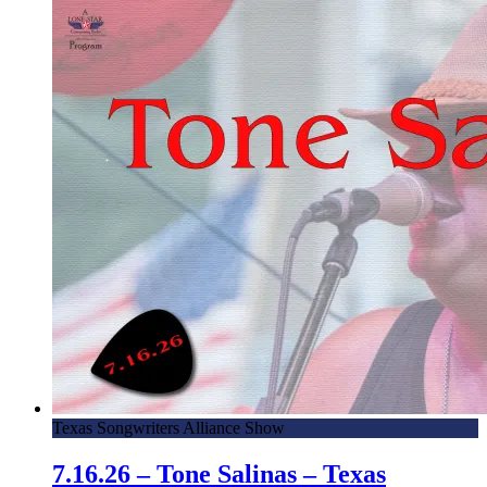
Texas Songwriters Alliance Show
7.16.26 – Tone Salinas – Texas