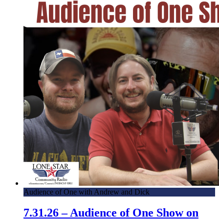
Audience of One with Andrew and Dick
7.31.26 – Audience of One Show on