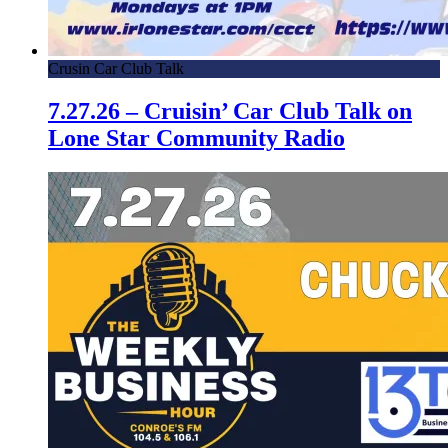
Crusin Car Club Talk
7.27.26 – Cruisin’ Car Club Talk on
Lone Star Community Radio