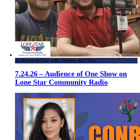
Audience of One with Andrew and Dick
7.24.26 – Audience of One Show on
Lone Star Community Radio