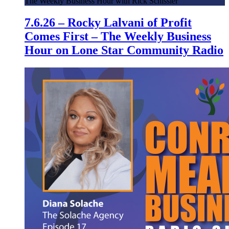
The Weekly Business Hour with Rick Schissler
7.6.26 – Rocky Lalvani of Profit
Comes First – The Weekly Business
Hour on Lone Star Community Radio