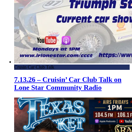
Crusin Car Club Talk
7.13.26 – Cruisin’ Car Club Talk on
Lone Star Community Radio