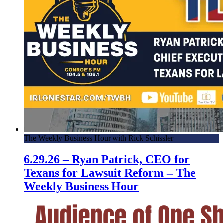
The Weekly Business Hour with Rick Schissler
6.29.26 – Ryan Patrick, CEO for
Texans for Lawsuit Reform – The
Weekly Business Hour