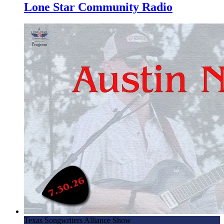
Lone Star Community Radio
Texas Songwriters Alliance Show