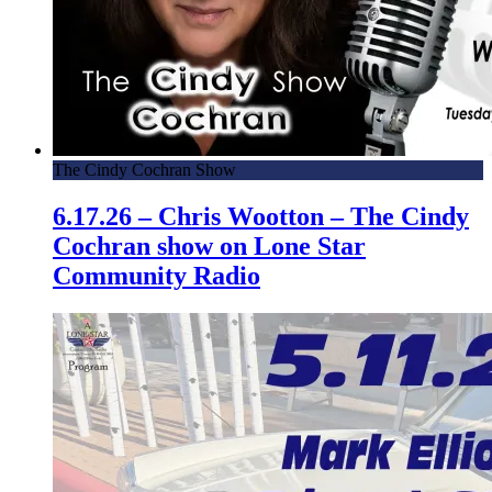
The Cindy Cochran Show
6.17.26 – Chris Wootton – The Cindy
Cochran show on Lone Star
Community Radio