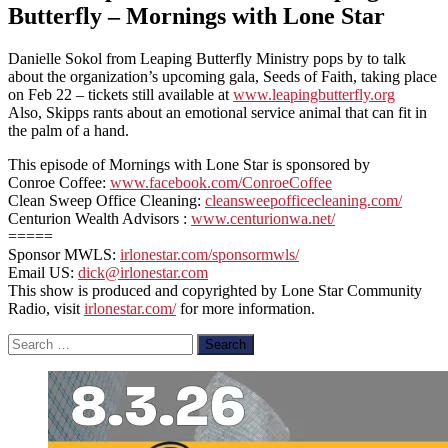
Butterfly – Mornings with Lone Star
Danielle Sokol from Leaping Butterfly Ministry pops by to talk
about the organization’s upcoming gala, Seeds of Faith, taking place
on Feb 22 – tickets still available at
www.leapingbutterfly.org
Also, Skipps rants about an emotional service animal that can fit in
the palm of a hand.
This episode of Mornings with Lone Star is sponsored by
Conroe Coffee:
www.facebook.com/ConroeCoffee
Clean Sweep Office Cleaning:
cleansweepofficecleaning.com/
Centurion Wealth Advisors :
www.centurionwa.net/
=====
Sponsor MWLS:
irlonestar.com/sponsormwls/
Email US:
dick@irlonestar.com
This show is produced and copyrighted by Lone Star Community
Radio, visit
irlonestar.com/
for more information.
Search
for: