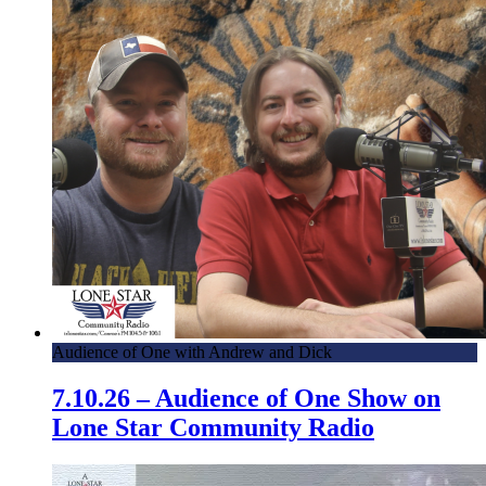
Audience of One with Andrew and Dick
7.10.26 – Audience of One Show on
Lone Star Community Radio