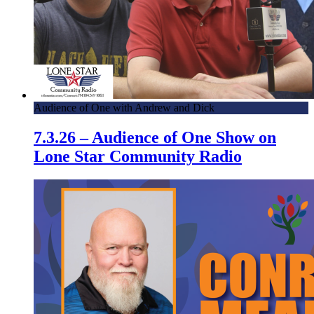
Audience of One with Andrew and Dick
7.3.26 – Audience of One Show on
Lone Star Community Radio