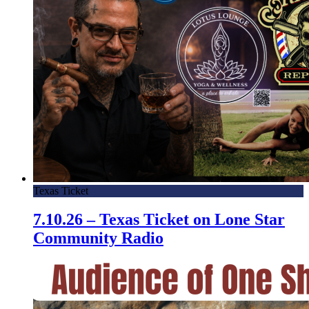
Texas Ticket
7.10.26 – Texas Ticket on Lone Star
Community Radio