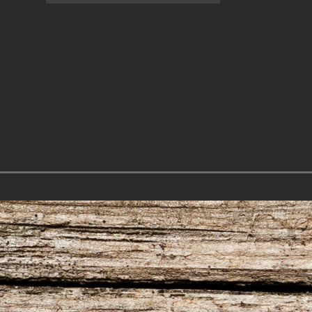
7.31.26 – Audience
7.30.26 – Austin
of One Show on
Nelson – Texas
Lone Star
Songwriter
Community Radio
Alliance Audio
Impact – Lone S
Community Rad