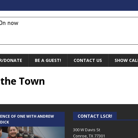
On now
R/DONATE
BE A GUEST!
CONTACT US
SHOW CAL
f the Town
CONTACT LSCR!
IENCE OF ONE WITH ANDREW
THE WEEKLY BUSINESS HOUR WITH
 DICK
RICK SCHISSLER
300 W Davis St
Conroe, TX 77301