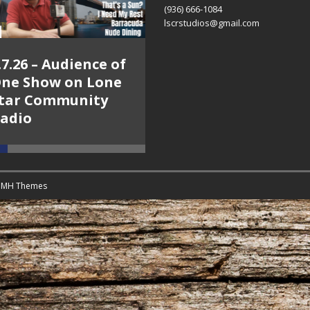
(936) 666-1084‬
lscrstudios@gmail.com
.7.26 – Audience of
8.3.26 – The Silver
ne Show on Lone
Foxes – The Weekly
tar Community
Business Hour on
adio
Lone Star
Community Radio
y
MH Themes