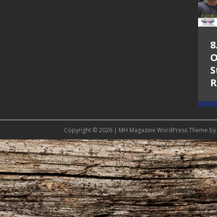
5.7.26 – Jesica
8
Peacock – Texas
O
Songwriters
S
Alliance Audio
R
Impact on Lone
Star Community
Radio
Copyright © 2026 | MH Magazine WordPress Theme b