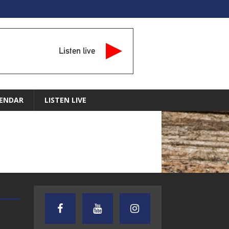
Listen live
ENDAR
LISTEN LIVE
AUDIENCE OF ONE WITH ANDREW
TEXAS SONGWRITERS ALLIA
AND DICK
SHOW