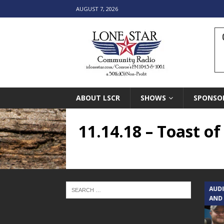
AUGUST 7, 2026
ABOUT LSCR
SHOWS
SPONSO
11.14.18 – Toast o
TEXAS SONGWRITERS ALLIANCE
AUD
SHOW
AND