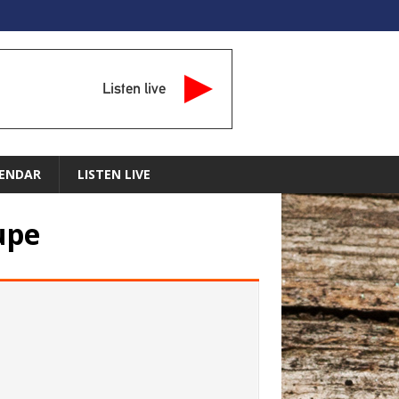
Listen live
ENDAR
LISTEN LIVE
upe