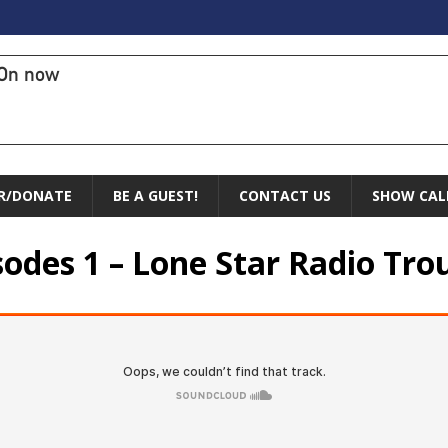
On now
R/DONATE
BE A GUEST!
CONTACT US
SHOW CAL
sodes 1 – Lone Star Radio Tro