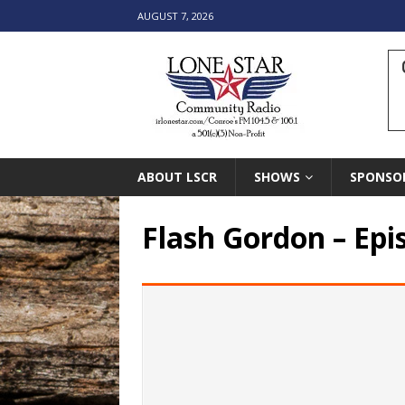
AUGUST 7, 2026
ABOUT LSCR
SHOWS
SPONSO
Flash Gordon – Epi