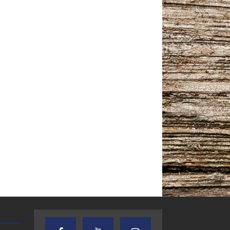
TEXAS SONGWRITERS ALLIANCE
CRUSIN CAR CLUB TALK
SHOW