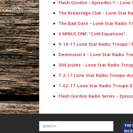
Flash Gordon – Episodes 1 – Lone 
The Breastage Club – Lone Star R
The Bad Date – Lone Star Radio T
X MINUS ONE: “Cold Equations”
9-10-17 Lone Star Radio Troupe-“T
Deminsion X – Lone Star Radio Tr
300 Joules – Lone Star Radio Trou
7-2-17 Lone Star Radio Troupe-Ar
7-02-17-Lone Star Radio Troupe-E
Flash Gordon Radio Series – Episo
THE CINDY COCHRAN SHOW
THE
RICK