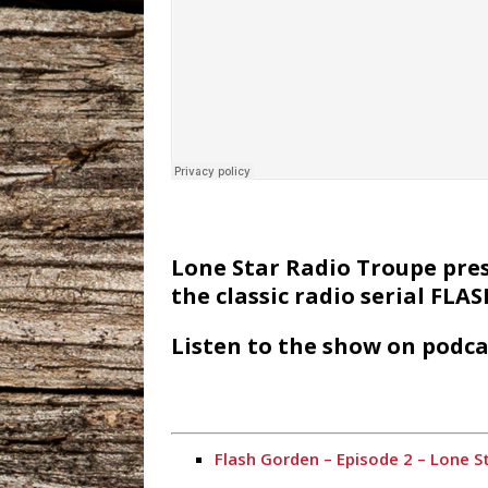
Lone Star Radio Troupe prese
the classic radio serial FL
Listen to the show on podca
Flash Gorden – Episode 2 – Lone S