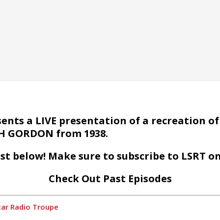
nts a LIVE presentation of a recreation of 
ASH GORDON from 1938.
st below! Make sure to subscribe to LSRT o
Check Out Past Episodes
tar Radio Troupe