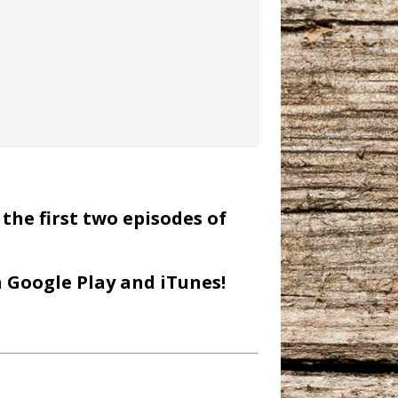
the first two episodes of
n Google Play and iTunes!