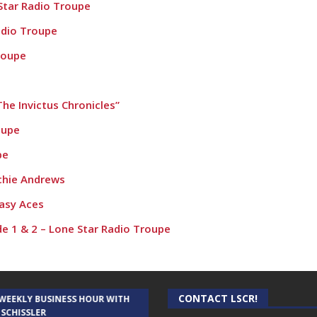
Star Radio Troupe
adio Troupe
roupe
he Invictus Chronicles”
oupe
pe
chie Andrews
asy Aces
de 1 & 2 – Lone Star Radio Troupe
CONTACT LSCR!
 WEEKLY BUSINESS HOUR WITH
AUDIENCE OF ONE WITH ANDREW
 SCHISSLER
AND DICK