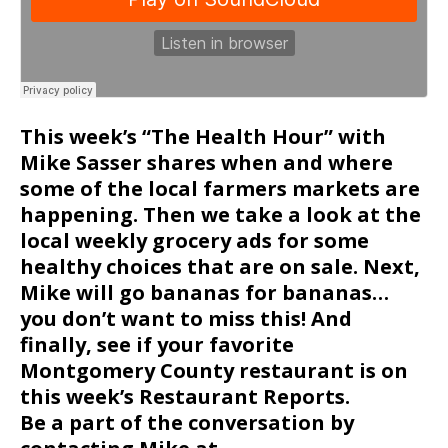
This week’s “The Health Hour” with
Mike Sasser shares when and where
some of the local farmers markets are
happening. Then we take a look at the
local weekly grocery ads for some
healthy choices that are on sale. Next,
Mike will go bananas for bananas…
you don’t want to miss this! And
finally, see if your favorite
Montgomery County restaurant is on
this week’s Restaurant Reports.
Be a part of the conversation by