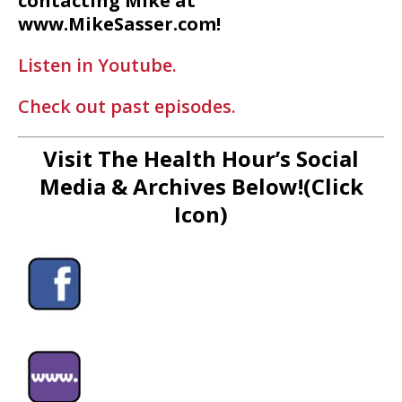
contacting Mike at
www.MikeSasser.com!
Listen in Youtube.
Check out past episodes.
Visit The Health Hour’s Social
Media & Archives Below!(Click
Icon)