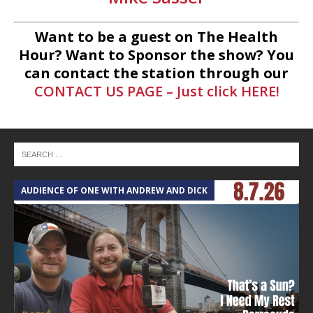
Want to be a guest on The Health
Hour? Want to Sponsor the show? You
can contact the station through our
CONTACT US PAGE – Just click HERE!
AUDIENCE OF ONE WITH ANDREW AND DICK
T