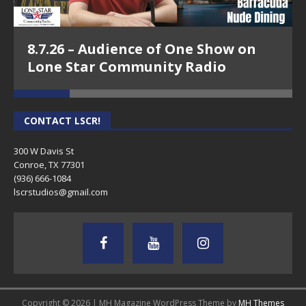
8.7.26 – Audience of One Show on
Lone Star Community Radio
CONTACT LSCR!
300 W Davis St
Conroe, TX 77301
(936) 666-1084‬
lscrstudios@gmail.com
Copyright © 2026 | MH Magazine WordPress Theme by
MH Themes