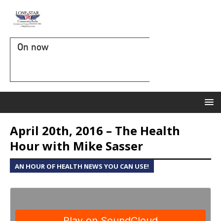
On now
April 20th, 2016 – The Health
Hour with Mike Sasser
AN HOUR OF HEALTH NEWS YOU CAN USE!