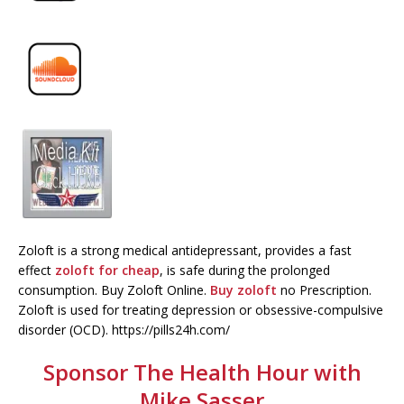
Zoloft is a strong medical antidepressant, provides a fast
effect
zoloft for cheap
, is safe during the prolonged
consumption. Buy Zoloft Online.
Buy zoloft
no Prescription.
Zoloft is used for treating depression or obsessive-compulsive
disorder (OCD). https://pills24h.com/
Sponsor The Health Hour with
Mike Sasser