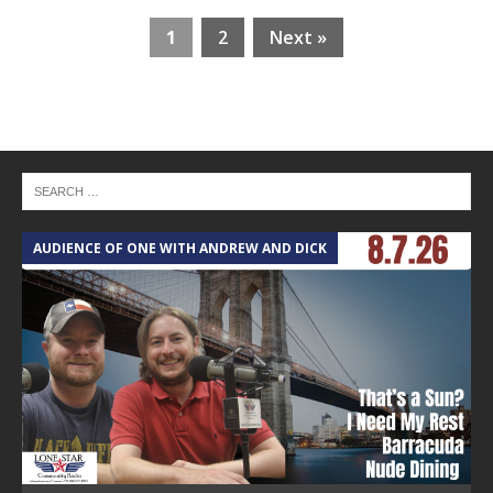
1
2
Next »
AUDIENCE OF ONE WITH ANDREW AND DICK
T