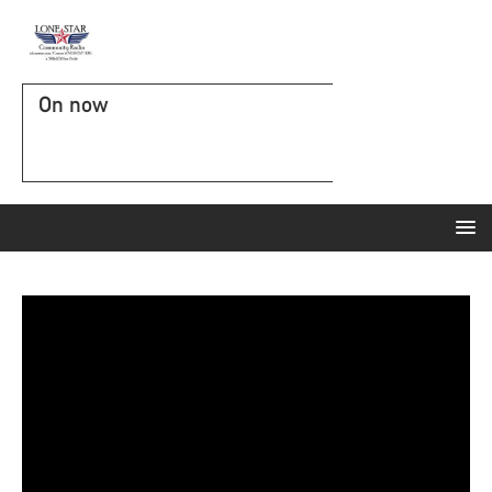
On now