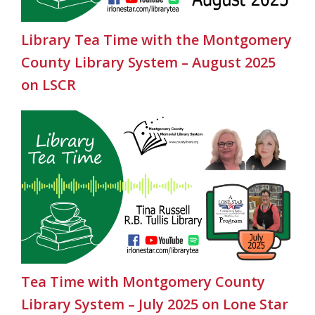
Library Tea Time with the Montgomery
County Library System – August 2025
on LSCR
Tea Time with Montgomery County
Library System – July 2025 on Lone Star