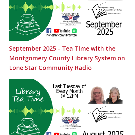
September 2025 – Tea Time with the
Montgomery County Library System on
Lone Star Community Radio