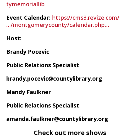
tymemoriallib
Event Calendar:
https://cms3.revize.com/
…/montgomerycounty/calendar.php…
Host:
Brandy Pocevic
Public Relations Specialist
brandy.pocevic@countylibrary.org
Mandy Faulkner
Public Relations Specialist
amanda.faulkner@countylibrary.org
Check out more shows