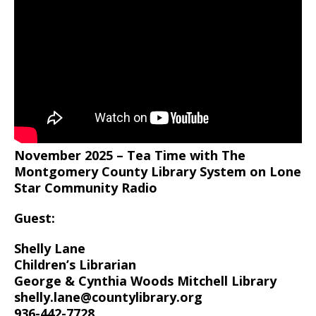
November 2025 – Tea Time with The
Montgomery County Library System on Lone
Star Community Radio
Guest:
Shelly Lane
Children’s Librarian
George & Cynthia Woods Mitchell Library
shelly.lane@countylibrary.org
936-442-7728