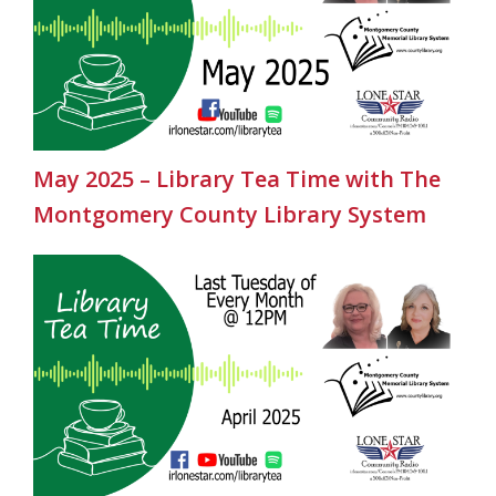
May 2025 – Library Tea Time with The
Montgomery County Library System