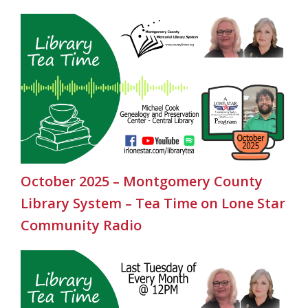
October 2025 – Montgomery County
Library System – Tea Time on Lone Star
Community Radio