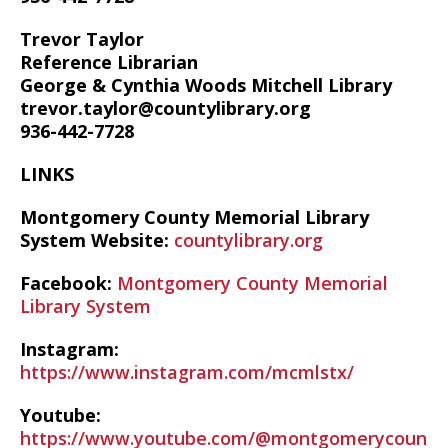
Trevor Taylor
Reference Librarian
George & Cynthia Woods Mitchell Library
trevor.taylor@countylibrary.org
936-442-7728
LINKS
Montgomery County Memorial Library
System Website:
countylibrary.org
Facebook:
Montgomery County Memorial
Library System
Instagram:
https://www.instagram.com/mcmlstx/
Youtube:
https://www.youtube.com/@montgomerycoun