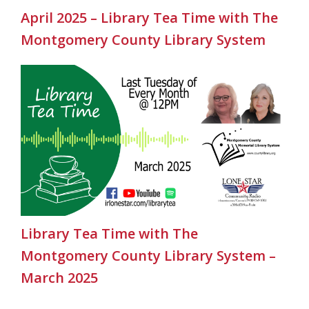
April 2025 – Library Tea Time with The
Montgomery County Library System
Library Tea Time with The
Montgomery County Library System –
March 2025