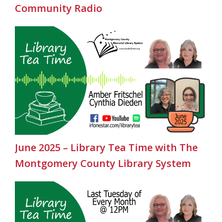
Community Radio
June 2025 – Library Tea Time with The
Montgomery County Library System