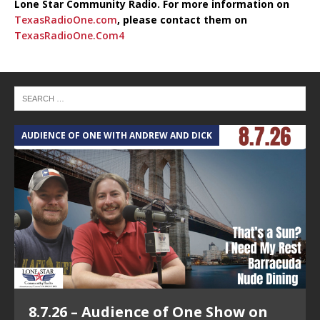
Lone Star Community Radio. For more information on
TexasRadioOne.com
, please contact them on
TexasRadioOne.Com4
AUDIENCE OF ONE WITH ANDREW AND DICK
8.7.26 – Audience of One Show on