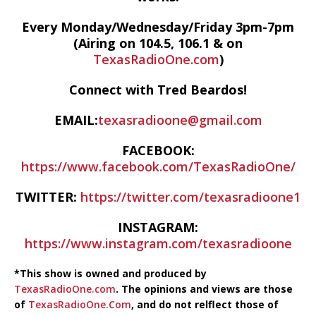
Every Monday/Wednesday/Friday 3pm-7pm
(Airing on 104.5, 106.1 & on
TexasRadioOne.com
)
Connect with Tred Beardos!
EMAIL:
texasradioone@gmail.com
FACEBOOK:
https://www.facebook.com/TexasRadioOne/
TWITTER:
https://twitter.com/texasradioone1
INSTAGRAM:
https://www.instagram.com/texasradioone
*This show is owned and produced by
TexasRadioOne.com
. The opinions and views are those
of
TexasRadioOne.Com
, and do not relflect those of