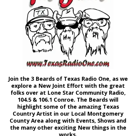
Join the 3 Beards of Texas Radio One, as we
explore a New Joint Effort with the great
folks over at Lone Star Community Radio,
104.5 & 106.1 Conroe. The Beards will
highlight some of the amazing Texas
Country Artist in our Local Montgomery
County Area along with Events, Shows and
the many other exciting New things in the
works.