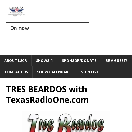
On now
ABOUT LSCR
SHOWS
SPONSOR/DONATE
BE A GUEST!
CONTACT US
SHOW CALENDAR
LISTEN LIVE
TRES BEARDOS with
TexasRadioOne.com