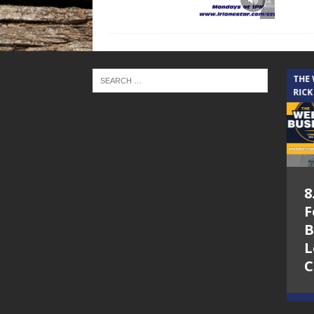
THE CINDY COCHRAN SHOW
THE
RICK
5.6.26 – Lakes at
8
Woodhaven Village
F
– The Cindy
B
Cochran show on
L
Lone Star
C
Community Radio