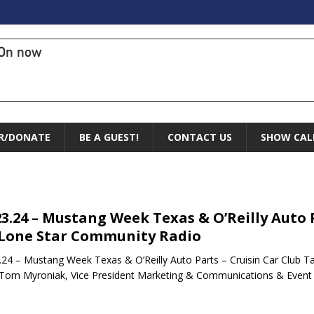
On now
R/DONATE
BE A GUEST!
CONTACT US
SHOW CAL
23.24 – Mustang Week Texas & O’Reilly Auto P
Lone Star Community Radio
.24 – Mustang Week Texas & O’Reilly Auto Parts – Cruisin Car Club 
Tom Myroniak, Vice President Marketing & Communications & Even