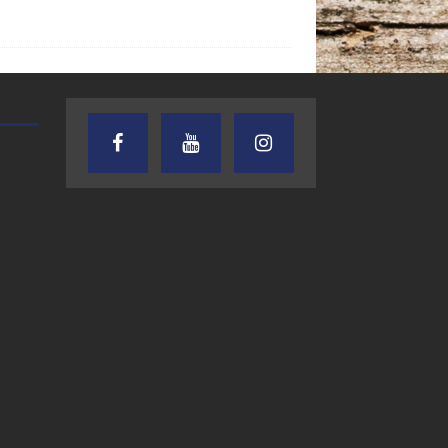
TEXAS SONGWRITERS ALLIANCE
CRUSIN CAR CLUB TALK
SHOW
7.30.26 – Austin
7.27.26 – Cruisin
Nelson – Texas
Car Club Talk o
Songwriter
Lone Star
Alliance Audio
Community Rad
Impact – Lone Star
Community Radio