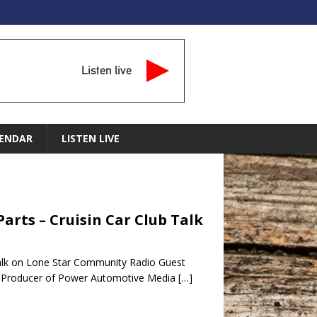
Listen live
ENDAR
LISTEN LIVE
arts – Cruisin Car Club Talk
Talk on Lone Star Community Radio Guest
t Producer of Power Automotive Media
[…]