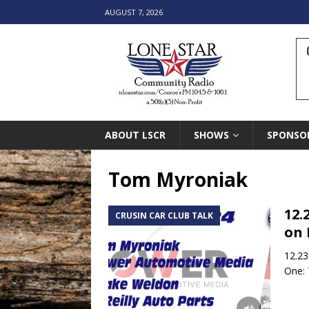
AUGUST 7, 2026
ABOUT LSCR
SHOWS
SPONSO
Tom Myroniak
12.
CRUSIN CAR CLUB TALK
on 
12.23
One: 