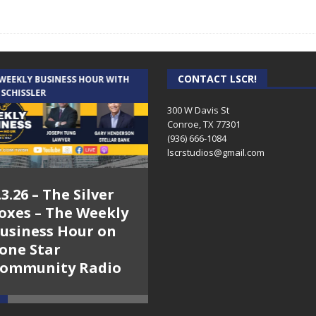
CONTACT LSCR!
 WEEKLY BUSINESS HOUR WITH
AUDIENCE OF ONE WITH ANDREW
 SCHISSLER
AND DICK
300 W Davis St
Conroe, TX 77301
(936) 666-1084‬
lscrstudios@gmail.com
.3.26 – The Silver
7.31.26 – Audience
oxes – The Weekly
of One Show on
usiness Hour on
Lone Star
one Star
Community Radio
ommunity Radio